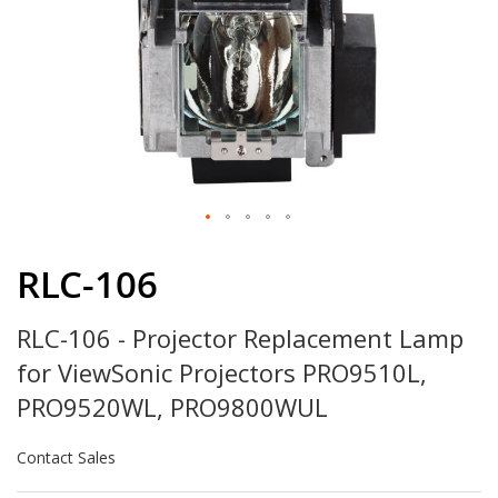
Skip
to
RLC-106
the
beginning
RLC-106 - Projector Replacement Lamp
of
the
for ViewSonic Projectors PRO9510L,
images
gallery
PRO9520WL, PRO9800WUL
Contact Sales