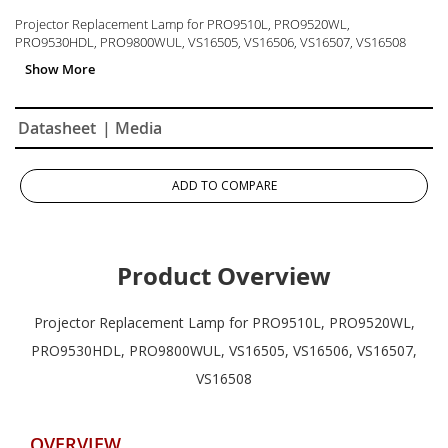
Projector Replacement Lamp for PRO9510L, PRO9520WL,
PRO9530HDL, PRO9800WUL, VS16505, VS16506, VS16507, VS16508
Datasheet
| Media
ADD TO COMPARE
Product Overview
Projector Replacement Lamp for PRO9510L, PRO9520WL,
PRO9530HDL, PRO9800WUL, VS16505, VS16506, VS16507,
VS16508
OVERVIEW