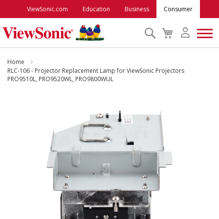
ViewSonic.com
Education
Business
Consumer
Search
My
Cart
Monitors
Home
RLC-106 - Projector Replacement Lamp for ViewSonic Projectors
PRO9510L, PRO9520WL, PRO9800WUL
Projectors
Skip
to
Accessories
the
end
Outlet
of
the
images
ViewSonic Rewards
gallery
Support