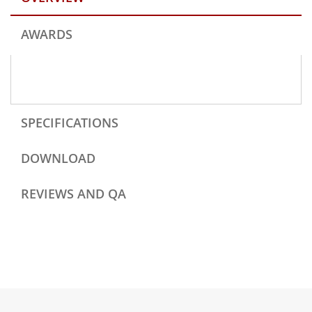
AWARDS
SPECIFICATIONS
DOWNLOAD
REVIEWS AND QA