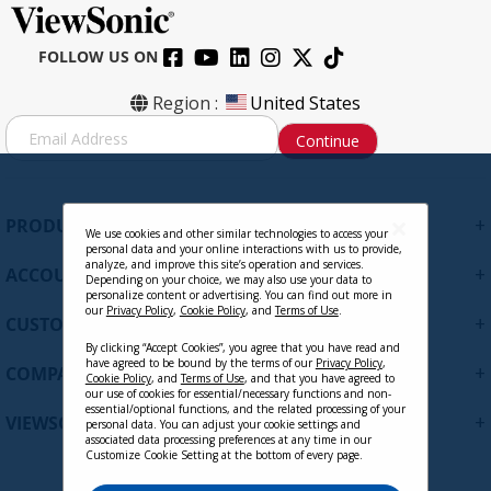
FOLLOW US ON
Region :
United States
S
Continue
i
g
n
U
+
PRODUCTS
p
We use cookies and other similar technologies to access your
personal data and your online interactions with us to provide,
f
analyze, and improve this site’s operation and services.
+
ACCOUNT
o
Depending on your choice, we may also use your data to
personalize content or advertising. You can find out more in
r
our
Privacy Policy
,
Cookie Policy
, and
Terms of Use
.
+
O
CUSTOMER SUPPORT
u
By clicking “Accept Cookies”, you agree that you have read and
r
have agreed to be bound by the terms of our
Privacy Policy
,
+
COMPANY
Cookie Policy
, and
Terms of Use
, and that you have agreed to
N
our use of cookies for essential/necessary functions and non-
e
essential/optional functions, and the related processing of your
+
VIEWSONIC UPDATES
personal data. You can adjust your cookie settings and
w
associated data processing preferences at any time in our
s
Customize Cookie Setting at the bottom of every page.
l