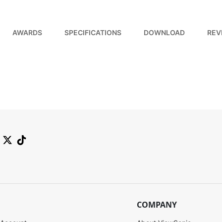
AWARDS
SPECIFICATIONS
DOWNLOAD
REV
COMPANY