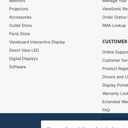
f
Monitors
Manage Your
o
Projectors
ViewSonic R
r
Accessories
Order Status
O
u
Outlet Store
RMA Lookup
r
Parts Store
N
CUSTOMER
Viewboard Interactive Display
e
w
Direct View LED
Online Suppo
s
Digital Displays
l
Customer Ser
e
Software
Product Regis
t
Drivers and U
t
e
Display Porta
r
Warranty Loo
:
Extended War
FAQ
Knowledge B
Accessibility