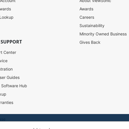
 Account
About ViewSonic
ewards
Awards
 Lookup
Careers
Sustainability
Minority Owned Business
 SUPPORT
Gives Back
rt Center
vice
tration
ser Guides
l Software Hub
kup
ranties
ase