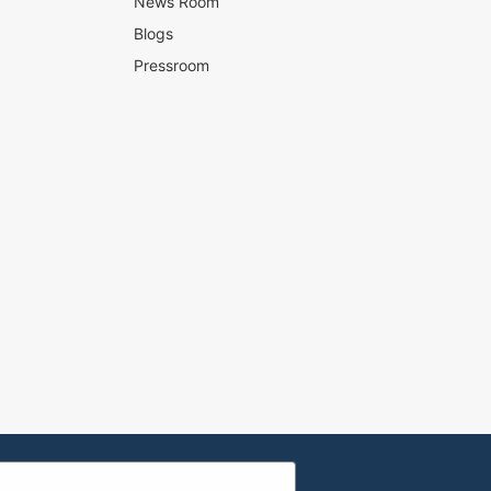
News Room
Blogs
Pressroom