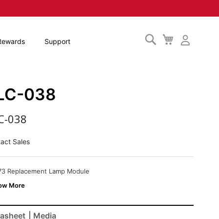
Search
My
Rewards
Support
Cart
LC-038
C-038
act Sales
73 Replacement Lamp Module
asheet
| Media