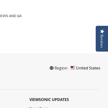
IEWS AND QA
Reviews
Region :
United States
VIEWSONIC UPDATES