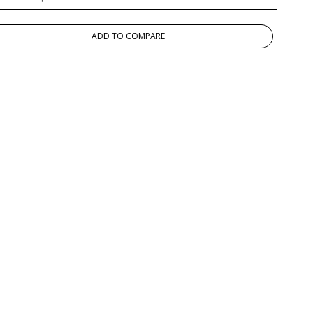
ADD TO COMPARE