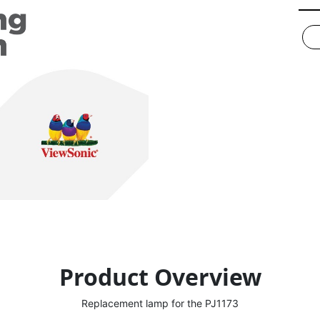
Product Overview
Replacement lamp for the PJ1173