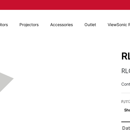
tors
Projectors
Accessories
Outlet
ViewSonic 
R
RL
Cont
PJ11
Dat