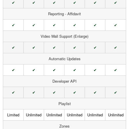
✔
✔
✔
✔
✔
✔
Reporting - Affidavit
✔
✔
✔
✔
✔
✔
Video Wall Support (Enlarge)
✔
✔
✔
✔
✔
✔
Automatic Updates
✔
✔
✔
✔
✔
✔
Developer API
✔
✔
✔
✔
✔
✔
Playlist
Limited
Unlimited
Unlimited
Unlimited
Unlimited
Unlimited
Zones