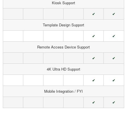
Kiosk Support
✔
✔
Template Design Support
✔
✔
Remote Access Device Support
✔
✔
4K Ultra HD Support
✔
✔
Mobile Integration / FYI
✔
✔