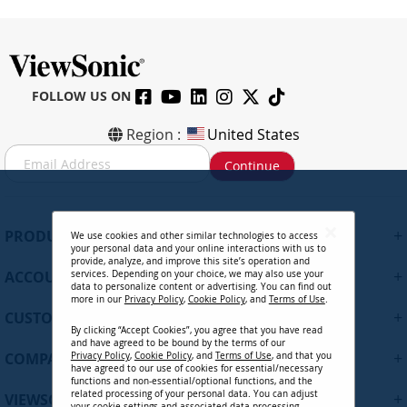
FOLLOW US ON
Region :
United States
S
Continue
i
g
n
U
+
PRODUCTS
We use cookies and other similar technologies to access
p
your personal data and your online interactions with us to
f
provide, analyze, and improve this site’s operation and
+
ACCOUNT
services. Depending on your choice, we may also use your
o
data to personalize content or advertising. You can find out
r
more in our
Privacy Policy
,
Cookie Policy
, and
Terms of Use
.
+
O
CUSTOMER SUPPORT
By clicking “Accept Cookies”, you agree that you have read
u
and have agreed to be bound by the terms of our
r
+
COMPANY
Privacy Policy
,
Cookie Policy
, and
Terms of Use
, and that you
N
have agreed to our use of cookies for essential/necessary
functions and non-essential/optional functions, and the
e
related processing of your personal data. You can adjust
+
VIEWSONIC UPDATES
w
your cookie settings and associated data processing