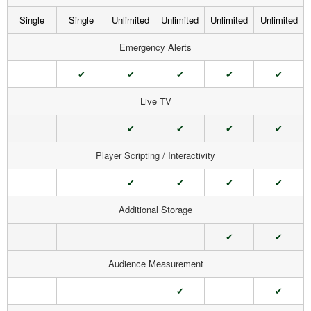
Single
Single
Unlimited
Unlimited
Unlimited
Unlimited
Emergency Alerts
✔
✔
✔
✔
✔
Live TV
✔
✔
✔
✔
Player Scripting / Interactivity
✔
✔
✔
✔
Additional Storage
✔
✔
Audience Measurement
✔
✔