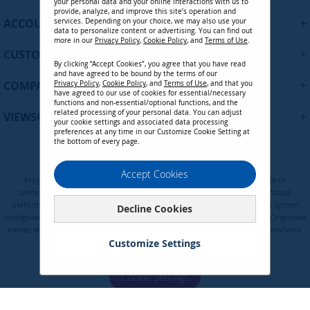
your personal data and your online interactions with us to
f
provide, analyze, and improve this site’s operation and
+
ACCOUNT
services. Depending on your choice, we may also use your
o
data to personalize content or advertising. You can find out
r
more in our
Privacy Policy
,
Cookie Policy
, and
Terms of Use
.
+
O
CUSTOMER SUPPORT
By clicking “Accept Cookies”, you agree that you have read
u
and have agreed to be bound by the terms of our
r
+
COMPANY
Privacy Policy
,
Cookie Policy
, and
Terms of Use
, and that you
N
have agreed to our use of cookies for essential/necessary
functions and non-essential/optional functions, and the
e
related processing of your personal data. You can adjust
+
VIEWSONIC UPDATES
w
your cookie settings and associated data processing
preferences at any time in our Customize Cookie Setting at
s
the bottom of every page.
l
e
Privacy Policy
Terms of Use
Cookie Policy
Accept Cookies
t
Programs, pricing, specifications, and availability are subject to change or
t
cancellation without notice. Certain restrictions and exclusions apply. Actual
e
performance, compatibility, and user experience may vary depending on system
Decline Cookies
configuration, network conditions, usage environment, and other factors. Corporate
r
names and trademarks are the property of their respective. Copyright © ViewSonic
:
Corporation 2000-2026. All rights reserved.
Customize Settings
Cookie Settings