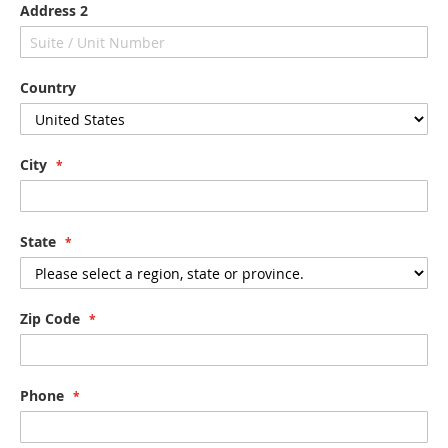
Address 2
Country
City
State
Zip Code
Phone