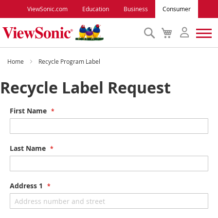
ViewSonic.com
Education
Business
Consumer
Search
My
Cart
Monitors
Home
Recycle Program Label
Recycle Label Request
Projectors
First Name
Accessories
Outlet
Last Name
ViewSonic Rewards
Address 1
Support