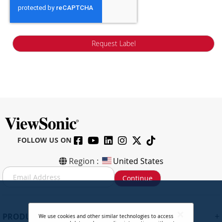
Request Label
FOLLOW US ON
Region :
United States
S
Continue
i
g
n
U
+
PRODUCTS
We use cookies and other similar technologies to access
p