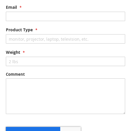
Email
Product Type
Weight
Comment