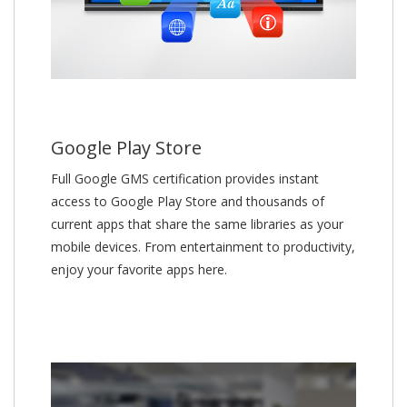
Google Play Store
Full Google GMS certification provides instant
access to Google Play Store and thousands of
current apps that share the same libraries as your
mobile devices. From entertainment to productivity,
enjoy your favorite apps here.