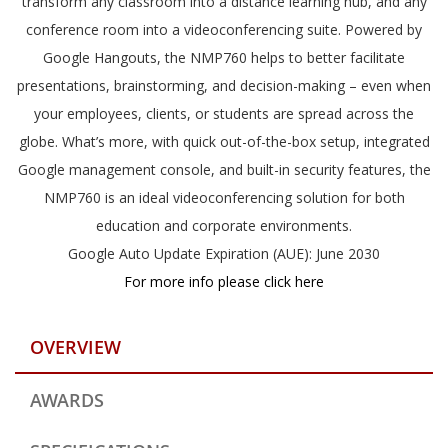
transform any classroom into a distance learning hub, and any
conference room into a videoconferencing suite. Powered by
Google Hangouts, the NMP760 helps to better facilitate
presentations, brainstorming, and decision-making – even when
your employees, clients, or students are spread across the
globe. What’s more, with quick out-of-the-box setup, integrated
Google management console, and built-in security features, the
NMP760 is an ideal videoconferencing solution for both
education and corporate environments.
Google Auto Update Expiration (AUE): June 2030
For more info please click here
OVERVIEW
AWARDS