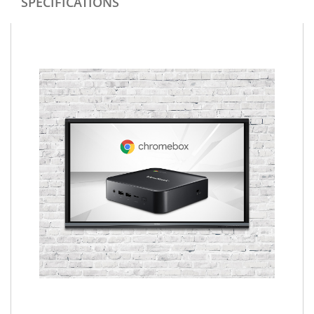
SPECIFICATIONS