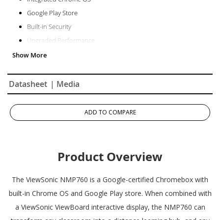
Google Play Store
Built-in Security
Upgraded Performance
Datasheet
| Media
ADD TO COMPARE
Product Overview
The ViewSonic NMP760 is a Google-certified Chromebox with
built-in Chrome OS and Google Play store. When combined with
a ViewSonic ViewBoard interactive display, the NMP760 can