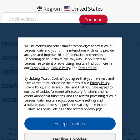
Region :
United States
S
Continue
i
g
n
U
+
PRODUCTS
p
We use cookies and other similar technologies to access your
personal data and your online interactions with us to provide,
f
analyze, and improve this site’s operation and services.
+
ACCOUNT
o
Depending on your choice, we may also use your data to
personalize content or advertising. You can find out more in
r
our
Privacy Policy
,
Cookie Policy
, and
Terms of Use
.
+
O
CUSTOMER SUPPORT
u
By clicking “Accept Cookies”, you agree that you have read and
r
have agreed to be bound by the terms of our
Privacy Policy
,
+
COMPANY
Cookie Policy
, and
Terms of Use
, and that you have agreed to
N
our use of cookies for essential/necessary functions and non-
e
essential/optional functions, and the related processing of your
+
VIEWSONIC UPDATES
personal data. You can adjust your cookie settings and
w
associated data processing preferences at any time in our
s
Customize Cookie Setting at the bottom of every page.
l
e
Privacy Policy
Terms of Use
Cookie Policy
Accept Cookies
t
Programs, pricing, specifications, and availability are subject to change or
t
cancellation without notice. Certain restrictions and exclusions apply. Actual
Decline Cookies
e
performance, compatibility, and user experience may vary depending on system