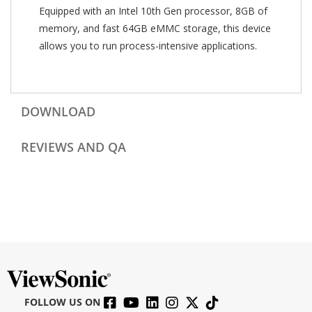
Equipped with an Intel 10th Gen processor, 8GB of
memory, and fast 64GB eMMC storage, this device
allows you to run process-intensive applications.
DOWNLOAD
REVIEWS AND QA
FOLLOW US ON