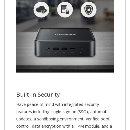
Built-in Security
Have peace of mind with integrated security
features including single-sign on (SSO), automatic
updates, a sandboxing environment, verified boot
control, data encryption with a TPM module, and a