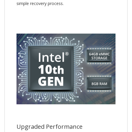
simple recovery process.
Upgraded Performance