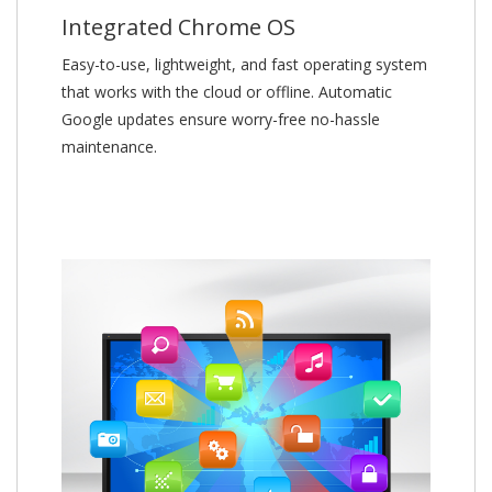
Integrated Chrome OS
Easy-to-use, lightweight, and fast operating system
that works with the cloud or offline. Automatic
Google updates ensure worry-free no-hassle
maintenance.