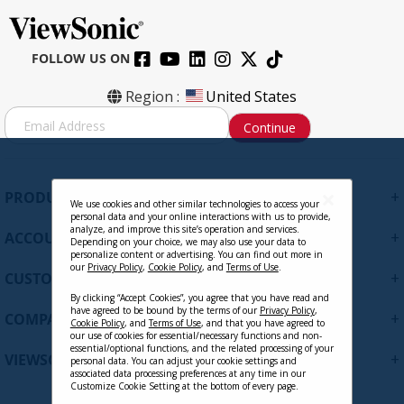
FOLLOW US ON
Region :
United States
S
Continue
i
g
n
U
+
PRODUCTS
p
We use cookies and other similar technologies to access your
personal data and your online interactions with us to provide,
f
analyze, and improve this site’s operation and services.
+
ACCOUNT
o
Depending on your choice, we may also use your data to
personalize content or advertising. You can find out more in
r
our
Privacy Policy
,
Cookie Policy
, and
Terms of Use
.
+
O
CUSTOMER SUPPORT
u
By clicking “Accept Cookies”, you agree that you have read and
r
have agreed to be bound by the terms of our
Privacy Policy
,
+
COMPANY
Cookie Policy
, and
Terms of Use
, and that you have agreed to
N
our use of cookies for essential/necessary functions and non-
e
essential/optional functions, and the related processing of your
+
VIEWSONIC UPDATES
personal data. You can adjust your cookie settings and
w
associated data processing preferences at any time in our
s
Customize Cookie Setting at the bottom of every page.
l