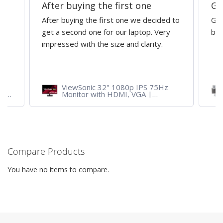
After buying the first one
Gr
After buying the first one we decided to
Gre
get a second one for our laptop. Very
bri
impressed with the size and clarity.
ViewSonic 32" 1080p IPS 75Hz
ith
Monitor with HDMI, VGA |
VA3209M
Compare Products
You have no items to compare.