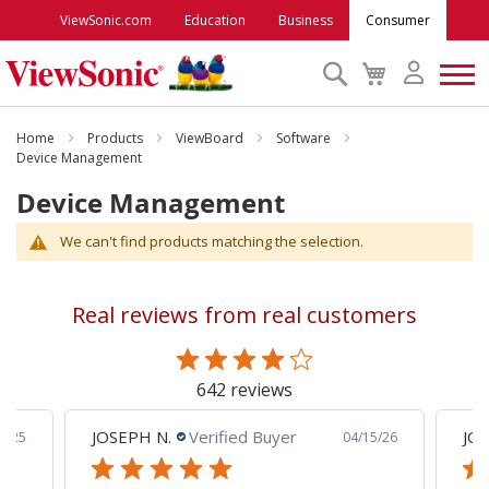
ViewSonic.com
Education
Business
Consumer
Search
My
Cart
Monitors
Home
Products
ViewBoard
Software
Device Management
Device Management
Projectors
We can't find products matching the selection.
Accessories
Real reviews from real customers
Outlet
642 reviews
ViewSonic Rewards
JOSEPH N.
Verified Buyer
JCP
8/25
04/15/26
Support