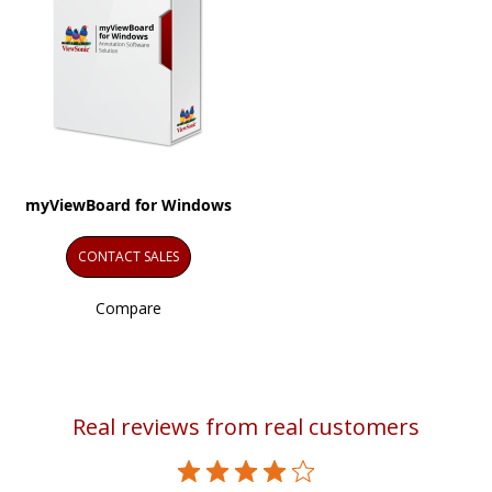
myViewBoard for Windows
CONTACT SALES
Compare
Real reviews from real customers