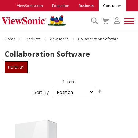
ViewSonic.com
Education
Business
Consumer
Search
My
Cart
Monitors
Home
Products
ViewBoard
Collaboration Software
Collaboration Software
Projectors
FILTER BY
Accessories
1
Item
Set
Outlet
Sort By
Descending
Direction
ViewSonic Rewards
Support