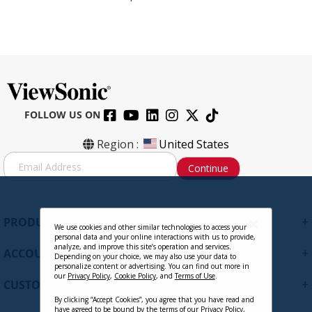
FOLLOW US ON
Region :
United States
S
Continue
i
g
n
U
+
PRODUCTS
p
We use cookies and other similar technologies to access your
personal data and your online interactions with us to provide,
f
analyze, and improve this site’s operation and services.
+
ACCOUNT
o
Depending on your choice, we may also use your data to
personalize content or advertising. You can find out more in
r
our
Privacy Policy
,
Cookie Policy
, and
Terms of Use
.
+
O
CUSTOMER SUPPORT
u
By clicking “Accept Cookies”, you agree that you have read and
r
have agreed to be bound by the terms of our
Privacy Policy
,