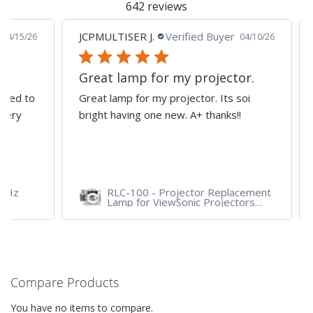
642 reviews
JCPMULTISER J.
Verified Buyer
MA
5/26
04/10/26
Great lamp for my projector.
al
d to
Great lamp for my projector. Its soi
all
y
bright having one new. A+ thanks!!
dep
pro
RLC-100 - Projector Replacement
Lamp for ViewSonic Projectors
PJD7828HDL, PJD7720HD,
PJD7831HDL
Compare Products
You have no items to compare.