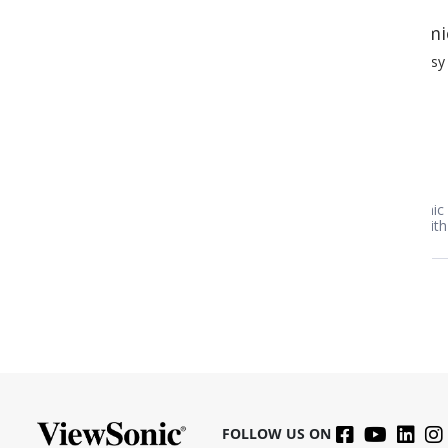
mic IPS
After buying the first o
easy to mount and use!
After buying the first one we de
one for our laptop. Very impress
clarity.
mic IPS Monitor
ViewSonic 32" 1080p IPS 
 with 60W USB-C | VG245
HDMI, VGA | VA3209M
FOLLOW US ON