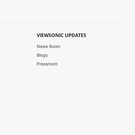
VIEWSONIC UPDATES
News Room
Blogs
Pressroom