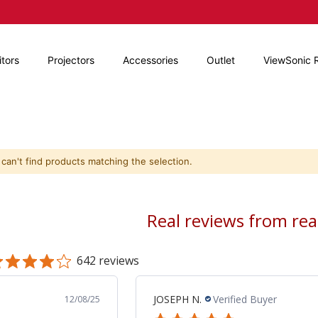
tors
Projectors
Accessories
Outlet
ViewSonic 
can't find products matching the selection.
Real reviews from re
642 reviews
JCPMULTISER J.
Verified Buyer
04/15/26