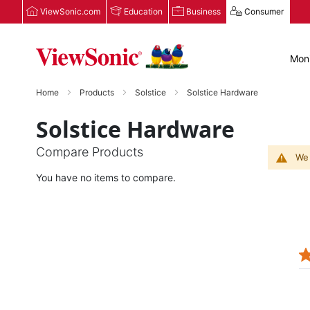
ViewSonic.com
Education
Business
Consumer
Moni
Home
Products
Solstice
Solstice Hardware
Solstice Hardware
Compare Products
We 
You have no items to compare.
JOSEPH N.
Verified Buyer
12/08/25