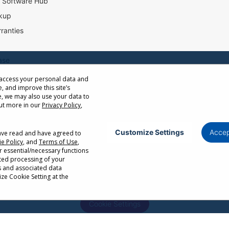
l Software Hub
kup
ranties
ase
 access your personal data and
e, and improve this site’s
ow Distance Calculator
, we may also use your data to
st
out more in our
Privacy Policy
,
Customize Settings
Accep
have read and have agreed to
e Policy
, and
Terms of Use
,
Privacy Policy
Terms of Use
Cookie Policy
r essential/necessary functions
ated processing of your
or cancellation without notice. Certain restrictions and exclusions apply. Actual p
s and associated data
r factors. Corporate names and trademarks are the property of their respective. Co
ze Cookie Setting at the
Cookie Settings