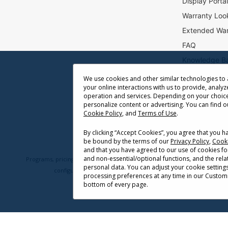
Display Porta
r
Warranty Loo
:
Extended War
FAQ
Knowledge B
Accessibility
We use cookies and other similar technologies to
your online interactions with us to provide, analyz
Projector Thr
operation and services. Depending on your choice
Return Reque
personalize content or advertising. You can find 
Cookie Policy
, and
Terms of Use
.
By clicking “Accept Cookies”, you agree that you 
be bound by the terms of our
Privacy Policy
,
Cooki
and that you have agreed to our use of cookies fo
and non-essential/optional functions, and the rel
Programs, pricing, specifications, and availability are subject to change 
personal data. You can adjust your cookie setting
configuration, network conditions, usage environment, and othe
processing preferences at any time in our Customi
bottom of every page.