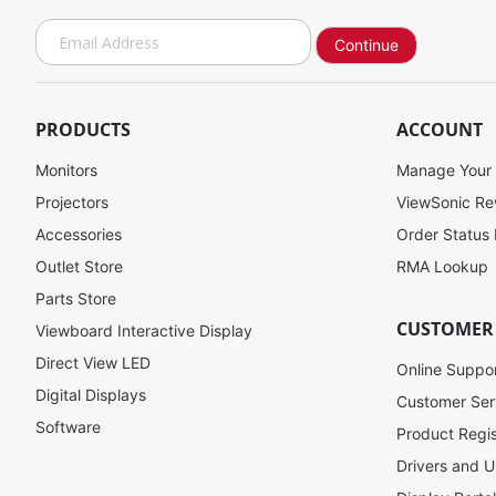
S
Continue
i
g
n
U
PRODUCTS
ACCOUNT
p
f
Monitors
Manage Your
o
Projectors
ViewSonic R
r
Accessories
Order Status
O
u
Outlet Store
RMA Lookup
r
Parts Store
N
CUSTOMER
Viewboard Interactive Display
e
w
Direct View LED
Online Suppo
s
Digital Displays
l
Customer Ser
e
Software
Product Regis
t
Drivers and U
t
e