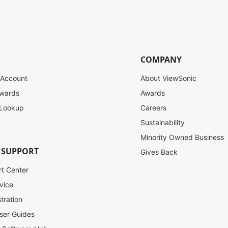
COMPANY
 Account
About ViewSonic
ewards
Awards
 Lookup
Careers
Sustainability
Minority Owned Business
 SUPPORT
Gives Back
rt Center
vice
tration
ser Guides