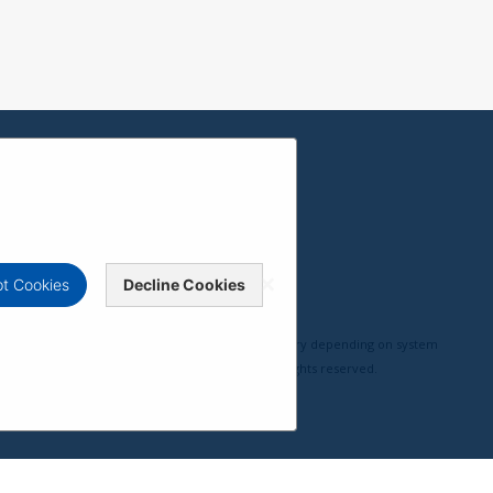
t Cookies
Decline Cookies
erformance, compatibility, and user experience may vary depending on system
pyright © ViewSonic Corporation 2000-2026. All rights reserved.