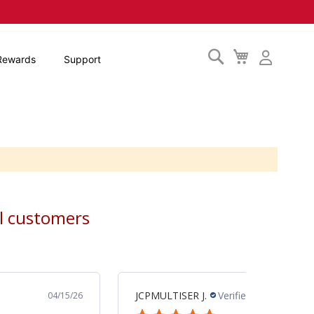
Search
My
Rewards
Support
Cart
al customers
MARK M.
Verified Buyer
04/10/26