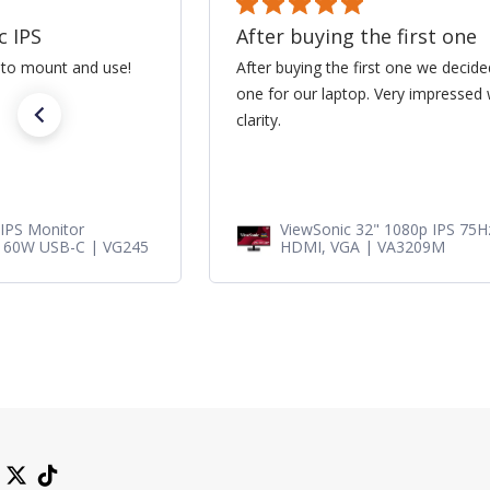
ne
Great lamp for my project
cided to get a second
Great lamp for my projector. Its soi
ed with the size and
new. A+ thanks!!
75Hz Monitor with
RLC-100 - Projector Replace
ViewSonic Projectors PJD78
PJD7720HD, PJD7831HDL