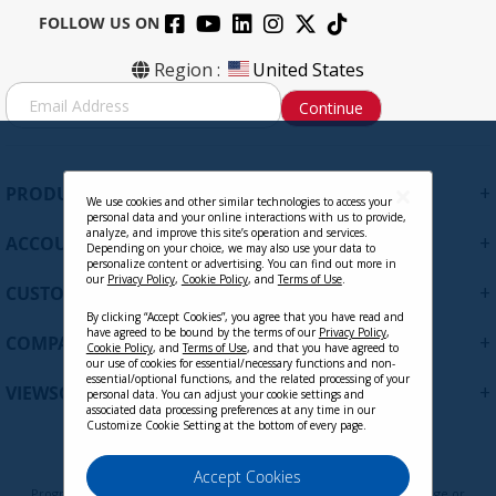
FOLLOW US ON
Region :
United States
S
Continue
i
g
n
U
+
PRODUCTS
p
We use cookies and other similar technologies to access your
personal data and your online interactions with us to provide,
f
analyze, and improve this site’s operation and services.
+
ACCOUNT
o
Depending on your choice, we may also use your data to
personalize content or advertising. You can find out more in
r
our
Privacy Policy
,
Cookie Policy
, and
Terms of Use
.
+
O
CUSTOMER SUPPORT
u
By clicking “Accept Cookies”, you agree that you have read and
r
have agreed to be bound by the terms of our
Privacy Policy
,
+
COMPANY
Cookie Policy
, and
Terms of Use
, and that you have agreed to
N
our use of cookies for essential/necessary functions and non-
e
essential/optional functions, and the related processing of your
+
VIEWSONIC UPDATES
personal data. You can adjust your cookie settings and
w
associated data processing preferences at any time in our
s
Customize Cookie Setting at the bottom of every page.
l
e
Privacy Policy
Terms of Use
Cookie Policy
Accept Cookies
t
Programs, pricing, specifications, and availability are subject to change or