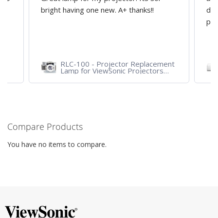
y
bright having one new. A+ thanks!!
dep
pro
RLC-100 - Projector Replacement
Lamp for ViewSonic Projectors
PJD7828HDL, PJD7720HD,
PJD7831HDL
Compare Products
You have no items to compare.