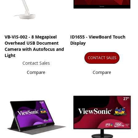
VB-VIS-002 - 8 Megapixel
ID1655 - ViewBoard Touch
Overhead USB Document
Display
Camera with Autofocus and
Light
CONTACT SALES
Contact Sales
Compare
Compare