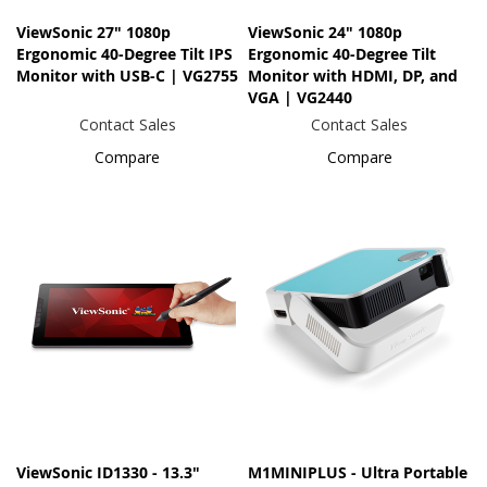
ViewSonic 27" 1080p
ViewSonic 24" 1080p
Ergonomic 40-Degree Tilt IPS
Ergonomic 40-Degree Tilt
Monitor with USB-C | VG2755
Monitor with HDMI, DP, and
VGA | VG2440
Contact Sales
Contact Sales
Compare
Compare
ViewSonic ID1330 - 13.3"
M1MINIPLUS - Ultra Portable