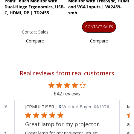
Point Touch Monitor with
Monitor with FreeSync, HDMI
Dual-Hinge Ergonomics, USB-
and VGA Inputs | VA2459-
C, HDMI, DP | TD2455
smh
CONTACT SALES
Contact Sales
Compare
Compare
Real reviews from real customers
642 reviews
JCPMULTISER J.
Verified Buyer
MA
5/26
04/10/26
Great lamp for my projector.
al
d to
Great lamp for my projector. Its soi
all