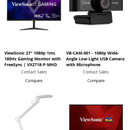
ViewSonic 27" 1080p 1ms
VB-CAM-001 - 1080p Wide-
180Hz Gaming Monitor with
Angle Low-Light USB Camera
FreeSync | VX2718-P-MHD
with Microphone
Contact Sales
Contact Sales
Compare
Compare