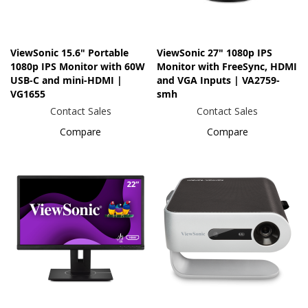
ViewSonic 15.6" Portable
ViewSonic 27" 1080p IPS
1080p IPS Monitor with 60W
Monitor with FreeSync, HDMI
USB-C and mini-HDMI |
and VGA Inputs | VA2759-
VG1655
smh
Contact Sales
Contact Sales
Compare
Compare