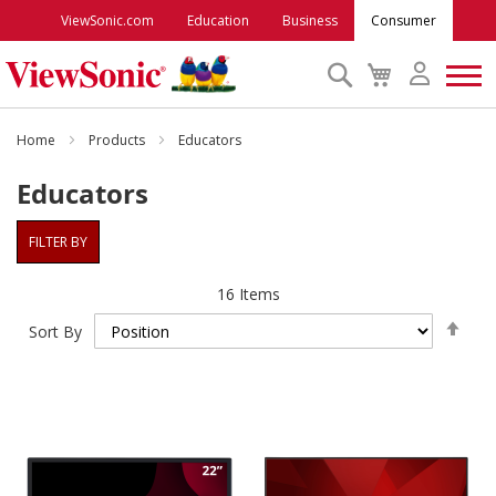
ViewSonic.com
Education
Business
Consumer
Search
My
Cart
Monitors
Home
Products
Educators
Educators
Projectors
FILTER BY
Accessories
16
Items
Set
Outlet
Sort By
Des
Dire
ViewSonic Rewards
Support