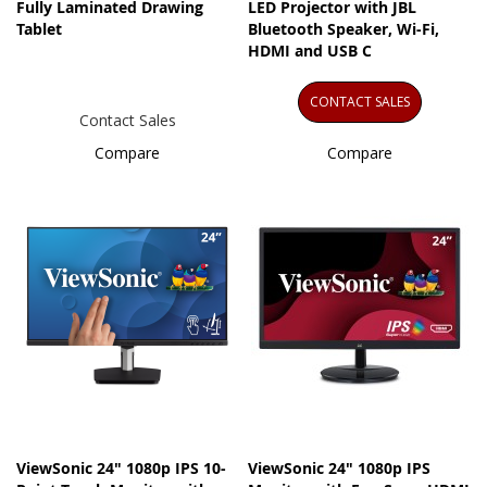
Fully Laminated Drawing
LED Projector with JBL
Tablet
Bluetooth Speaker, Wi-Fi,
HDMI and USB C
CONTACT SALES
Contact Sales
Compare
Compare
ViewSonic 24" 1080p IPS 10-
ViewSonic 24" 1080p IPS