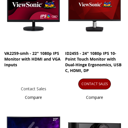
VA2259-smh - 22" 1080p IPS
ID2455 - 24" 1080p IPS 10-
Monitor with HDMI and VGA
Point Touch Monitor with
Inputs
Dual-Hinge Ergonomics, USB
C, HDMI, DP
CONTACT SALES
Contact Sales
Compare
Compare