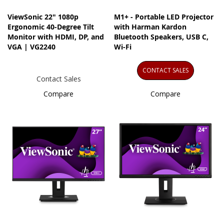
ViewSonic 22" 1080p
M1+ - Portable LED Projector
Ergonomic 40-Degree Tilt
with Harman Kardon
Monitor with HDMI, DP, and
Bluetooth Speakers, USB C,
VGA | VG2240
Wi-Fi
CONTACT SALES
Contact Sales
Compare
Compare