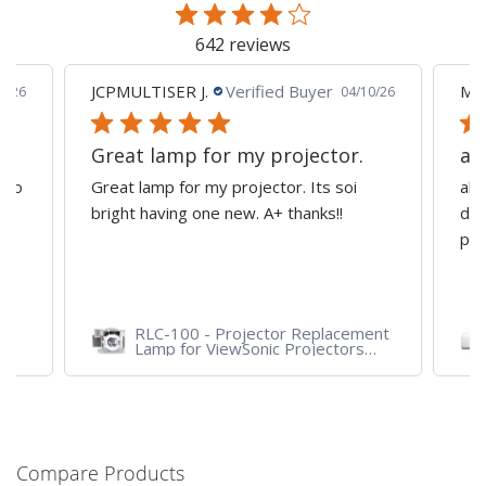
642 reviews
JCPMULTISER J.
Verified Buyer
MA
5/26
04/10/26
Great lamp for my projector.
al
d to
Great lamp for my projector. Its soi
all
y
bright having one new. A+ thanks!!
dep
pro
RLC-100 - Projector Replacement
Lamp for ViewSonic Projectors
PJD7828HDL, PJD7720HD,
PJD7831HDL
Compare Products