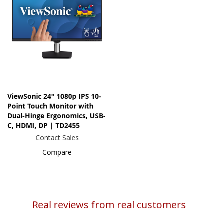
ViewSonic 24" 1080p IPS 10-
Point Touch Monitor with
Dual-Hinge Ergonomics, USB-
C, HDMI, DP | TD2455
Contact Sales
Compare
Real reviews from real customers