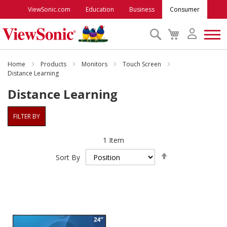
ViewSonic.com
Education
Business
Consumer
Search
My
Cart
Monitors
Home
Products
Monitors
Touch Screen
Distance Learning
Distance Learning
Projectors
FILTER BY
Accessories
1
Item
Outlet
Set
Sort By
Descending
Direction
ViewSonic Rewards
Support