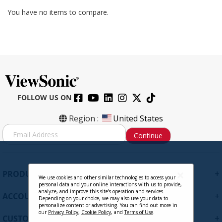
You have no items to compare.
FOLLOW US ON
Region :
United States
S
Continue
i
g
n
U
+
PRODUCTS
p
We use cookies and other similar technologies to access your
personal data and your online interactions with us to provide,
f
analyze, and improve this site’s operation and services.
+
ACCOUNT
o
Depending on your choice, we may also use your data to
personalize content or advertising. You can find out more in
r
our
Privacy Policy
,
Cookie Policy
, and
Terms of Use
.
+
O
CUSTOMER SUPPORT