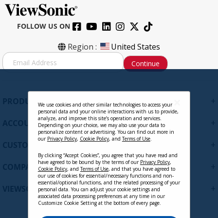
FOLLOW US ON
Region :
United States
S
Continue
i
g
n
U
+
PRODUCTS
p
We use cookies and other similar technologies to access your
personal data and your online interactions with us to provide,
f
analyze, and improve this site’s operation and services.
+
ACCOUNT
o
Depending on your choice, we may also use your data to
personalize content or advertising. You can find out more in
r
our
Privacy Policy
,
Cookie Policy
, and
Terms of Use
.
+
O
CUSTOMER SUPPORT
u
By clicking “Accept Cookies”, you agree that you have read and
r
have agreed to be bound by the terms of our
Privacy Policy
,
+
COMPANY
Cookie Policy
, and
Terms of Use
, and that you have agreed to
N
our use of cookies for essential/necessary functions and non-
e
essential/optional functions, and the related processing of your
+
VIEWSONIC UPDATES
personal data. You can adjust your cookie settings and
w
associated data processing preferences at any time in our
s
Customize Cookie Setting at the bottom of every page.
l