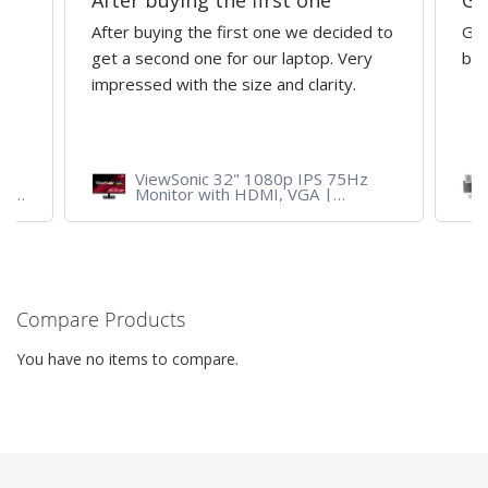
After buying the first one
Gr
After buying the first one we decided to
Gre
get a second one for our laptop. Very
bri
impressed with the size and clarity.
ViewSonic 32" 1080p IPS 75Hz
ith
Monitor with HDMI, VGA |
VA3209M
Compare Products
You have no items to compare.