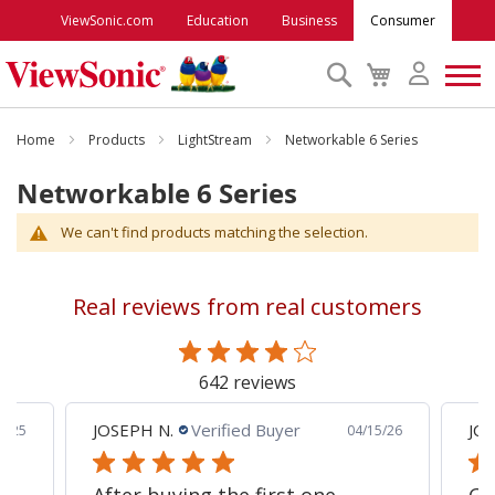
ViewSonic.com
Education
Business
Consumer
Search
My
Cart
Monitors
Home
Products
LightStream
Networkable 6 Series
Networkable 6 Series
Projectors
We can't find products matching the selection.
Accessories
Real reviews from real customers
Outlet
642 reviews
ViewSonic Rewards
JOSEPH N.
Verified Buyer
JCP
8/25
04/15/26
Support