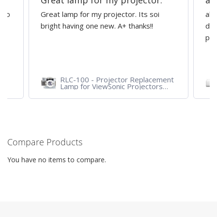
Great lamp for my projector.
al
d to
Great lamp for my projector. Its soi
all
y
bright having one new. A+ thanks!!
dep
pro
RLC-100 - Projector Replacement
Lamp for ViewSonic Projectors
PJD7828HDL, PJD7720HD,
PJD7831HDL
Compare Products
You have no items to compare.