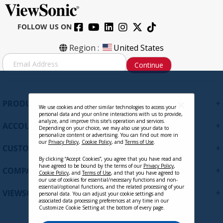
FOLLOW US ON
Region :
United States
S
Continue
i
g
n
U
+
PRODUCTS
p
We use cookies and other similar technologies to access your
personal data and your online interactions with us to provide,
f
analyze, and improve this site’s operation and services.
+
ACCOUNT
o
Depending on your choice, we may also use your data to
personalize content or advertising. You can find out more in
r
our
Privacy Policy
,
Cookie Policy
, and
Terms of Use
.
+
O
CUSTOMER SUPPORT
u
By clicking “Accept Cookies”, you agree that you have read and
r
have agreed to be bound by the terms of our
Privacy Policy
,
+
COMPANY
Cookie Policy
, and
Terms of Use
, and that you have agreed to
N
our use of cookies for essential/necessary functions and non-
e
essential/optional functions, and the related processing of your
+
VIEWSONIC UPDATES
personal data. You can adjust your cookie settings and
w
associated data processing preferences at any time in our
s
Customize Cookie Setting at the bottom of every page.
l