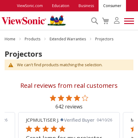
ViewSonic.com
Education
Business
Consumer
Search
My
Cart
Monitors
Home
Products
Extended Warranties
Projectors
Projectors
Projectors
We can't find products matching the selection.
Accessories
Real reviews from real customers
Outlet
642 reviews
ViewSonic Rewards
JCPMULTISER J.
Verified Buyer
MA
5/26
04/10/26
Support