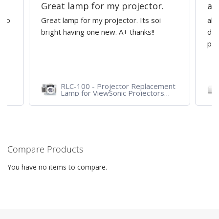
Great lamp for my projector.
al
d to
Great lamp for my projector. Its soi
all
y
bright having one new. A+ thanks!!
dep
pro
RLC-100 - Projector Replacement
Lamp for ViewSonic Projectors
PJD7828HDL, PJD7720HD,
PJD7831HDL
Compare Products
You have no items to compare.