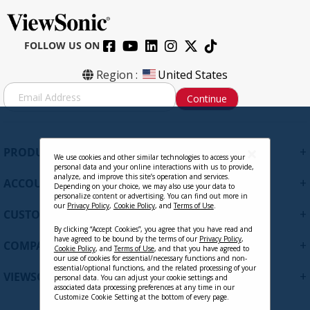
FOLLOW US ON
Region :
United States
S
Continue
i
g
n
U
+
PRODUCTS
p
We use cookies and other similar technologies to access your
personal data and your online interactions with us to provide,
f
analyze, and improve this site’s operation and services.
+
ACCOUNT
o
Depending on your choice, we may also use your data to
personalize content or advertising. You can find out more in
r
our
Privacy Policy
,
Cookie Policy
, and
Terms of Use
.
+
O
CUSTOMER SUPPORT
u
By clicking “Accept Cookies”, you agree that you have read and
r
have agreed to be bound by the terms of our
Privacy Policy
,
+
COMPANY
Cookie Policy
, and
Terms of Use
, and that you have agreed to
N
our use of cookies for essential/necessary functions and non-
e
essential/optional functions, and the related processing of your
+
VIEWSONIC UPDATES
personal data. You can adjust your cookie settings and
w
associated data processing preferences at any time in our
s
Customize Cookie Setting at the bottom of every page.
l