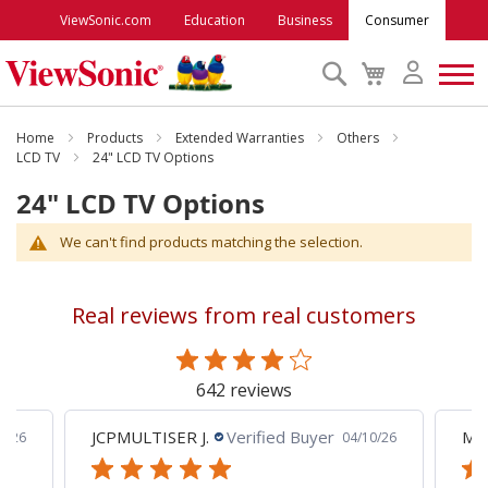
ViewSonic.com
Education
Business
Consumer
Search
My
Cart
Monitors
Home
Products
Extended Warranties
Others
LCD TV
24" LCD TV Options
24" LCD TV Options
Projectors
We can't find products matching the selection.
Accessories
Real reviews from real customers
Outlet
642 reviews
ViewSonic Rewards
JCPMULTISER J.
Verified Buyer
MA
5/26
04/10/26
Support