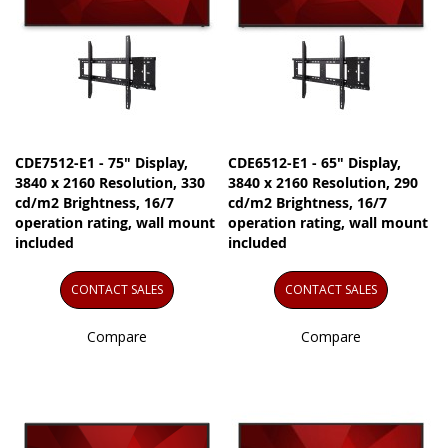
CDE7512-E1 - 75" Display,
CDE6512-E1 - 65" Display,
3840 x 2160 Resolution, 330
3840 x 2160 Resolution, 290
cd/m2 Brightness, 16/7
cd/m2 Brightness, 16/7
operation rating, wall mount
operation rating, wall mount
included
included
CONTACT SALES
CONTACT SALES
Compare
Compare