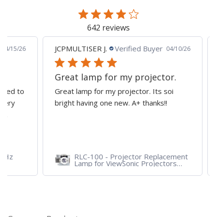
642 reviews
JCPMULTISER J.
Verified Buyer
MA
5/26
04/10/26
Great lamp for my projector.
al
d to
Great lamp for my projector. Its soi
all
y
bright having one new. A+ thanks!!
dep
pro
RLC-100 - Projector Replacement
Lamp for ViewSonic Projectors
PJD7828HDL, PJD7720HD,
PJD7831HDL