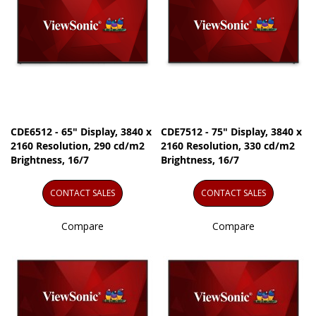
CDE6512 - 65" Display, 3840 x
CDE7512 - 75" Display, 3840 x
2160 Resolution, 290 cd/m2
2160 Resolution, 330 cd/m2
Brightness, 16/7
Brightness, 16/7
CONTACT SALES
CONTACT SALES
Compare
Compare