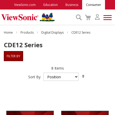
ViewSonic.com
Education
Business
Consumer
Search
My
Cart
Monitors
Home
Products
Digital Displays
CDE12 Series
CDE12 Series
Projectors
FILTER BY
Accessories
8
Items
Set
Outlet
Sort By
Descending
Direction
ViewSonic Rewards
Support