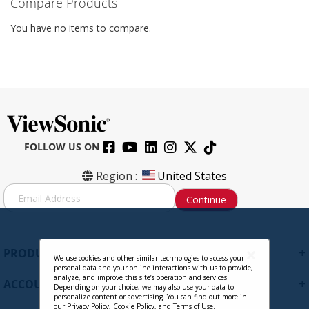
Compare Products
You have no items to compare.
FOLLOW US ON
Region :
United States
S
Continue
i
g
n
U
+
PRODUCTS
p
We use cookies and other similar technologies to access your
personal data and your online interactions with us to provide,
f
analyze, and improve this site’s operation and services.
+
ACCOUNT
o
Depending on your choice, we may also use your data to
personalize content or advertising. You can find out more in
r
our
Privacy Policy
,
Cookie Policy
, and
Terms of Use
.