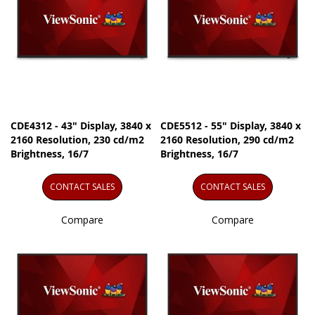
CDE4312 - 43" Display, 3840 x
CDE5512 - 55" Display, 3840 x
2160 Resolution, 230 cd/m2
2160 Resolution, 290 cd/m2
Brightness, 16/7
Brightness, 16/7
CONTACT SALES
CONTACT SALES
Compare
Compare