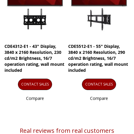
CDE4312-E1 - 43" Display,
CDE5512-E1 - 55" Display,
3840 x 2160 Resolution, 230
3840 x 2160 Resolution, 290
cd/m2 Brightness, 16/7
cd/m2 Brightness, 16/7
operation rating, wall mount
operation rating, wall mount
included
included
CONTACT SALES
CONTACT SALES
Compare
Compare
Real reviews from real customers