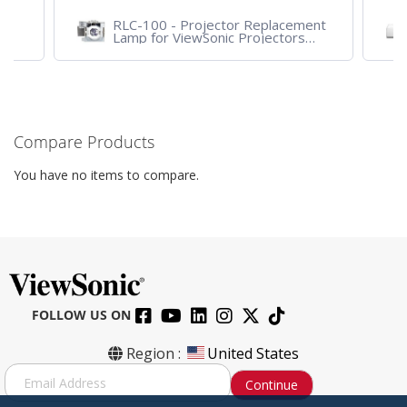
RLC-100 - Projector Replacement
Lamp for ViewSonic Projectors
PJD7828HDL, PJD7720HD,
PJD7831HDL
Compare Products
You have no items to compare.
FOLLOW US ON
Region :
United States
S
Continue
i