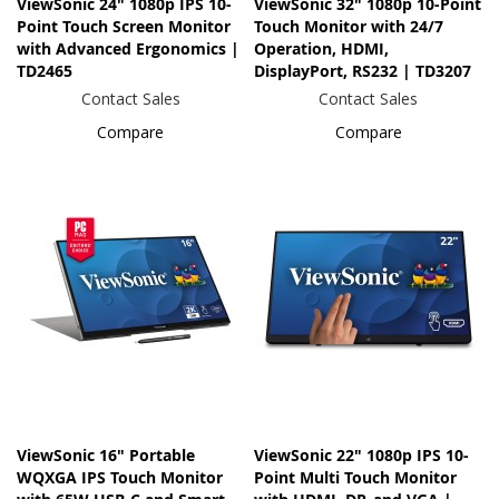
ViewSonic 24" 1080p IPS 10-
ViewSonic 32" 1080p 10-Point
Point Touch Screen Monitor
Touch Monitor with 24/7
with Advanced Ergonomics |
Operation, HDMI,
TD2465
DisplayPort, RS232 | TD3207
Contact Sales
Contact Sales
Compare
Compare
ViewSonic 16" Portable
ViewSonic 22" 1080p IPS 10-
WQXGA IPS Touch Monitor
Point Multi Touch Monitor