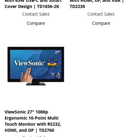
with 65W USB-C and Smart
with HDMI, DP, and VGA |
Cover Design | TD1656-2K
TD2230
Contact Sales
Contact Sales
Compare
Compare
ViewSonic 27" 1080p
Ergonomic 10-Point Multi
Touch Monitor with RS232,
HDMI, and DP | TD2760