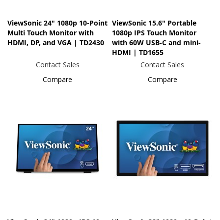
ViewSonic 24" 1080p 10-Point
ViewSonic 15.6" Portable
Multi Touch Monitor with
1080p IPS Touch Monitor
HDMI, DP, and VGA | TD2430
with 60W USB-C and mini-
HDMI | TD1655
Contact Sales
Contact Sales
Compare
Compare