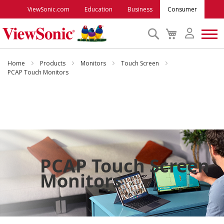
ViewSonic.com
Education
Business
Consumer
Search
My
Cart
Monitors
Home
Products
Monitors
Touch Screen
PCAP Touch Monitors
Projectors
Accessories
Outlet
PCAP Touch Screen
Monitors
ViewSonic Rewards
Support