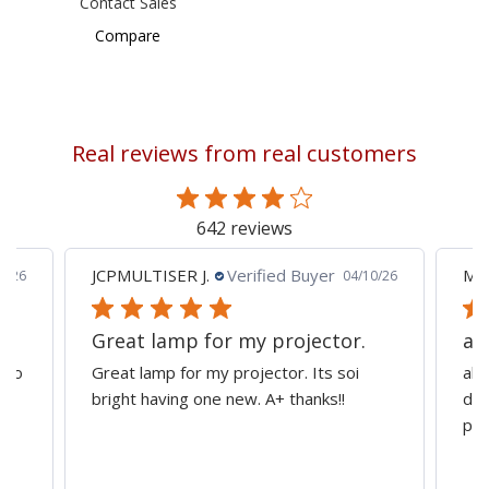
Contact Sales
Compare
Real reviews from real customers
642 reviews
JCPMULTISER J.
Verified Buyer
MA
5/26
04/10/26
Great lamp for my projector.
al
d to
Great lamp for my projector. Its soi
all
y
bright having one new. A+ thanks!!
dep
pro