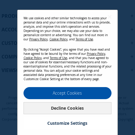
g
n
U
+
PRODUCTS
p
We use cookies and other similar technologies to access your
personal data and your online interactions with us to provide,
f
analyze, and improve this site’s operation and services.
+
ACCOUNT
o
Depending on your choice, we may also use your data to
personalize content or advertising. You can find out more in
r
our
Privacy Policy
,
Cookie Policy
, and
Terms of Use
.
+
O
CUSTOMER SUPPORT
u
By clicking “Accept Cookies”, you agree that you have read and
have agreed to be bound by the terms of our
Privacy Policy
,
r
+
COMPANY
Cookie Policy
, and
Terms of Use
, and that you have agreed to
N
our use of cookies for essential/necessary functions and non-
e
essential/optional functions, and the related processing of your
+
VIEWSONIC UPDATES
personal data. You can adjust your cookie settings and
w
associated data processing preferences at any time in our
s
Customize Cookie Setting at the bottom of every page.
l
e
Privacy Policy
Terms of Use
Cookie Policy
Accept Cookies
t
Programs, pricing, specifications, and availability are subject to change or
t
cancellation without notice. Certain restrictions and exclusions apply. Actual
Decline Cookies
e
performance, compatibility, and user experience may vary depending on system
configuration, network conditions, usage environment, and other factors.
r
Corporate names and trademarks are the property of their respective. Copyright
:
Customize Settings
© ViewSonic Corporation 2000-2026. All rights reserved.