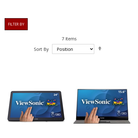
FILTER BY
7
Items
Set
Sort By
Descending
Direction