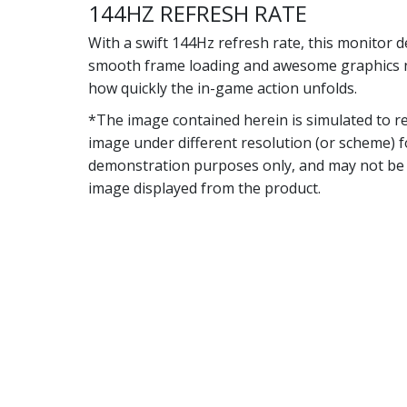
144HZ REFRESH RATE
With a swift 144Hz refresh rate, this monitor d
smooth frame loading and awesome graphics 
how quickly the in-game action unfolds.
*The image contained herein is simulated to re
image under different resolution (or scheme) f
demonstration purposes only, and may not be 
image displayed from the product.