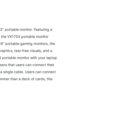
3" portable monitor. Featuring a
, the VX1754 portable monitor
16” portable gaming monitors, the
aphics, tear-free visuals, and a
portable monitor with your laptop
eans that users can connect their
 a single cable. Users can connect
limmer than a deck of cards, this