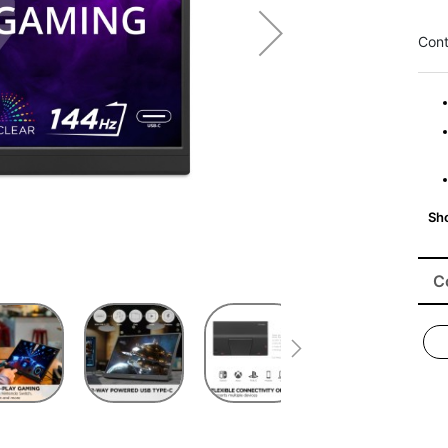
Cont
C