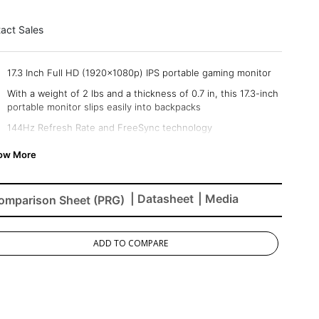
act Sales
17.3 Inch Full HD (1920x1080p) IPS portable gaming monitor
With a weight of 2 lbs and a thickness of 0.7 in, this 17.3-inch
portable monitor slips easily into backpacks
144Hz Refresh Rate and FreeSync technology
USB-C connectivity for fast data, audio, and video transfer,
and 60W charging over one cable
Comes with a durable screen cover and a built-in stand
| Datasheet
| Media
omparison Sheet (PRG)
The VX1754 supports laptops, phones, gaming consoles, and
more with Mini-HDMI and USB-C inputs
ADD TO COMPARE