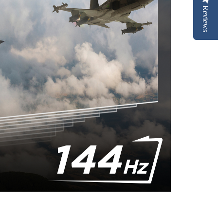
Reviews