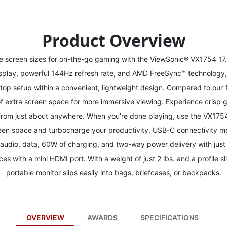
Product Overview
le screen sizes for on-the-go gaming with the ViewSonic® VX1754 17.
display, powerful 144Hz refresh rate, and AMD FreeSync™ technology
ktop setup within a convenient, lightweight design. Compared to our 
 extra screen space for more immersive viewing. Experience crisp gr
rom just about anywhere. When you’re done playing, use the VX1754 
reen space and turbocharge your productivity. USB-C connectivity m
 audio, data, 60W of charging, and two-way power delivery with just
ces with a mini HDMI port. With a weight of just 2 lbs. and a profile s
portable monitor slips easily into bags, briefcases, or backpacks.
OVERVIEW
AWARDS
SPECIFICATIONS