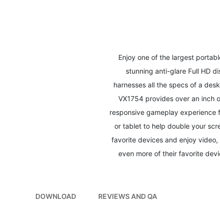
to
the
beginning
of
the
images
Enjoy one of the largest portab
gallery
stunning anti-glare Full HD 
harnesses all the specs of a des
VX1754 provides over an inch of
responsive gameplay experience f
or tablet to help double your sc
favorite devices and enjoy video,
even more of their favorite devi
DOWNLOAD
REVIEWS AND QA