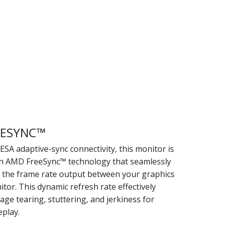
EESYNC™
SA adaptive-sync connectivity, this monitor is
h AMD FreeSync™ technology that seamlessly
 the frame rate output between your graphics
tor. This dynamic refresh rate effectively
age tearing, stuttering, and jerkiness for
play.