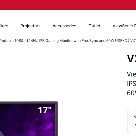
tors
Projectors
Accessories
Outlet
ViewSonic 
' Portable 1080p 144Hz IPS Gaming Monitor with FreeSync and 60W USB-C | V
V
Vi
IP
60
S