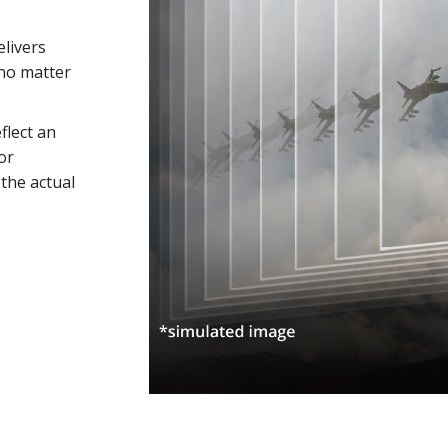
elivers
no matter
flect an
or
the actual