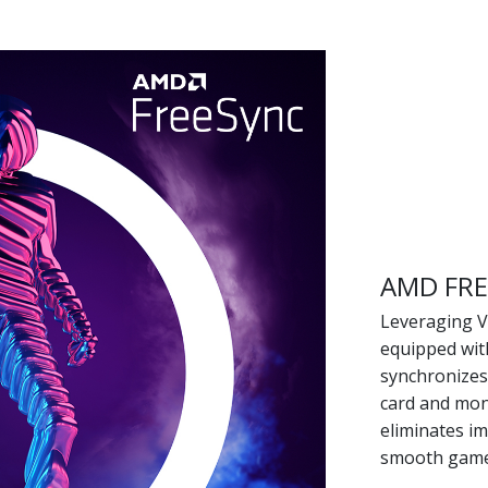
AMD FR
Leveraging VE
equipped wit
synchronizes
card and moni
eliminates im
smooth game