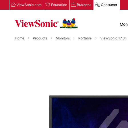
ViewSonic.com
Education
Business
Consumer
Moni
Home
Products
Monitors
Portable
ViewSonic 17.3'
Skip
to
the
end
of
the
images
gallery