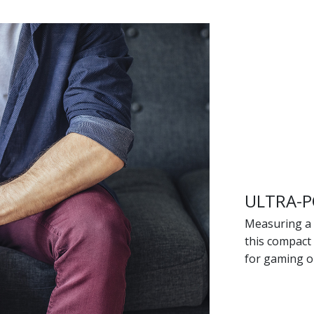
ULTRA-P
Measuring a 
this compact
for gaming o