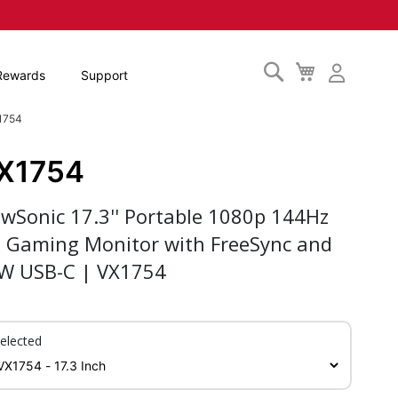
Search
My
Rewards
Support
Cart
X1754
X1754
ewSonic 17.3'' Portable 1080p 144Hz
S Gaming Monitor with FreeSync and
W USB-C | VX1754
elected