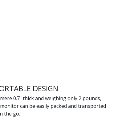
ORTABLE DESIGN
mere 0.7" thick and weighing only 2 pounds,
 monitor can be easily packed and transported
n the go.