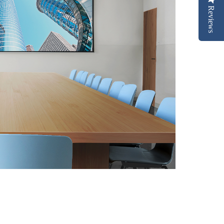
Reviews