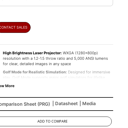
CONTACT SALES
High Brightness Laser Projector:
WXGA (1280x800p)
resolution with a 1.2-1.5 throw ratio and 5,000 ANSI lumens
for clear, detailed images in any space
Golf Mode for Realistic Simulation:
Designed for immersive
play, Golf Mode supports major golf simulators for lifelike
play on world-class virtual courses
Large Screen Projection:
Projects screen sizes from 80" to
150" with a throw distance of 6.7 ft - 12.5 ft; displays a 100"
image from 8.3 ft
| Datasheet
| Media
omparison Sheet (PRG)
Easy Setup & Image Adjustment:
Features 1.3x optical zoom,
0.8x-2.0x digital zoom, H/V keystone, 360-degree projection,
portrait mode, and 4-corner adjustment
ADD TO COMPARE