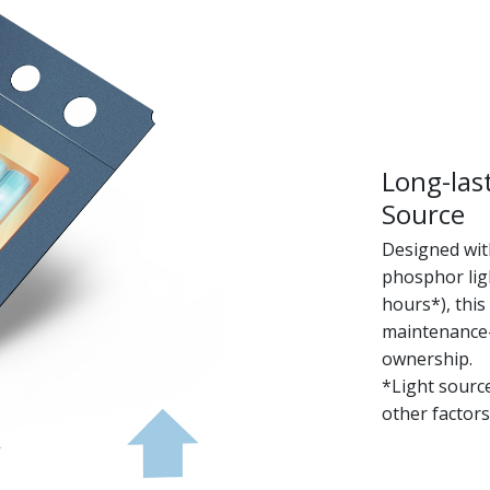
Long-las
Source
Designed with
phosphor ligh
hours*), this
maintenance-f
ownership.
*Light sourc
other factors