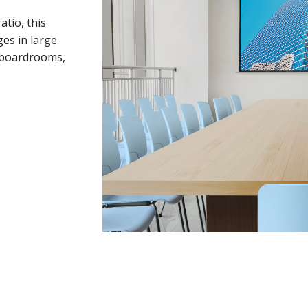
tio, this
es in large
e boardrooms,