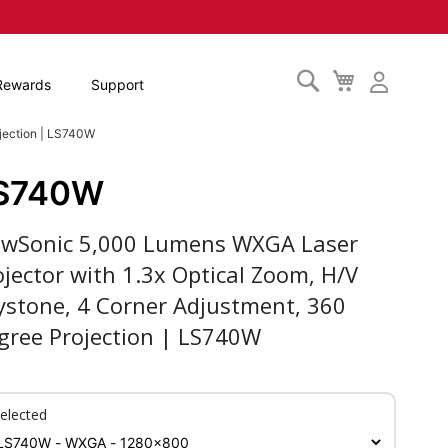
Search
My
Rewards
Support
Cart
jection | LS740W
S740W
ewSonic 5,000 Lumens WXGA Laser
ojector with 1.3x Optical Zoom, H/V
ystone, 4 Corner Adjustment, 360
gree Projection | LS740W
elected