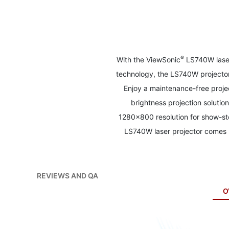
to
the
beginning
of
the
images
®
With the ViewSonic
LS740W laser 
gallery
technology, the LS740W projector 
Enjoy a maintenance-free proje
brightness projection solutio
1280x800 resolution for show-sto
LS740W laser projector comes l
REVIEWS AND QA
O