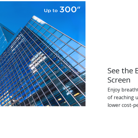
See the 
Screen
Enjoy breath
of reaching u
lower cost-p