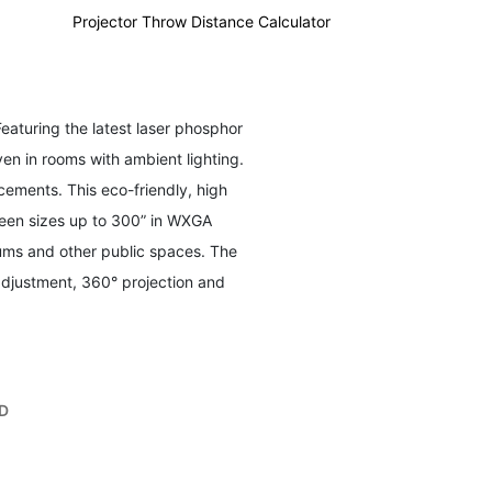
Instant Power On/Off:
Enables quick startup and shutdown
Projector Throw Distance Calculator
with optional settings for automatic power control
Installation Options:
This projector is ceiling mountable;
compatible with ViewSonic mount PJ-WMK-007
Featuring the latest laser phosphor
en in rooms with ambient lighting.
ements. This eco-friendly, high
creen sizes up to 300” in WXGA
iums and other public spaces. The
adjustment, 360° projection and
D