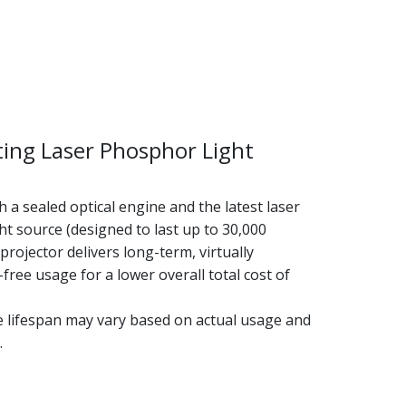
ting Laser Phosphor Light
 a sealed optical engine and the latest laser
t source (designed to last up to 30,000
 projector delivers long-term, virtually
ree usage for a lower overall total cost of
e lifespan may vary based on actual usage and
.