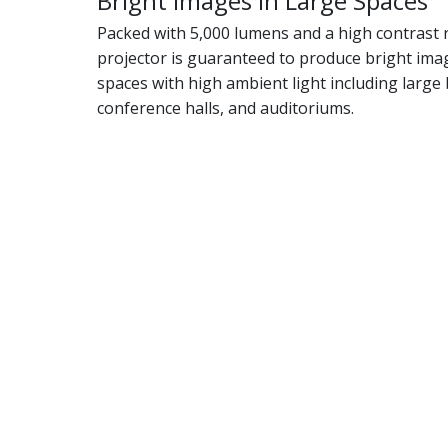
Bright Images in Large Spaces
Packed with 5,000 lumens and a high contrast ra
projector is guaranteed to produce bright imag
spaces with high ambient light including larg
conference halls, and auditoriums.