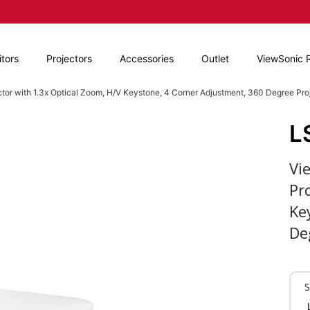
tors
Projectors
Accessories
Outlet
ViewSonic 
r with 1.3x Optical Zoom, H/V Keystone, 4 Corner Adjustment, 360 Degree Pro
L
Vi
Pr
Ke
De
S