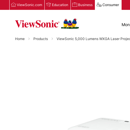
ViewSonic.com
Education
Business
Consumer
Moni
Home
Products
ViewSonic 5,000 Lumens WXGA Laser Projecto
Skip
to
the
end
of
the
images
gallery