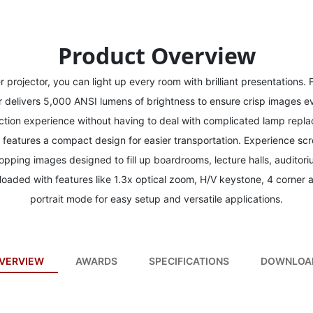
Product Overview
projector, you can light up every room with brilliant presentations. 
delivers 5,000 ANSI lumens of brightness to ensure crisp images ev
ction experience without having to deal with complicated lamp replac
n features a compact design for easier transportation. Experience s
pping images designed to fill up boardrooms, lecture halls, auditor
oaded with features like 1.3x optical zoom, H/V keystone, 4 corner 
portrait mode for easy setup and versatile applications.
VERVIEW
AWARDS
SPECIFICATIONS
DOWNLOA