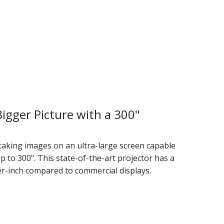
Bigger Picture with a 300"
taking images on an ultra-large screen capable
p to 300". This state-of-the-art projector has a
er-inch compared to commercial displays.