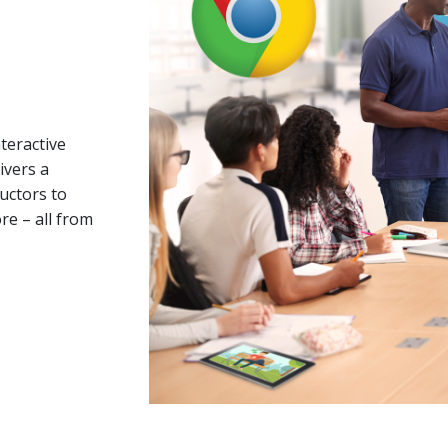
teractive
ivers a
ructors to
re – all from