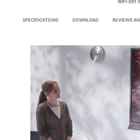
WIFI-001 
SPECIFICATIONS
DOWNLOAD
REVIEWS AN