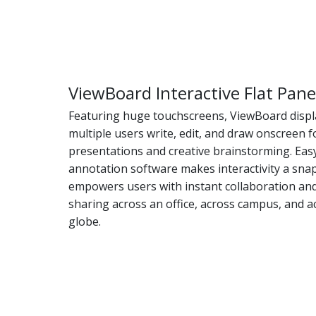
ViewBoard Interactive Flat Pane
Featuring huge touchscreens, ViewBoard displa
multiple users write, edit, and draw onscreen 
presentations and creative brainstorming. Eas
annotation software makes interactivity a sna
empowers users with instant collaboration an
sharing across an office, across campus, and a
globe.