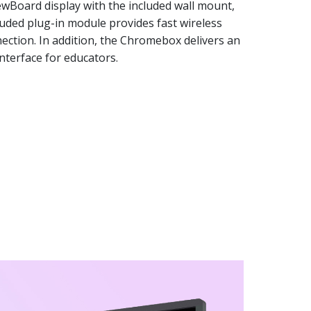
iewBoard display with the included wall mount,
luded plug-in module provides fast wireless
ection. In addition, the Chromebox delivers an
nterface for educators.