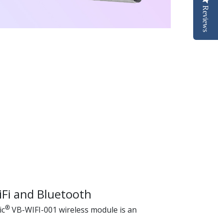
Reviews
iFi and Bluetooth
®
ic
VB-WIFI-001 wireless module is an