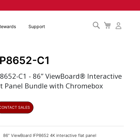
Search
My
Rewards
Support
Cart
FP8652-C1
P8652-C1 - 86” ViewBoard® Interactive
at Panel Bundle with Chromebox
CONTACT SALES
86” ViewBoard IFP8652 4K interactive flat panel