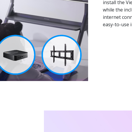
install the V
while the inc
internet conn
easy-to-use i