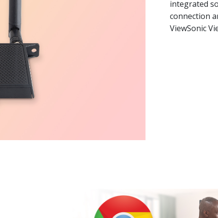
integrated so
connection an
ViewSonic V