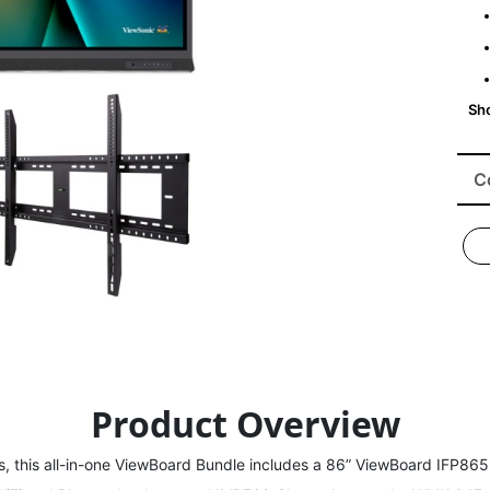
C
Product Overview
s, this all-in-one ViewBoard Bundle includes a 86” ViewBoard IFP8652 