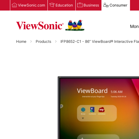
ViewSonic.com
Education
Business
Consumer
Moni
Home
Products
IFP8652-C1 - 86” ViewBoard® Interactive Fl
Skip
to
the
end
of
the
images
gallery