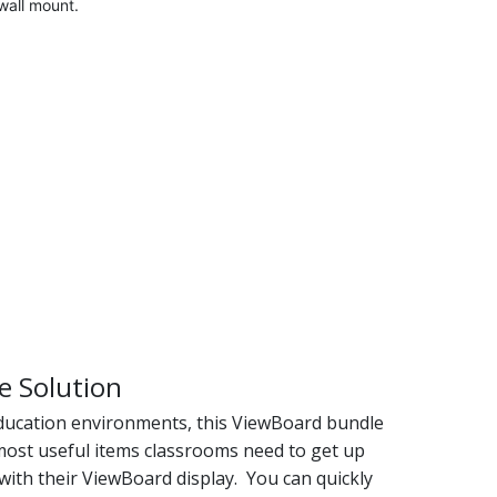
all mount.
e Solution
education environments, this ViewBoard bundle
 most useful items classrooms need to get up
with their ViewBoard display. You can quickly