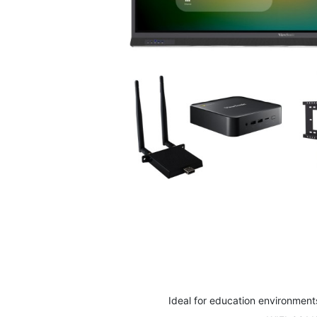
Skip
to
the
beginning
of
the
images
Ideal for education environment
gallery