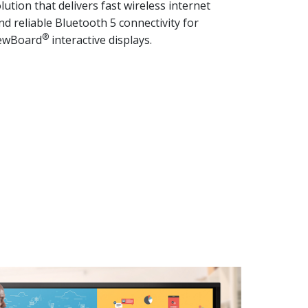
lution that delivers fast wireless internet
d reliable Bluetooth 5 connectivity for
®
iewBoard
interactive displays.