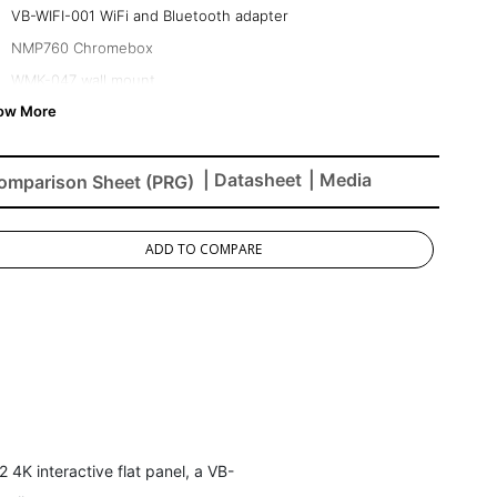
VB-WIFI-001 WiFi and Bluetooth adapter
NMP760 Chromebox
WMK-047 wall mount
| Datasheet
| Media
omparison Sheet (PRG)
ADD TO COMPARE
4K interactive flat panel, a VB-