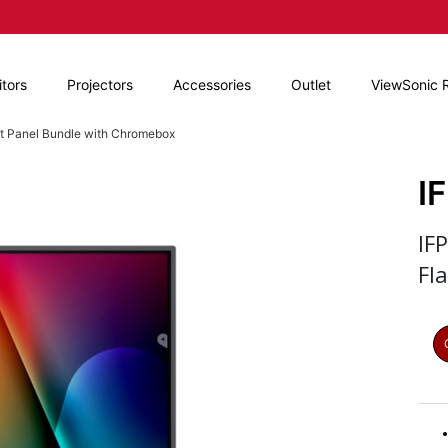
tors
Projectors
Accessories
Outlet
ViewSonic 
at Panel Bundle with Chromebox
I
IF
Fl