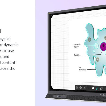
l
ys let
for dynamic
y-to-use
p, and
d content
cross the