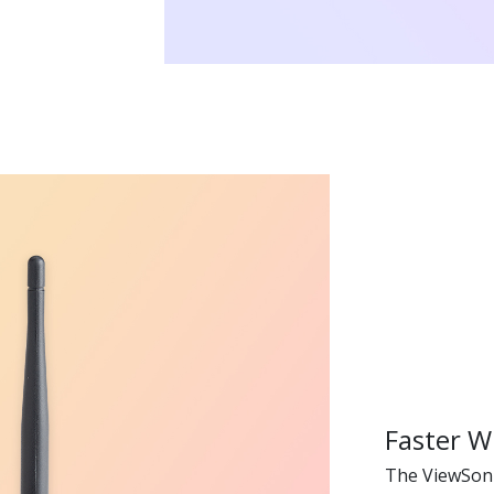
Faster W
The ViewSon