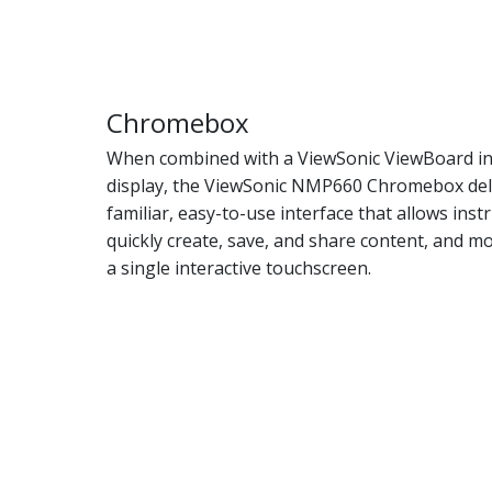
Chromebox
When combined with a ViewSonic ViewBoard in
display, the ViewSonic NMP660 Chromebox del
familiar, easy-to-use interface that allows inst
quickly create, save, and share content, and mo
a single interactive touchscreen.