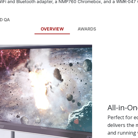
WiFi and Bluetooth adapter, a NMP760 Chromebox, and a WMK-047 w
D QA
OVERVIEW
AWARDS
All-in-On
Perfect for 
delivers the
and running 