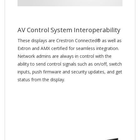
AV Control System Interoperability
These displays are Crestron Connected® as well as
Extron and AMX certified for seamless integration.
Network admins are always in control with the
ability to send control signals such as on/off, switch
inputs, push firmware and security updates, and get
status from the display.