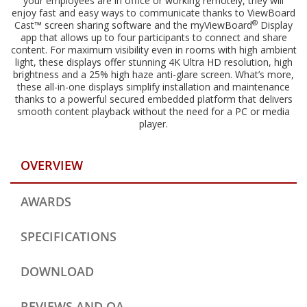
your employees are in office or working remotely, they will
enjoy fast and easy ways to communicate thanks to ViewBoard
®
Cast™ screen sharing software and the myViewBoard
Display
app that allows up to four participants to connect and share
content. For maximum visibility even in rooms with high ambient
light, these displays offer stunning 4K Ultra HD resolution, high
brightness and a 25% high haze anti-glare screen. What’s more,
these all-in-one displays simplify installation and maintenance
thanks to a powerful secured embedded platform that delivers
smooth content playback without the need for a PC or media
player.
OVERVIEW
AWARDS
SPECIFICATIONS
DOWNLOAD
REVIEWS AND QA