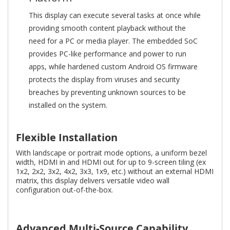
This display can execute several tasks at once while
providing smooth content playback without the
need for a PC or media player. The embedded SoC
provides PC-like performance and power to run
apps, while hardened custom Android OS firmware
protects the display from viruses and security
breaches by preventing unknown sources to be
installed on the system.
Flexible Installation
With landscape or portrait mode options, a uniform bezel
width, HDMI in and HDMI out for up to 9-screen tiling (ex
1x2, 2x2, 3x2, 4x2, 3x3, 1x9, etc.) without an external HDMI
matrix, this display delivers versatile video wall
configuration out-of-the-box.
Advanced Multi-Source Capability