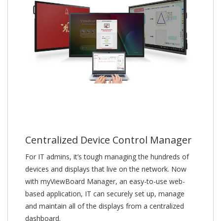
Centralized Device Control Manager
For IT admins, it’s tough managing the hundreds of
devices and displays that live on the network. Now
with myViewBoard Manager, an easy-to-use web-
based application, IT can securely set up, manage
and maintain all of the displays from a centralized
dashboard.