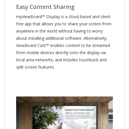
Easy Content Sharing
myViewBoard™ Display is a cloud-based and client-
free app that allows you to share your screen from
anywhere in the world without having to worry
about installing additional software. Alternatively,
ViewBoard Cast™ enables content to be streamed
from mobile devices directly onto the display via
local area networks, and includes touchback and
split screen features.