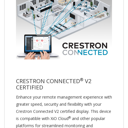
®
CRESTRON CONNECTED
V2
CERTIFIED
Enhance your remote management experience with
greater speed, security and flexibility with your
Crestron Connected V2 certified display. This device
®
is compatible with XiO Cloud
and other popular
platforms for streamlined monitoring and