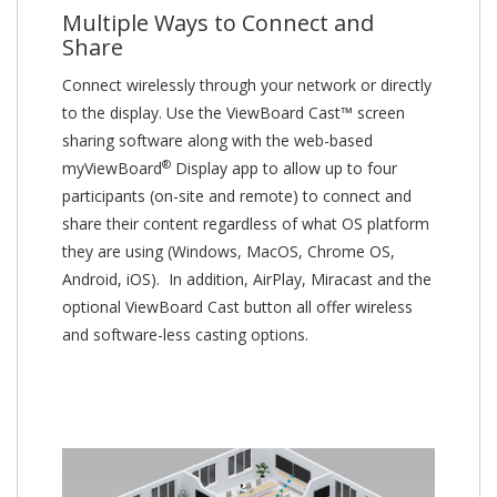
Multiple Ways to Connect and
Share
Connect wirelessly through your network or directly
to the display. Use the ViewBoard Cast™ screen
sharing software along with the web-based
®
myViewBoard
Display app to allow up to four
participants (on-site and remote) to connect and
share their content regardless of what OS platform
they are using (Windows, MacOS, Chrome OS,
Android, iOS). In addition, AirPlay, Miracast and the
optional ViewBoard Cast button all offer wireless
and software-less casting options.