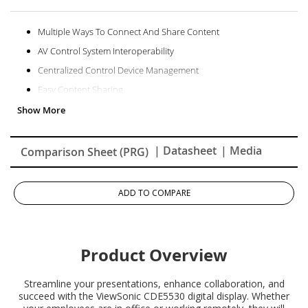
Multiple Ways To Connect And Share Content
AV Control System Interoperability
Centralized Control Device Management
Easy Content Sharing
Superb And Stunning Picture Quality
Powerful Secured Embedded Platform
| Datasheet
| Media
Comparison Sheet (PRG)
ADD TO COMPARE
Product Overview
Streamline your presentations, enhance collaboration, and
succeed with the ViewSonic CDE5530 digital display. Whether