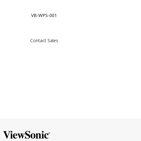
VB-WPS-001
Contact Sales