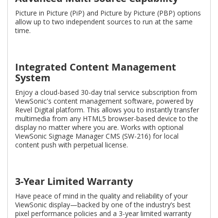
Picture in Picture (PiP) and Picture by Picture (PBP) options
allow up to two independent sources to run at the same
time.
Integrated Content Management
System
Enjoy a cloud-based 30-day trial service subscription from
ViewSonic's content management software, powered by
Revel Digital platform. This allows you to instantly transfer
multimedia from any HTML5 browser-based device to the
display no matter where you are. Works with optional
ViewSonic Signage Manager CMS (SW-216) for local
content push with perpetual license.
3-Year Limited Warranty
Have peace of mind in the quality and reliability of your
ViewSonic display—backed by one of the industry’s best
pixel performance policies and a 3-year limited warranty