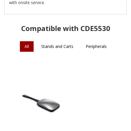
with onsite service.
Compatible with CDE5530
All
Stands and Carts
Peripherals