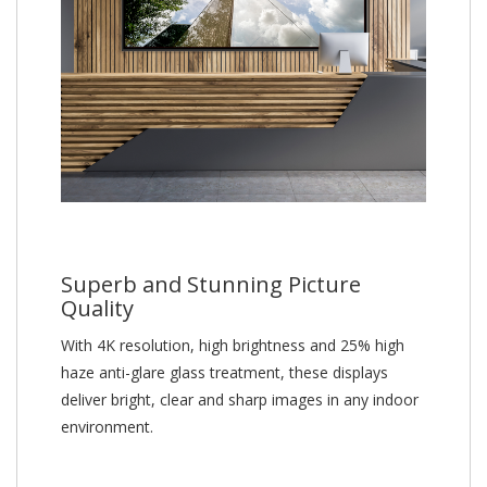
Superb and Stunning Picture
Quality
With 4K resolution, high brightness and 25% high
haze anti-glare glass treatment, these displays
deliver bright, clear and sharp images in any indoor
environment.