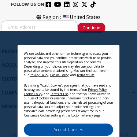
FOLLOW US ON
VB-WPS-003
Region :
United States
S
Continue
i
g
Contact Sales
n
U
+
PRODUCTS
p
We use cookies and other similar technologies to access your
personal data and your online interactions with us to provide,
f
analyze, and improve this site’s operation and services.
+
ACCOUNT
o
Depending on your choice, we may also use your data to
personalize content or advertising. You can find out more in
r
our
Privacy Policy
,
Cookie Policy
, and
Terms of Use
.
+
O
CUSTOMER SUPPORT
u
By clicking “Accept Cookies”, you agree that you have read and
r
have agreed to be bound by the terms of our
Privacy Policy
,
+
COMPANY
Cookie Policy
, and
Terms of Use
, and that you have agreed to
N
our use of cookies for essential/necessary functions and non-
e
essential/optional functions, and the related processing of your
+
VIEWSONIC UPDATES
personal data. You can adjust your cookie settings and
w
associated data processing preferences at any time in our
s
Customize Cookie Setting at the bottom of every page.
l
VB-CAM-201 - 4K Wide-Angle
e
Privacy Policy
Terms of Use
Cookie Policy
Accept Cookies
Conference Camera with
t
Programs, pricing, specifications, and availability are subject to change or