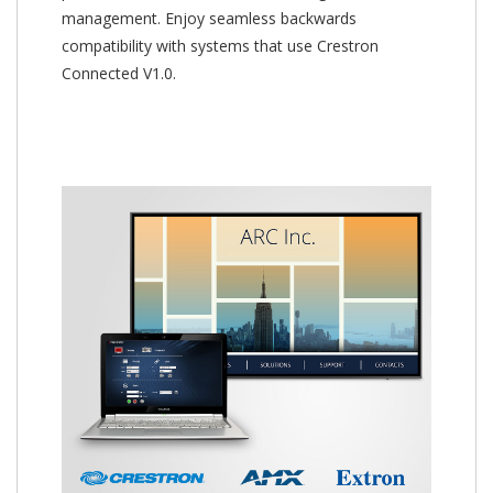
management. Enjoy seamless backwards
compatibility with systems that use Crestron
Connected V1.0.