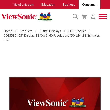
ViewSonic.com
Education
Business
Consumer
Search
My
Cart
Monitors
Home
Products
Digital Displays
CDE30 Series
CDE5530 - 55" Display, 3840 x 2160 Resolution, 450 cd/m2 Brightness,
24/7
Projectors
Skip
to
Accessories
the
end
Outlet
of
the
images
ViewSonic Rewards
gallery
Support