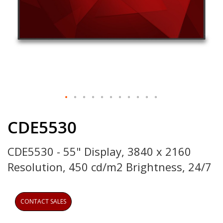
Skip
to
CDE5530
the
beginning
CDE5530 - 55" Display, 3840 x 2160
of
the
Resolution, 450 cd/m2 Brightness, 24/7
images
gallery
CONTACT SALES