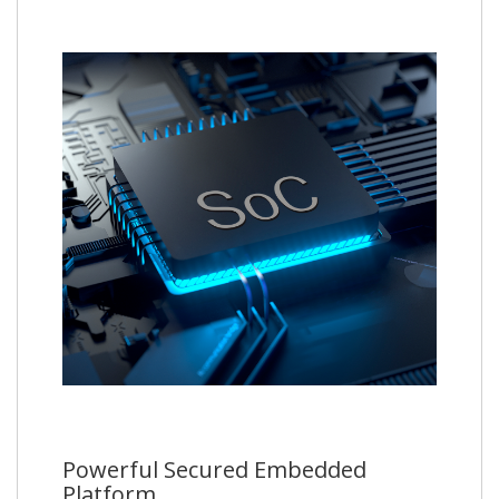
Powerful Secured Embedded
Platform