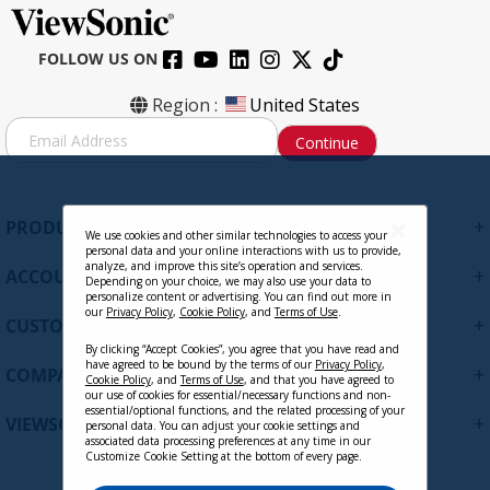
FOLLOW US ON
Region :
United States
S
Continue
i
g
n
U
+
PRODUCTS
p
We use cookies and other similar technologies to access your
personal data and your online interactions with us to provide,
f
analyze, and improve this site’s operation and services.
+
ACCOUNT
o
Depending on your choice, we may also use your data to
personalize content or advertising. You can find out more in
r
our
Privacy Policy
,
Cookie Policy
, and
Terms of Use
.
+
O
CUSTOMER SUPPORT
u
By clicking “Accept Cookies”, you agree that you have read and
r
have agreed to be bound by the terms of our
Privacy Policy
,
+
COMPANY
Cookie Policy
, and
Terms of Use
, and that you have agreed to
N
our use of cookies for essential/necessary functions and non-
e
essential/optional functions, and the related processing of your
+
VIEWSONIC UPDATES
personal data. You can adjust your cookie settings and
w
associated data processing preferences at any time in our
s
Customize Cookie Setting at the bottom of every page.
l