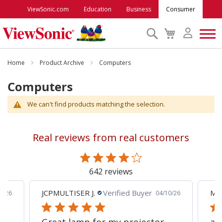
ViewSonic.com
Education
Business
Consumer
Search
My
Cart
Monitors
Home
Product Archive
Computers
Computers
Projectors
We can't find products matching the selection.
Accessories
Real reviews from real customers
Outlet
642 reviews
ViewSonic Rewards
JCPMULTISER J.
Verified Buyer
MA
5/26
04/10/26
Support