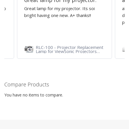
Great lamp for my projector.
al
d to
Great lamp for my projector. Its soi
all
y
bright having one new. A+ thanks!!
dep
pro
RLC-100 - Projector Replacement
Lamp for ViewSonic Projectors
PJD7828HDL, PJD7720HD,
PJD7831HDL
Compare Products
You have no items to compare.