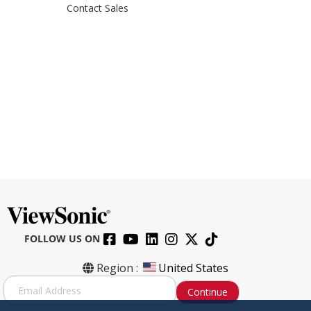
Contact Sales
FOLLOW US ON
Region :
United States
S
Continue
i
g