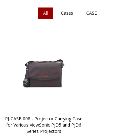
All
Cases
CASE
PJ-CASE-008 - Projector Carrying Case
for Various ViewSonic PJD5 and PJD6
Series Projectors