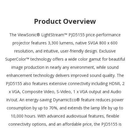
Product Overview
The ViewSonic® LightStream™ PJD5155 price-performance
projector features 3,300 lumens, native SVGA 800 x 600
resolution, and intuitive, user-friendly design. Exclusive
SuperColor™ technology offers a wide color gamut for beautiful
image production in nearly any environment, while sound
enhancement technology delivers improved sound quality. The
PJD5155 also features extensive connectivity including HDMI, 2
x VGA, Composite Video, S-Video, 1 x VGA output and Audio
in/out. An energy-saving DynamicEco® feature reduces power
consumption by up to 70%, and extends the lamp life by up to
10,000 hours. With advanced audiovisual features, flexible
connectivity options, and an affordable price, the PJD5155 is