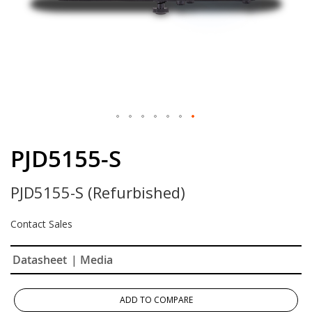
Skip
to
PJD5155-S
the
beginning
PJD5155-S (Refurbished)
of
the
images
Contact Sales
gallery
Datasheet
| Media
ADD TO COMPARE