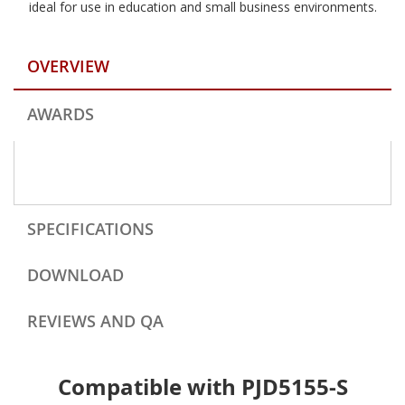
ideal for use in education and small business environments.
OVERVIEW
AWARDS
SPECIFICATIONS
DOWNLOAD
REVIEWS AND QA
Compatible with PJD5155-S