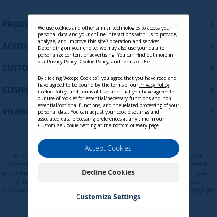
n
U
+
PRODUCTS
p
We use cookies and other similar technologies to access your
personal data and your online interactions with us to provide,
f
analyze, and improve this site’s operation and services.
+
ACCOUNT
o
Depending on your choice, we may also use your data to
personalize content or advertising. You can find out more in
r
our
Privacy Policy
,
Cookie Policy
, and
Terms of Use
.
+
O
CUSTOMER SUPPORT
u
By clicking “Accept Cookies”, you agree that you have read and
r
have agreed to be bound by the terms of our
Privacy Policy
,
+
COMPANY
Cookie Policy
, and
Terms of Use
, and that you have agreed to
N
our use of cookies for essential/necessary functions and non-
e
essential/optional functions, and the related processing of your
+
VIEWSONIC UPDATES
personal data. You can adjust your cookie settings and
w
associated data processing preferences at any time in our
s
Customize Cookie Setting at the bottom of every page.
l
e
Privacy Policy
Terms of Use
Cookie Policy
Accept Cookies
t
Programs, pricing, specifications, and availability are subject to change or
t
cancellation without notice. Certain restrictions and exclusions apply. Actual
Decline Cookies
e
performance, compatibility, and user experience may vary depending on system
configuration, network conditions, usage environment, and other factors.
r
Corporate names and trademarks are the property of their respective. Copyright
:
Customize Settings
© ViewSonic Corporation 2000-2026. All rights reserved.