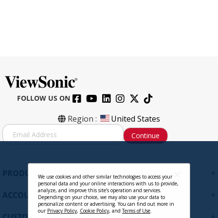
FOLLOW US ON
Region :
United States
S
Continue
i
g
n
U
+
PRODUCTS
p
We use cookies and other similar technologies to access your
personal data and your online interactions with us to provide,
f
analyze, and improve this site’s operation and services.
+
ACCOUNT
o
Depending on your choice, we may also use your data to
personalize content or advertising. You can find out more in
r
our
Privacy Policy
,
Cookie Policy
, and
Terms of Use
.
+
O
CUSTOMER SUPPORT