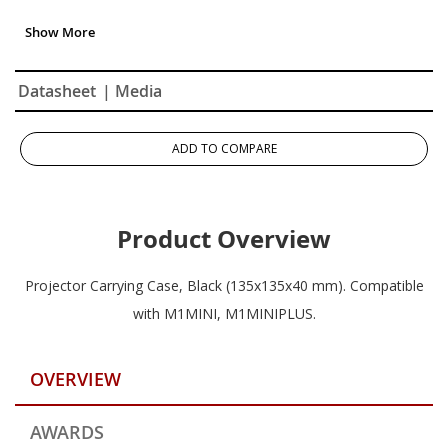
Datasheet
| Media
ADD TO COMPARE
Product Overview
Projector Carrying Case, Black (135x135x40 mm). Compatible
with M1MINI, M1MINIPLUS.
OVERVIEW
AWARDS