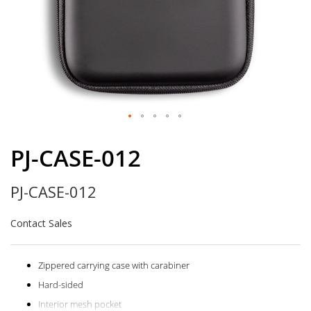
Skip
to
PJ-CASE-012
the
beginning
PJ-CASE-012
of
the
images
Contact Sales
gallery
Zippered carrying case with carabiner
Hard-sided
Interior mesh pocket