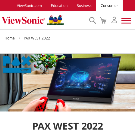
ViewSonic.com
Education
Business
Consumer
Search
My
Cart
Monitors
Home
PAX WEST 2022
Projectors
Accessories
Outlet
ViewSonic Rewards
PAX WEST 2022
Support