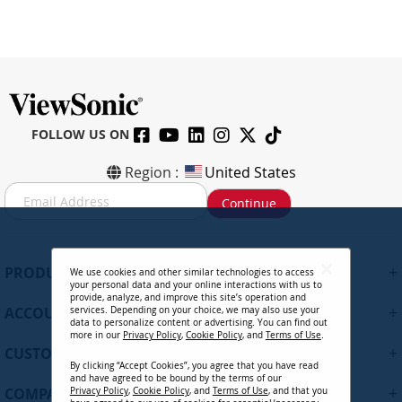
FOLLOW US ON
Region :
United States
S
Continue
i
g
n
U
+
PRODUCTS
We use cookies and other similar technologies to access
p
your personal data and your online interactions with us to
f
provide, analyze, and improve this site’s operation and
+
ACCOUNT
services. Depending on your choice, we may also use your
o
data to personalize content or advertising. You can find out
r
more in our
Privacy Policy
,
Cookie Policy
, and
Terms of Use
.
+
O
CUSTOMER SUPPORT
By clicking “Accept Cookies”, you agree that you have read
u
and have agreed to be bound by the terms of our
r
+
COMPANY
Privacy Policy
,
Cookie Policy
, and
Terms of Use
, and that you