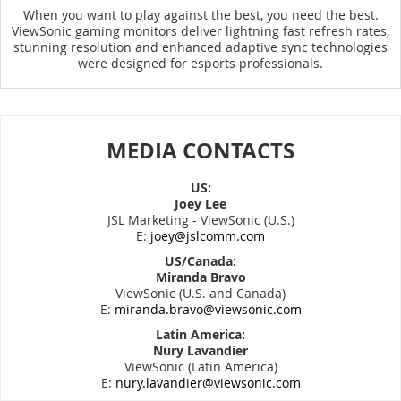
When you want to play against the best, you need the best.
ViewSonic gaming monitors deliver lightning fast refresh rates,
stunning resolution and enhanced adaptive sync technologies
were designed for esports professionals.
MEDIA CONTACTS
US:
Joey Lee
JSL Marketing - ViewSonic (U.S.)
E:
joey@jslcomm.com
US/Canada:
Miranda Bravo
ViewSonic (U.S. and Canada)
E:
miranda.bravo@viewsonic.com
Latin America:
Nury Lavandier
ViewSonic (Latin America)
E:
nury.lavandier@viewsonic.com