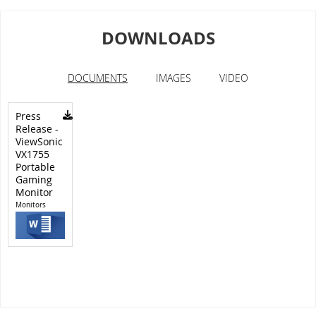
DOWNLOADS
DOCUMENTS
IMAGES
VIDEO
Press
Release -
ViewSonic
VX1755
Portable
Gaming
Monitor
Monitors