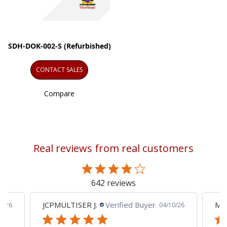
SDH-DOK-002-S (Refurbished)
CONTACT SALES
Compare
Real reviews from real customers
642 reviews
JCPMULTISER J.
Verified Buyer
MA
5/26
04/10/26