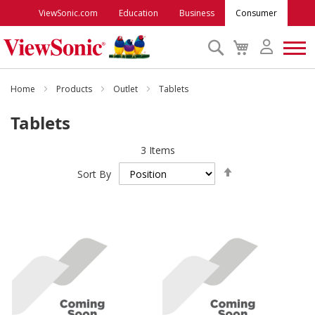
ViewSonic.com
Education
Business
Consumer
Search
My
Cart
Monitors
Home
Products
Outlet
Tablets
Tablets
Projectors
3
Items
Set
Accessories
Sort By
Descending
Direction
Outlet
ViewSonic Rewards
Support