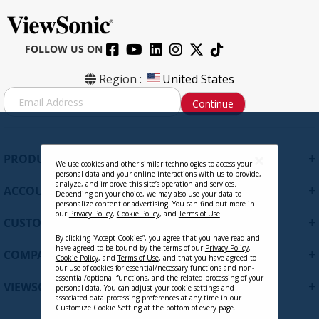
FOLLOW US ON
Region :
United States
S
Continue
i
g
n
U
+
PRODUCTS
p
We use cookies and other similar technologies to access your
personal data and your online interactions with us to provide,
f
analyze, and improve this site’s operation and services.
+
ACCOUNT
o
Depending on your choice, we may also use your data to
personalize content or advertising. You can find out more in
r
our
Privacy Policy
,
Cookie Policy
, and
Terms of Use
.
+
O
CUSTOMER SUPPORT
u
By clicking “Accept Cookies”, you agree that you have read and
r
have agreed to be bound by the terms of our
Privacy Policy
,
+
COMPANY
Cookie Policy
, and
Terms of Use
, and that you have agreed to
N
our use of cookies for essential/necessary functions and non-
e
essential/optional functions, and the related processing of your
+
VIEWSONIC UPDATES
personal data. You can adjust your cookie settings and
w
associated data processing preferences at any time in our
s
Customize Cookie Setting at the bottom of every page.