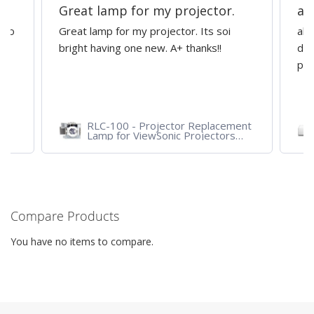
Great lamp for my projector.
al
d to
Great lamp for my projector. Its soi
all
y
bright having one new. A+ thanks!!
dep
pro
RLC-100 - Projector Replacement
Lamp for ViewSonic Projectors
PJD7828HDL, PJD7720HD,
PJD7831HDL
Compare Products
You have no items to compare.