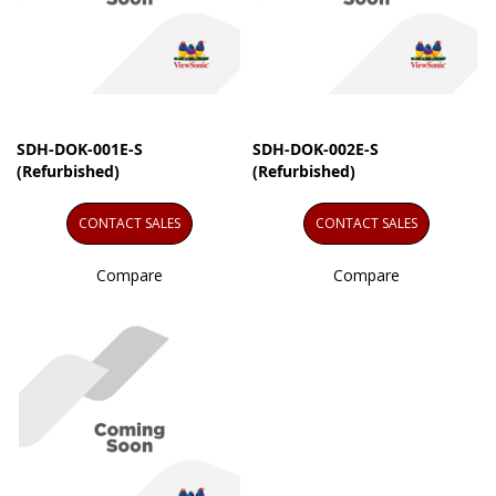
SDH-DOK-001E-S
SDH-DOK-002E-S
(Refurbished)
(Refurbished)
CONTACT SALES
CONTACT SALES
Compare
Compare