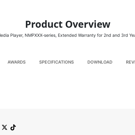
Product Overview
edia Player, NMPXXX-series, Extended Warranty for 2nd and 3rd Ye
AWARDS
SPECIFICATIONS
DOWNLOAD
REV