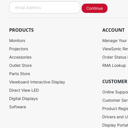
S
Continue
i
g
n
U
PRODUCTS
ACCOUNT
p
f
Monitors
Manage Your
o
Projectors
ViewSonic R
r
Accessories
Order Status
O
u
Outlet Store
RMA Lookup
r
Parts Store
N
CUSTOMER
Viewboard Interactive Display
e
w
Direct View LED
Online Suppo
s
Digital Displays
l
Customer Ser
e
Software
Product Regis
t
Drivers and U
t
e
Display Porta