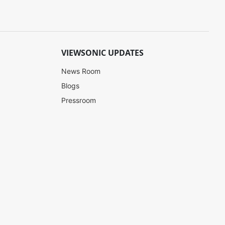
VIEWSONIC UPDATES
News Room
Blogs
Pressroom