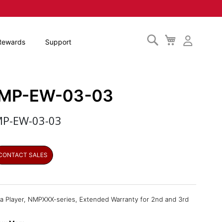
Search
My
Rewards
Support
Cart
MP-EW-03-03
P-EW-03-03
CONTACT SALES
a Player, NMPXXX-series, Extended Warranty for 2nd and 3rd