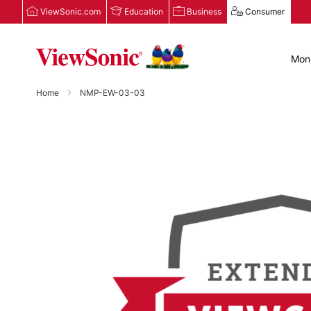
ViewSonic.com
Education
Business
Consumer
Moni
Home
NMP-EW-03-03
Skip
to
the
end
of
the
images
gallery