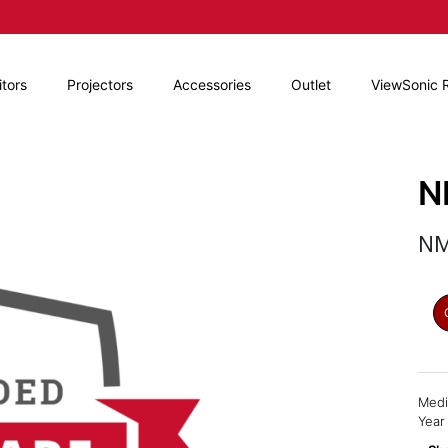
tors
Projectors
Accessories
Outlet
ViewSonic 
N
NM
Medi
Year