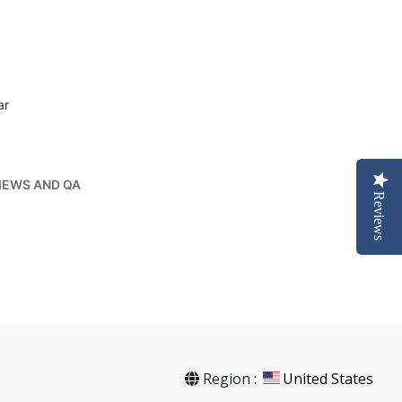
ar
IEWS AND QA
Reviews
Region :
United States