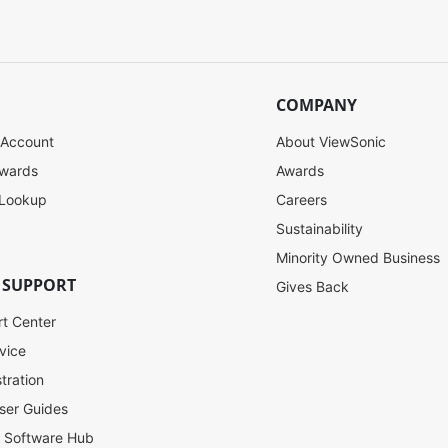
COMPANY
 Account
About ViewSonic
ewards
Awards
 Lookup
Careers
Sustainability
Minority Owned Business
 SUPPORT
Gives Back
rt Center
vice
tration
ser Guides
l Software Hub