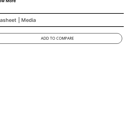
asheet
| Media
ADD TO COMPARE