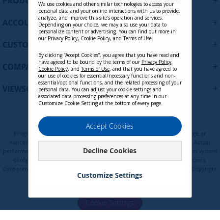
+
PRODUCTS
p
We use cookies and other similar technologies to access your
personal data and your online interactions with us to provide,
f
analyze, and improve this site’s operation and services.
+
ACCOUNT
o
Depending on your choice, we may also use your data to
personalize content or advertising. You can find out more in
r
our
Privacy Policy
,
Cookie Policy
, and
Terms of Use
.
+
O
CUSTOMER SUPPORT
u
By clicking “Accept Cookies”, you agree that you have read and
r
have agreed to be bound by the terms of our
Privacy Policy
,
+
COMPANY
Cookie Policy
, and
Terms of Use
, and that you have agreed to
N
our use of cookies for essential/necessary functions and non-
e
essential/optional functions, and the related processing of your
+
VIEWSONIC UPDATES
personal data. You can adjust your cookie settings and
w
associated data processing preferences at any time in our
s
Customize Cookie Setting at the bottom of every page.
l
e
Privacy Policy
Terms of Use
Cookie Policy
Accept Cookies
t
Programs, pricing, specifications, and availability are subject to change or
t
cancellation without notice. Certain restrictions and exclusions apply. Actual
Decline Cookies
e
performance, compatibility, and user experience may vary depending on system
configuration, network conditions, usage environment, and other factors.
r
Corporate names and trademarks are the property of their respective. Copyright
:
Customize Settings
© ViewSonic Corporation 2000-2026. All rights reserved.
Cookie Settings