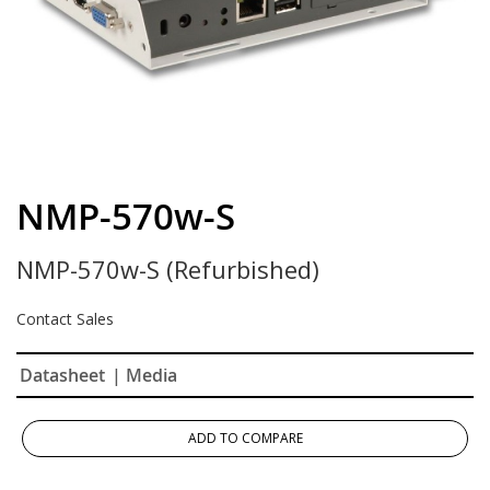
Skip
to
NMP-570w-S
the
beginning
NMP-570w-S (Refurbished)
of
the
images
Contact Sales
gallery
Datasheet
| Media
ADD TO COMPARE