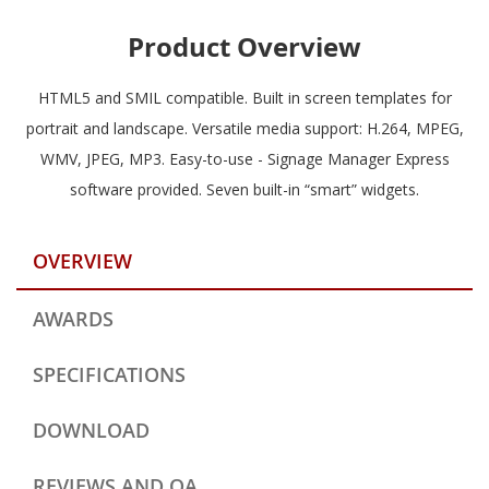
Product Overview
HTML5 and SMIL compatible. Built in screen templates for
portrait and landscape. Versatile media support: H.264, MPEG,
WMV, JPEG, MP3. Easy-to-use - Signage Manager Express
software provided. Seven built-in “smart” widgets.
OVERVIEW
AWARDS
SPECIFICATIONS
DOWNLOAD
REVIEWS AND QA