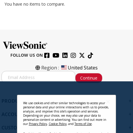
You have no items to compare.
FOLLOW US ON
Region :
United States
S
Continue
i
g
n
U
+
PRODUCTS
p
We use cookies and other similar technologies to access your
personal data and your online interactions with us to provide,
f
analyze, and improve this site’s operation and services.
+
ACCOUNT
o
Depending on your choice, we may also use your data to
personalize content or advertising. You can find out more in
r
our
Privacy Policy
,
Cookie Policy
, and
Terms of Use
.
+
O
CUSTOMER SUPPORT
u