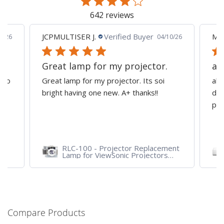
642 reviews
JCPMULTISER J.
Verified Buyer
MA
5/26
04/10/26
Great lamp for my projector.
al
d to
Great lamp for my projector. Its soi
all
y
bright having one new. A+ thanks!!
dep
pro
RLC-100 - Projector Replacement
Lamp for ViewSonic Projectors
PJD7828HDL, PJD7720HD,
PJD7831HDL
Compare Products