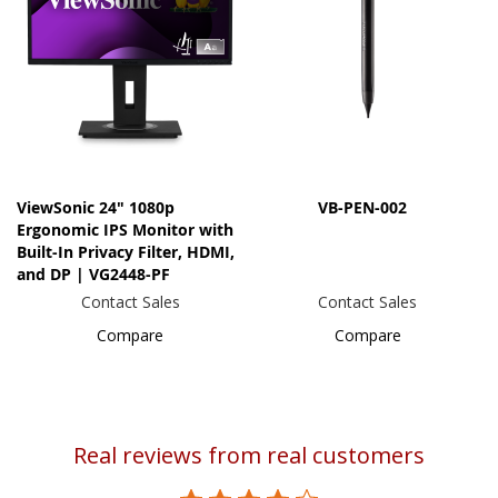
ViewSonic 24" 1080p
VB-PEN-002
Ergonomic IPS Monitor with
Built-In Privacy Filter, HDMI,
and DP | VG2448-PF
Contact Sales
Contact Sales
Compare
Compare
Real reviews from real customers