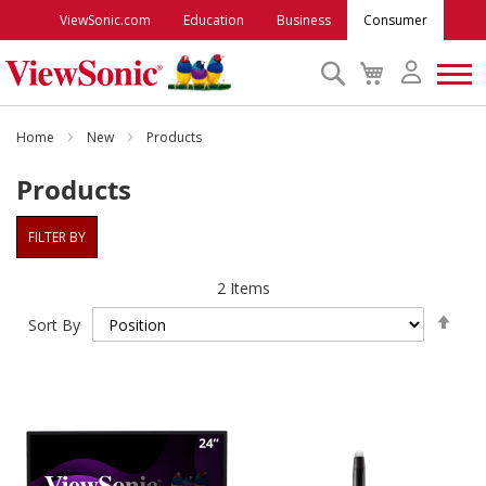
ViewSonic.com
Education
Business
Consumer
Search
My
Cart
Monitors
Home
New
Products
Products
Projectors
FILTER BY
Accessories
2
Items
Set
Outlet
Sort By
Des
Dire
ViewSonic Rewards
Support