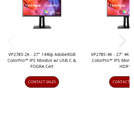
VP2785-2K - 27" 1440p AdobeRGB
VP2785-4K - 27" 4K
ColorPro™ IPS Monitor w/ USB C &
ColorPro™ IPS Monit
FOGRA Cert
HDR10
CONTACT SALES
CONTACT SA