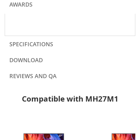
AWARDS
SPECIFICATIONS
DOWNLOAD
REVIEWS AND QA
Compatible with MH27M1