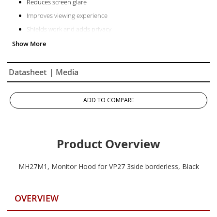
Reduces screen glare
Improves viewing experience
Shields work and adds privacy
Easy to install, easy to remove
Convenient access slot for calibrator devices
Datasheet
| Media
ADD TO COMPARE
Product Overview
MH27M1, Monitor Hood for VP27 3side borderless, Black
OVERVIEW