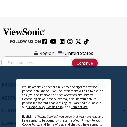
FOLLOW US ON
Region :
United States
S
Continue
i
g
n
U
+
PRODUCTS
p
We use cookies and other similar technologies to access your
personal data and your online interactions with us to provide,
f
analyze, and improve this site’s operation and services.
+
ACCOUNT
o
Depending on your choice, we may also use your data to
personalize content or advertising. You can find out more in
r
our
Privacy Policy
,
Cookie Policy
, and
Terms of Use
.
+
O
CUSTOMER SUPPORT
u
By clicking “Accept Cookies”, you agree that you have read and
r
have agreed to be bound by the terms of our
Privacy Policy
,
+
COMPANY
Cookie Policy
, and
Terms of Use
, and that you have agreed to
N