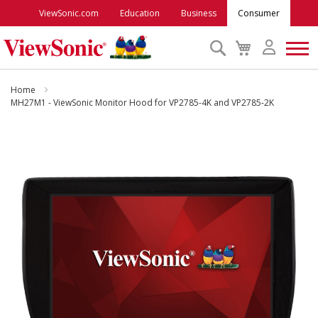
ViewSonic.com
Education
Business
Consumer
Search
My
Cart
Monitors
Home
MH27M1 - ViewSonic Monitor Hood for VP2785-4K and VP2785-2K
Projectors
Skip
to
Accessories
the
end
of
Outlet
the
images
gallery
ViewSonic Rewards
Support