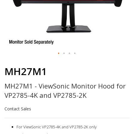
Skip
to
MH27M1
the
beginning
MH27M1 - ViewSonic Monitor Hood for
of
the
VP2785-4K and VP2785-2K
images
gallery
Contact Sales
For ViewSonic VP2785-4K and VP2785-2K only