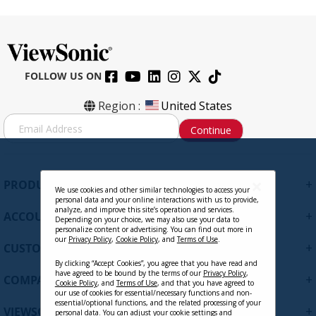
FOLLOW US ON
Region :
United States
S
Continue
i
g
n
U
+
PRODUCTS
p
We use cookies and other similar technologies to access your
personal data and your online interactions with us to provide,
f
analyze, and improve this site’s operation and services.
+
ACCOUNT
o
Depending on your choice, we may also use your data to
personalize content or advertising. You can find out more in
r
our
Privacy Policy
,
Cookie Policy
, and
Terms of Use
.
+
O
CUSTOMER SUPPORT
u
By clicking “Accept Cookies”, you agree that you have read and
r
have agreed to be bound by the terms of our
Privacy Policy
,
+
COMPANY
Cookie Policy
, and
Terms of Use
, and that you have agreed to
N
our use of cookies for essential/necessary functions and non-
e
essential/optional functions, and the related processing of your
+
VIEWSONIC UPDATES
personal data. You can adjust your cookie settings and