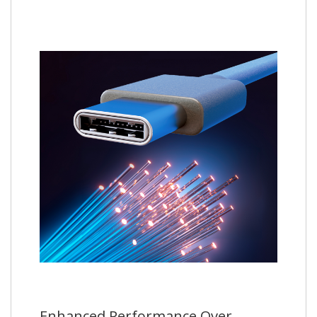
Enhanced Performance Over