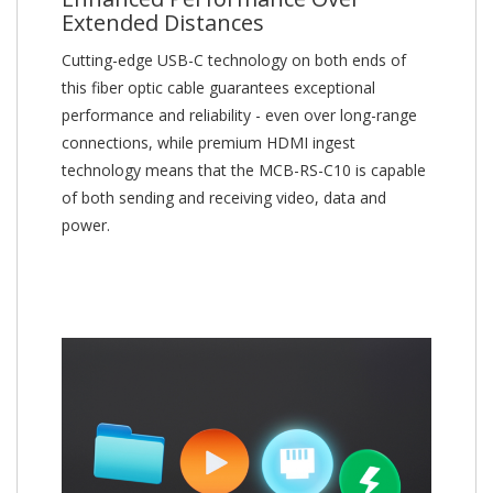
Extended Distances
Cutting-edge USB-C technology on both ends of
this fiber optic cable guarantees exceptional
performance and reliability - even over long-range
connections, while premium HDMI ingest
technology means that the MCB-RS-C10 is capable
of both sending and receiving video, data and
power.