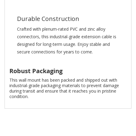
Durable Construction
Crafted with plenum-rated PVC and zinc alloy
connectors, this industrial-grade extension cable is
designed for long-term usage. Enjoy stable and
secure connections for years to come.
Robust Packaging
This wall mount has been packed and shipped out with
industrial-grade packaging materials to prevent damage
during transit and ensure that it reaches you in pristine
condition.