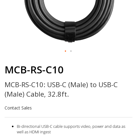
Skip
to
MCB-RS-C10
the
beginning
MCB-RS-C10: USB-C (Male) to USB-C
of
the
(Male) Cable, 32.8ft.
images
gallery
Contact Sales
Bi-directional USB-C cable supports video, power and data as
well as HDMI ingest