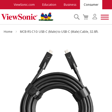
ViewSonic.com
Education
Business
Consumer
Search
My
Cart
Monitors
Home
MCB-RS-C10: USB-C (Male) to USB-C (Male) Cable, 32.8ft.
Projectors
Skip
to
the
Accessories
end
of
the
Outlet
images
gallery
ViewSonic Rewards
Support