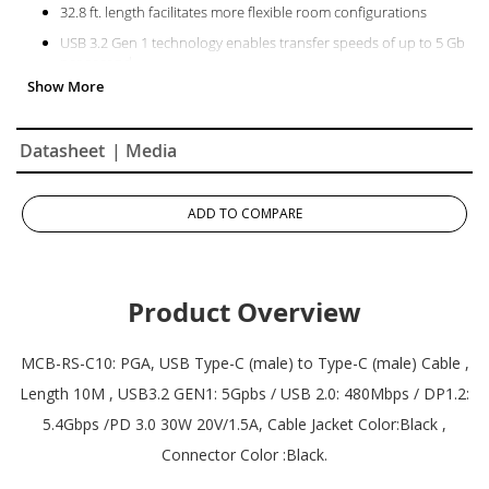
32.8 ft. length facilitates more flexible room configurations
USB 3.2 Gen 1 technology enables transfer speeds of up to 5 Gb
per second
Power connected devices with 30W PD 3.0 technology
Plenum-rated PVC and zinc alloy connectors ensure durability
and long-term usage
Datasheet
| Media
For TRS10 and TRS10-UB TeamJoin Solution only
ADD TO COMPARE
Product Overview
MCB-RS-C10: PGA, USB Type-C (male) to Type-C (male) Cable ,
Length 10M , USB3.2 GEN1: 5Gpbs / USB 2.0: 480Mbps / DP1.2:
5.4Gbps /PD 3.0 30W 20V/1.5A, Cable Jacket Color:Black ,
Connector Color :Black.