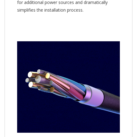
for additional power sources and dramatically
simplifies the installation process.