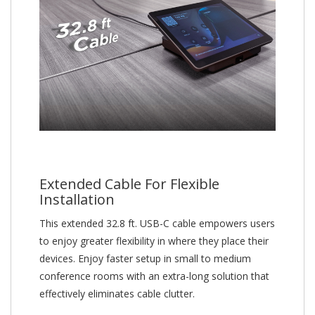
Extended Cable For Flexible
Installation
This extended 32.8 ft. USB-C cable empowers users
to enjoy greater flexibility in where they place their
devices. Enjoy faster setup in small to medium
conference rooms with an extra-long solution that
effectively eliminates cable clutter.