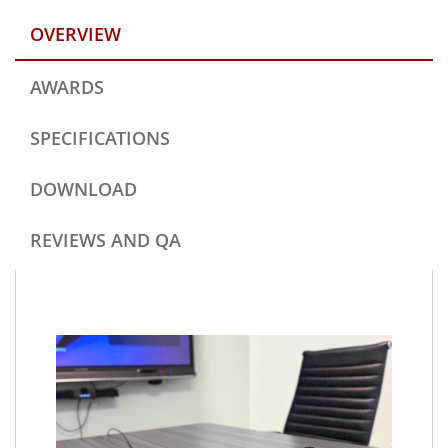
OVERVIEW
AWARDS
SPECIFICATIONS
DOWNLOAD
REVIEWS AND QA