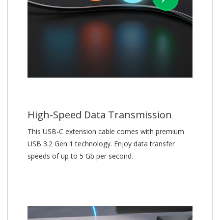
High-Speed Data Transmission
This USB-C extension cable comes with premium
USB 3.2 Gen 1 technology. Enjoy data transfer
speeds of up to 5 Gb per second.