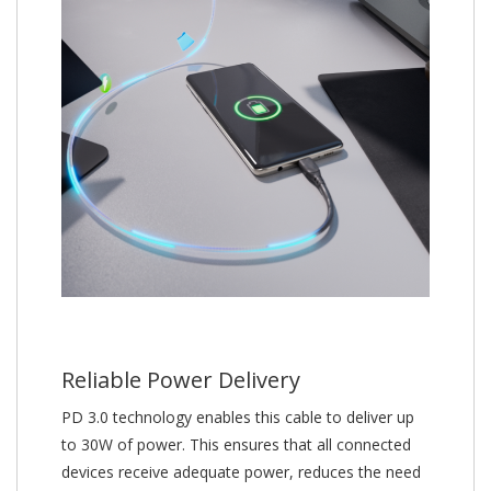
Reliable Power Delivery
PD 3.0 technology enables this cable to deliver up
to 30W of power. This ensures that all connected
devices receive adequate power, reduces the need