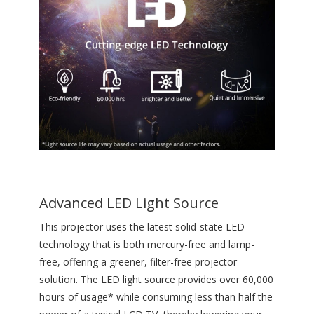
Advanced LED Light Source
This projector uses the latest solid-state LED
technology that is both mercury-free and lamp-
free, offering a greener, filter-free projector
solution. The LED light source provides over 60,000
hours of usage* while consuming less than half the