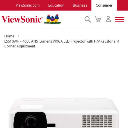
ViewSonic.com
Education
Business
Consumer
Search
My
Cart
Monitors
Home
LS610WH - 4000 ANSI Lumens WXGA LED Projector with H/V Keystone, 4
Corner Adjustment
Projectors
Skip
to
Accessories
the
end
Outlet
of
the
images
ViewSonic Rewards
gallery
Support