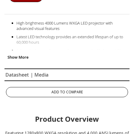
High brightness 4000 Lumens WXGA LED projector with
advanced visual features
Latest LED technology provides an extended lifespan of up to
60,000 hours
1.2x optical zoom, 4 corner adjustment, and a 40-degree H/V
keystone and 360 degree projection
This projector can be configured to automatically turn on and off
Schedule, and manage the projector remotely with Crestron,
Datasheet
| Media
AMX, Extron, PJ Link, ATEN, and ViewSonic’s vController
Supports most media players, PCs, Macs, and mobile devices
with inputs such as HDMI, USB, Ethernet LAN
ADD TO COMPARE
Product Overview
Featuring 1280x800 WXGA resolution and 4,000 ANSI lumens of