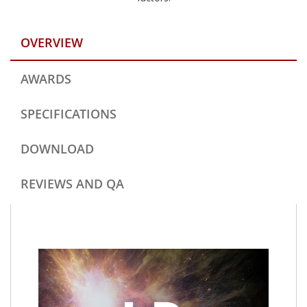
OVERVIEW
AWARDS
SPECIFICATIONS
DOWNLOAD
REVIEWS AND QA