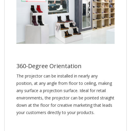
360-Degree Orientation
The projector can be installed in nearly any
position, at any angle from floor to ceiling, making
any surface a projection surface. Ideal for retail
environments, the projector can be pointed straight
down at the floor for creative marketing that leads
your customers directly to your products.