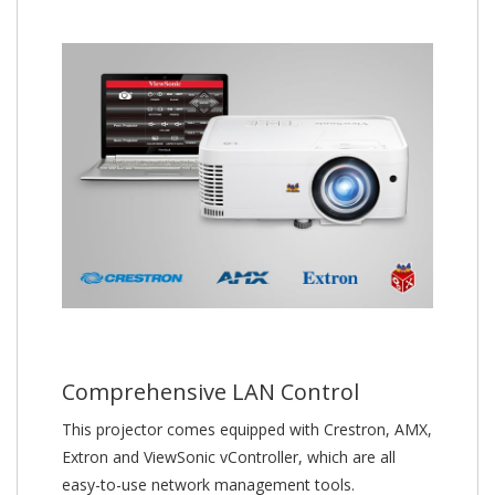
Comprehensive LAN Control
This projector comes equipped with Crestron, AMX,
Extron and ViewSonic vController, which are all
easy-to-use network management tools.