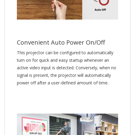
Convenient Auto Power On/Off
This projector can be configured to automatically
turn on for quick and easy startup whenever an
active video input is detected. Conversely, when no
signal is present, the projector will automatically
power off after a user-defined amount of time.