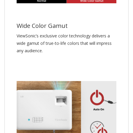
Wide Color Gamut
ViewSonic’s exclusive color technology delivers a
wide gamut of true-to-life colors that will impress
any audience.