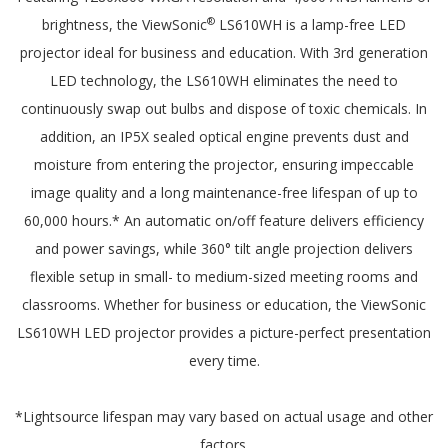
®
brightness, the ViewSonic
LS610WH is a lamp-free LED
projector ideal for business and education. With 3rd generation
LED technology, the LS610WH eliminates the need to
continuously swap out bulbs and dispose of toxic chemicals. In
addition, an IP5X sealed optical engine prevents dust and
moisture from entering the projector, ensuring impeccable
image quality and a long maintenance-free lifespan of up to
60,000 hours.* An automatic on/off feature delivers efficiency
and power savings, while 360° tilt angle projection delivers
flexible setup in small- to medium-sized meeting rooms and
classrooms. Whether for business or education, the ViewSonic
LS610WH LED projector provides a picture-perfect presentation
every time.
*Lightsource lifespan may vary based on actual usage and other
factors.