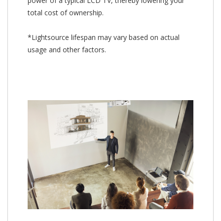
power of a typical LCD TV, thereby lowering your
total cost of ownership.
*Lightsource lifespan may vary based on actual
usage and other factors.