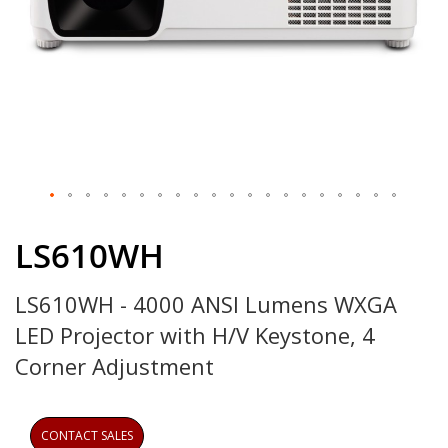
Skip
to
LS610WH
the
beginning
LS610WH - 4000 ANSI Lumens WXGA
of
the
LED Projector with H/V Keystone, 4
images
gallery
Corner Adjustment
CONTACT SALES