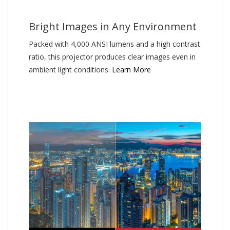
Bright Images in Any Environment
Packed with 4,000 ANSI lumens and a high contrast
ratio, this projector produces clear images even in
ambient light conditions.
Learn More