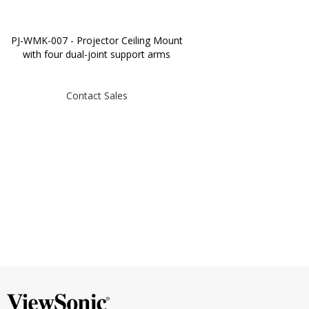
PJ-WMK-007 - Projector Ceiling Mount
with four dual-joint support arms
Contact Sales