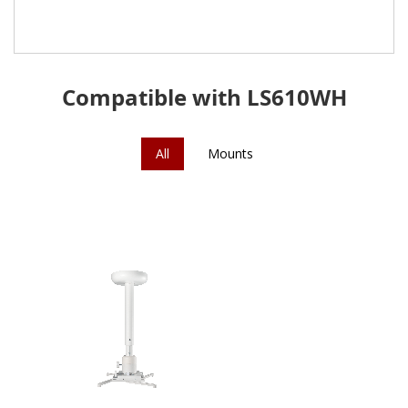
Compatible with LS610WH
All
Mounts