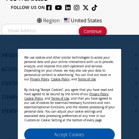
FOLLOW US ON
Region :
United States
S
Continue
i
g
n
U
+
PRODUCTS
p
We use cookies and other similar technologies to access your
personal data and your online interactions with us to provide,
f
analyze, and improve this site’s operation and services.
+
ACCOUNT
o
Depending on your choice, we may also use your data to
personalize content or advertising. You can find out more in
r
our
Privacy Policy
,
Cookie Policy
, and
Terms of Use
.
+
O
CUSTOMER SUPPORT
u
By clicking “Accept Cookies”, you agree that you have read and
r
have agreed to be bound by the terms of our
Privacy Policy
,
+
COMPANY
Cookie Policy
, and
Terms of Use
, and that you have agreed to
N
our use of cookies for essential/necessary functions and non-
e
essential/optional functions, and the related processing of your
+
VIEWSONIC UPDATES
personal data. You can adjust your cookie settings and
w
associated data processing preferences at any time in our
s
Customize Cookie Setting at the bottom of every page.
l
e
Privacy Policy
Terms of Use
Cookie Policy
Accept Cookies
t