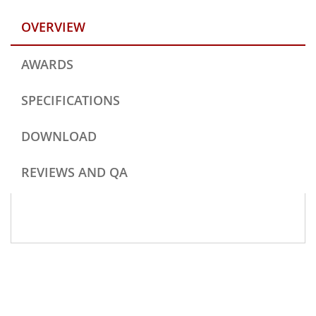
OVERVIEW
AWARDS
SPECIFICATIONS
DOWNLOAD
REVIEWS AND QA