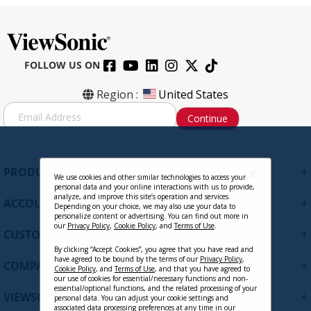
FOLLOW US ON
Region :
United States
S
Continue
i
g
n
U
+
PRODUCTS
p
We use cookies and other similar technologies to access your
personal data and your online interactions with us to provide,
f
analyze, and improve this site’s operation and services.
+
ACCOUNT
o
Depending on your choice, we may also use your data to
personalize content or advertising. You can find out more in
r
our
Privacy Policy
,
Cookie Policy
, and
Terms of Use
.
+
O
CUSTOMER SUPPORT
u
By clicking “Accept Cookies”, you agree that you have read and
r
have agreed to be bound by the terms of our
Privacy Policy
,
+
COMPANY
Cookie Policy
, and
Terms of Use
, and that you have agreed to
N
our use of cookies for essential/necessary functions and non-
e
essential/optional functions, and the related processing of your
+
VIEWSONIC UPDATES
personal data. You can adjust your cookie settings and
w
associated data processing preferences at any time in our