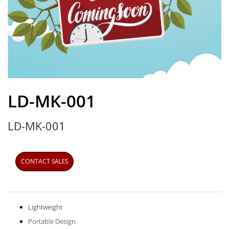
Skip
to
LD-MK-001
the
beginning
LD-MK-001
of
the
images
gallery
CONTACT SALES
Lightweight
Portable Design