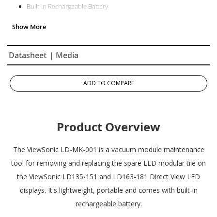
Built-in Rechargeable Battery
Datasheet
| Media
ADD TO COMPARE
Product Overview
The ViewSonic LD-MK-001 is a vacuum module maintenance
tool for removing and replacing the spare LED modular tile on
the ViewSonic LD135-151 and LD163-181 Direct View LED
displays. It's lightweight, portable and comes with built-in
rechargeable battery.