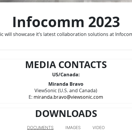
Infocomm 2023
c will showcase it’s latest collaboration solutions at Infoc
MEDIA CONTACTS
US/Canada:
Miranda Bravo
ViewSonic (U.S. and Canada)
E:
miranda.bravo@viewsonic.com
DOWNLOADS
DOCUMENTS
IMAGES
VIDEO