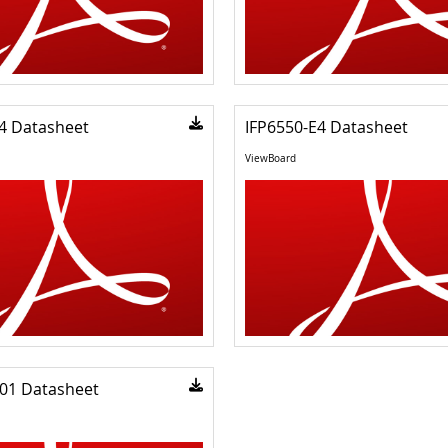
4 Datasheet
IFP6550-E4 Datasheet
ViewBoard
01 Datasheet