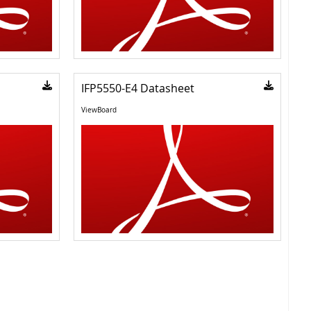
IFP5550-E4 Datasheet
ViewBoard