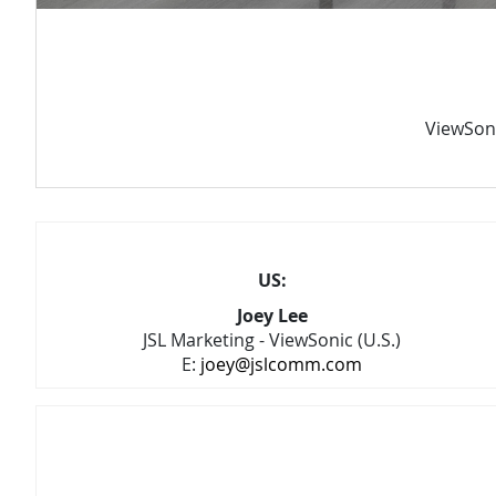
ViewSoni
US:
Joey Lee
JSL Marketing - ViewSonic (U.S.)
E:
joey@jslcomm.com