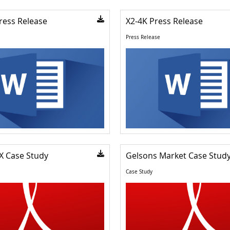
ress Release
X2-4K Press Release
Press Release
X Case Study
Gelsons Market Case Stud
Case Study