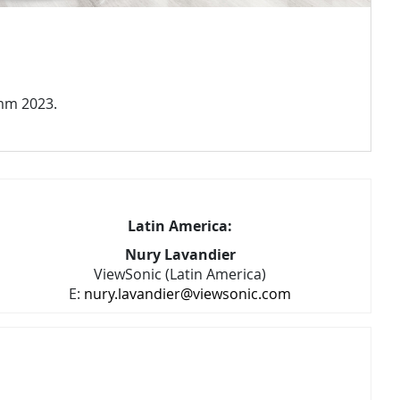
omm 2023.
Latin America:
Nury Lavandier
ViewSonic (Latin America)
E:
nury.lavandier@viewsonic.com