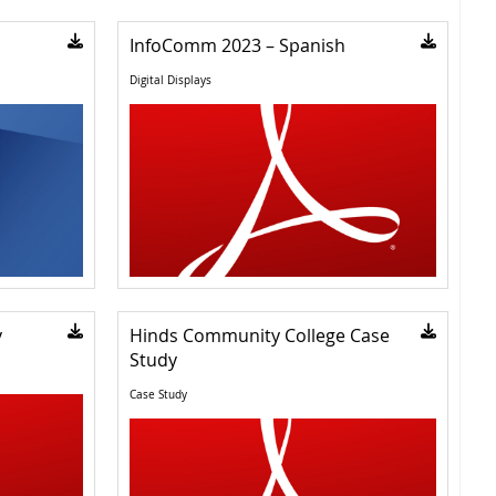
InfoComm 2023 – Spanish
Digital Displays
y
Hinds Community College Case
Study
Case Study