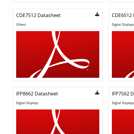
CDE7512 Datasheet
CDE6512 
Others
Digital Displays
IFP8662 Datasheet
IFP7562 D
Digital Displays
Digital Displays