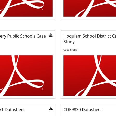
ry Public Schools Case
Hoquiam School District C
Study
Case Study
51 Datasheet
CDE9830 Datasheet