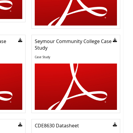
ase
Seymour Community College Case
Study
Case Study
CDE8630 Datasheet