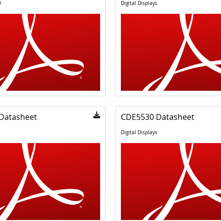
D
Digital Displays
Datasheet
CDE5530 Datasheet
Digital Displays