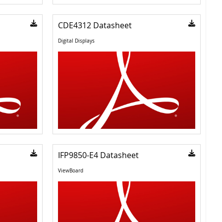
CDE4312 Datasheet
Digital Displays
IFP9850-E4 Datasheet
ViewBoard