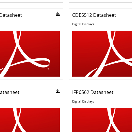
Datasheet
CDE5512 Datasheet
Digital Displays
atasheet
IFP6562 Datasheet
Digital Displays