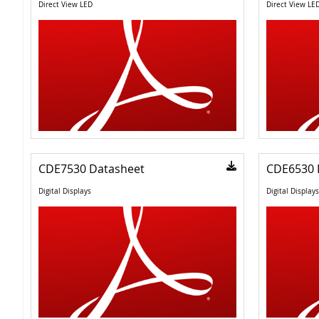
Direct View LED
Direct View LE
CDE7530 Datasheet
CDE6530 
Digital Displays
Digital Displays