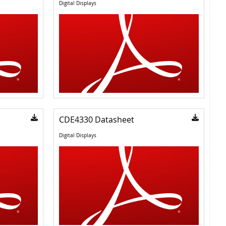
Digital Displays
CDE4330 Datasheet
Digital Displays