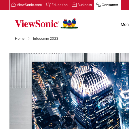
ViewSonic.com
Education
Business
Consumer
Moni
Home
Infocomm 2023