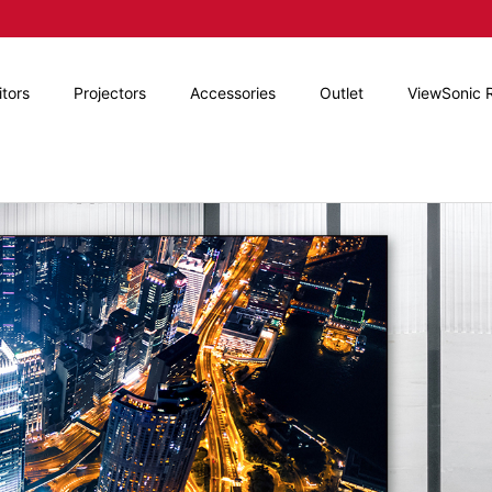
tors
Projectors
Accessories
Outlet
ViewSonic 