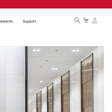
Search
My
Rewards
Support
Cart