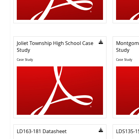
Joliet Township High School Case
Montgome
Study
Study
Case Study
Case Study
LD163-181 Datasheet
LDS135-1