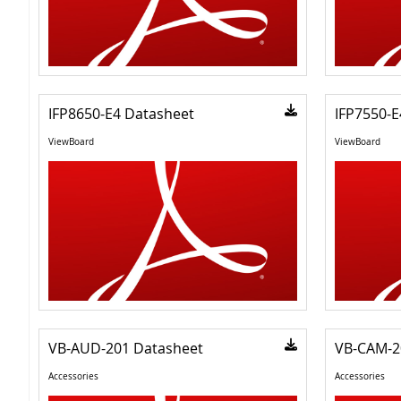
IFP8650-E4 Datasheet
IFP7550-E
ViewBoard
ViewBoard
VB-AUD-201 Datasheet
VB-CAM-2
Accessories
Accessories