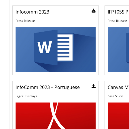
Infocomm 2023
IFP105S P
Press Release
Press Release
InfoComm 2023 – Portuguese
Canvas M
Digital Displays
Case Study