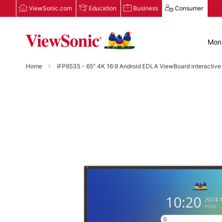
ViewSonic.com
Education
Business
Consumer
Moni
Home
IFP6535 - 65" 4K 16:9 Android EDLA ViewBoard interactive
Skip
to
the
end
of
the
images
gallery