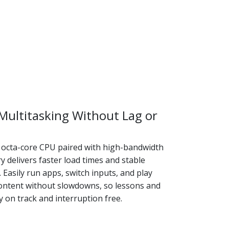
ultitasking Without Lag or
octa-core CPU paired with high-bandwidth
delivers faster load times and stable
Easily run apps, switch inputs, and play
ontent without slowdowns, so lessons and
 on track and interruption free.