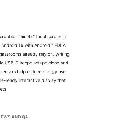
ordable. This 65” touchscreen is
y Android 16 with Android™ EDLA
lassrooms already rely on. Writing
able USB-C keeps setups clean and
n sensors help reduce energy use
ure-ready interactive display that
ets.
IEWS AND QA