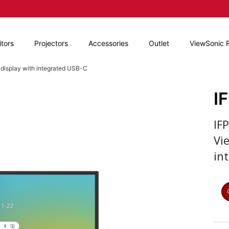
tors
Projectors
Accessories
Outlet
ViewSonic 
 display with integrated USB-C
I
IF
Vi
in