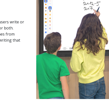
users write or
or both.
ches from
writing that