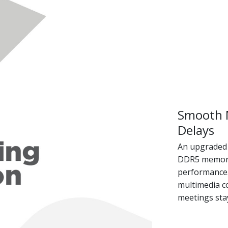
Smooth M
Delays
An upgraded 
DDR5 memory 
performance. 
multimedia c
meetings stay