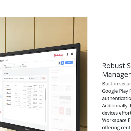
Robust S
Manage
Built-in secu
Google Play 
authenticati
Additionally
devices effo
Workspace En
offering cen