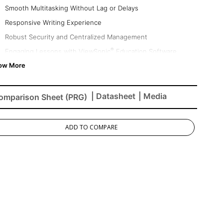
Smooth Multitasking Without Lag or Delays
Responsive Writing Experience
Robust Security and Centralized Management
®
Engaging Lessons with ViewSonic
Education Software
Native Access to the Google Education Ecosystem
Eco-Friendly & Energy Efficient
| Datasheet
| Media
omparison Sheet (PRG)
ADD TO COMPARE