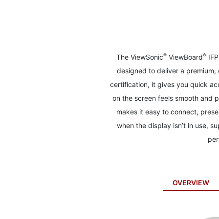
to
the
beginning
of
the
images
®
®
The ViewSonic
ViewBoard
IFP
gallery
designed to deliver a premium,
certification, it gives you quick
on the screen feels smooth and p
makes it easy to connect, prese
when the display isn’t in use, su
per
OVERVIEW