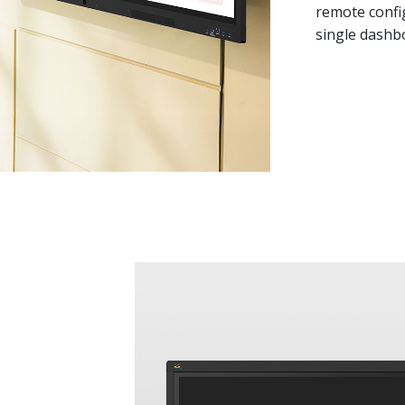
remote confi
single dashb