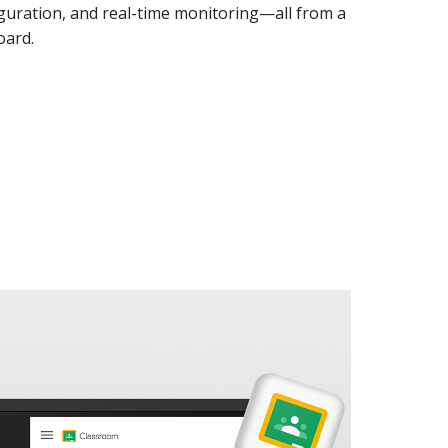
guration, and real-time monitoring—all from a
oard.