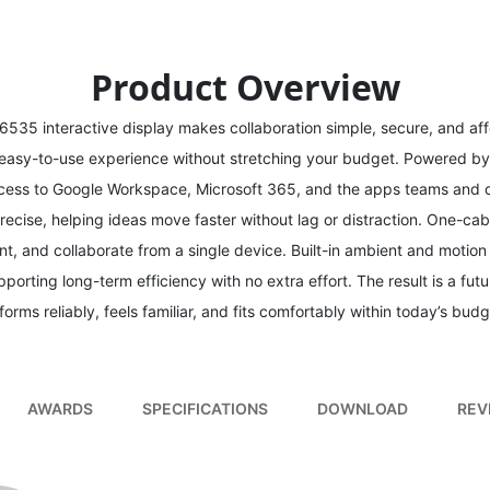
Product Overview
6535 interactive display makes collaboration simple, secure, and aff
 easy-to-use experience without stretching your budget. Powered b
 access to Google Workspace, Microsoft 365, and the apps teams and c
recise, helping ideas move faster without lag or distraction. One-c
nt, and collaborate from a single device. Built-in ambient and motio
pporting long-term efficiency with no extra effort. The result is a fut
forms reliably, feels familiar, and fits comfortably within today’s budg
AWARDS
SPECIFICATIONS
DOWNLOAD
REV