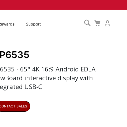
Search
My
Rewards
Support
Cart
FP6535
P6535 - 65" 4K 16:9 Android EDLA
ewBoard interactive display with
tegrated USB-C
CONTACT SALES