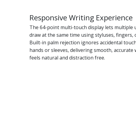
Responsive Writing Experience
The 64-point multi-touch display lets multiple 
draw at the same time using styluses, fingers, 
Built-in palm rejection ignores accidental tou
hands or sleeves, delivering smooth, accurate 
feels natural and distraction free.