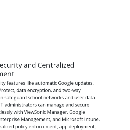
ecurity and Centralized
ment
rity features like automatic Google updates,
Protect, data encryption, and two-way
on safeguard school networks and user data.
, IT administrators can manage and secure
rtlessly with ViewSonic Manager, Google
terprise Management, and Microsoft Intune,
tralized policy enforcement, app deployment,