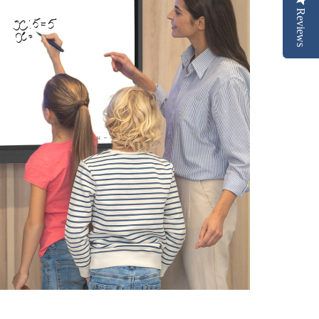
Reviews