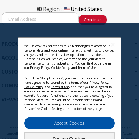
Region :
United States
S
Continue
i
g
n
U
+
PRODUCTS
p
We use cookies and other similar technologies to access your
personal data and your online interactions with us to provide,
f
analyze, and improve this site’s operation and services.
+
ACCOUNT
o
Depending on your choice, we may also use your data to
personalize content or advertising. You can find out more in
r
our
Privacy Policy
,
Cookie Policy
, and
Terms of Use
.
+
O
CUSTOMER SUPPORT
u
By clicking “Accept Cookies”, you agree that you have read and
r
have agreed to be bound by the terms of our
Privacy Policy
,
+
COMPANY
Cookie Policy
, and
Terms of Use
, and that you have agreed to
N
our use of cookies for essential/necessary functions and non-
e
essential/optional functions, and the related processing of your
+
VIEWSONIC UPDATES
personal data. You can adjust your cookie settings and
w
associated data processing preferences at any time in our
s
Customize Cookie Setting at the bottom of every page.
l
e
Privacy Policy
Terms of Use
Cookie Policy
Accept Cookies
t
Programs, pricing, specifications, and availability are subject to change or
t
cancellation without notice. Certain restrictions and exclusions apply. Actual
Decline Cookies
performance, compatibility, and user experience may vary depending on system