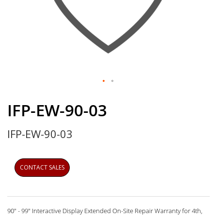
Skip
to
IFP-EW-90-03
the
beginning
IFP-EW-90-03
of
the
images
gallery
CONTACT SALES
90" - 99" Interactive Display Extended On-Site Repair Warranty for 4th,