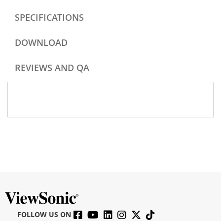
SPECIFICATIONS
DOWNLOAD
REVIEWS AND QA
FOLLOW US ON