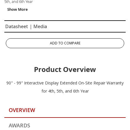
5th, and 6th Year
Datasheet
| Media
ADD TO COMPARE
Product Overview
90" - 99" Interactive Display Extended On-Site Repair Warranty
for 4th, 5th, and 6th Year
OVERVIEW
AWARDS