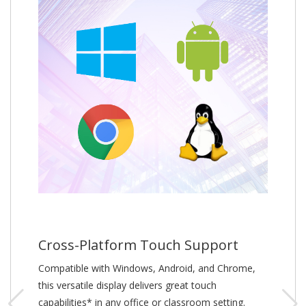
Cross-Platform Touch Support
Compatible with Windows, Android, and Chrome,
this versatile display delivers great touch
capabilities* in any office or classroom setting.