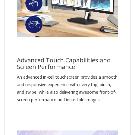
Advanced Touch Capabilities and
Screen Performance
An advanced in-cell touchscreen provides a smooth
and responsive experience with every tap, pinch,
and swipe, while also delivering awesome front-of-
screen performance and incredible images.