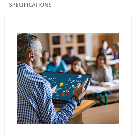
SPECIFICATIONS