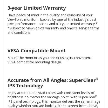
3-year Limited Warranty
Have peace of mind in the quality and reliability of your
ViewSonic monitor—backed by one of the industry’s best
pixel performance policies and a 3-year limited warranty.*
*Subject to ViewSonic's warranty and on-site service terms
and conditions.
VESA-Compatible Mount
Mount the monitor as you see fit using its convenient
VESA-compatible mounting design.
®
Accurate from All Angles: SuperClear
IPS Technology
Enjoy accurate and vivid colors with consistent levels of
®
brightness no matter the vantage point. With SuperClear
IPS panel technology, this monitor delivers the same image
quality whether you are looking at the screen from above,