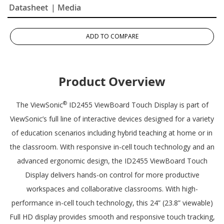
Datasheet
| Media
ADD TO COMPARE
Product Overview
®
The ViewSonic
ID2455 ViewBoard Touch Display is part of
ViewSonic’s full line of interactive devices designed for a variety
of education scenarios including hybrid teaching at home or in
the classroom. With responsive in-cell touch technology and an
advanced ergonomic design, the ID2455 ViewBoard Touch
Display delivers hands-on control for more productive
workspaces and collaborative classrooms. With high-
performance in-cell touch technology, this 24” (23.8” viewable)
Full HD display provides smooth and responsive touch tracking,