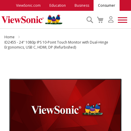
ViewSonic.com
Education
Business
Consumer
Search
My
Cart
Monitors
Home
ID2455 - 24" 1080p IPS 10-Point Touch Monitor with Dual-Hinge
Ergonomics, USB C, HDMI, DP (Refurbished)
Projectors
Skip
to
Accessories
the
end
Outlet
of
the
images
ViewSonic Rewards
gallery
Support