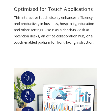
Optimized for Touch Applications
This interactive touch display enhances efficiency
and productivity in business, hospitality, education
and other settings. Use it as a check-in kiosk at
reception desks, an office collaboration hub, or a
touch-enabled podium for front-facing instruction.