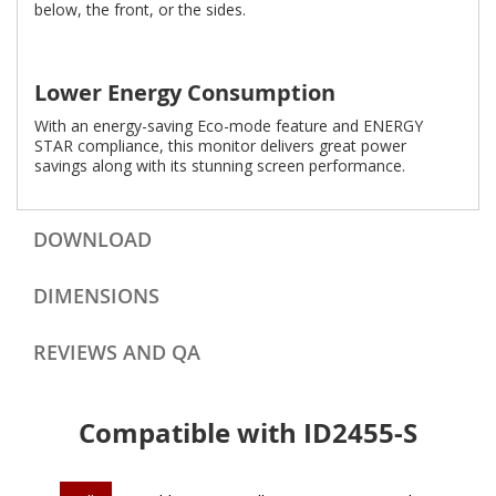
below, the front, or the sides.
Lower Energy Consumption
With an energy-saving Eco-mode feature and ENERGY
STAR compliance, this monitor delivers great power
savings along with its stunning screen performance.
DOWNLOAD
DIMENSIONS
REVIEWS AND QA
Compatible with ID2455-S