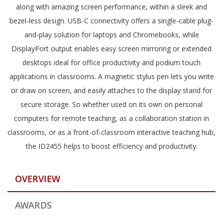
along with amazing screen performance, within a sleek and
bezel-less design. USB-C connectivity offers a single-cable plug-
and-play solution for laptops and Chromebooks, while
DisplayPort output enables easy screen mirroring or extended
desktops ideal for office productivity and podium touch
applications in classrooms. A magnetic stylus pen lets you write
or draw on screen, and easily attaches to the display stand for
secure storage. So whether used on its own on personal
computers for remote teaching, as a collaboration station in
classrooms, or as a front-of-classroom interactive teaching hub,
the ID2455 helps to boost efficiency and productivity.
OVERVIEW
AWARDS