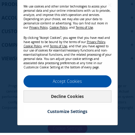
U
+
PRODUCTS
p
We use cookies and other similar technologies to access your
personal data and your online interactions with us to provide,
f
analyze, and improve this site’s operation and services.
+
ACCOUNT
o
Depending on your choice, we may also use your data to
personalize content or advertising. You can find out more in
r
our
Privacy Policy
,
Cookie Policy
, and
Terms of Use
.
+
O
CUSTOMER SUPPORT
u
By clicking “Accept Cookies”, you agree that you have read and
r
have agreed to be bound by the terms of our
Privacy Policy
,
+
COMPANY
Cookie Policy
, and
Terms of Use
, and that you have agreed to
N
our use of cookies for essential/necessary functions and non-
e
essential/optional functions, and the related processing of your
LCD-DMA-001 - Dual Monitor
+
VIEWSONIC UPDATES
personal data. You can adjust your cookie settings and
w
Mounting Arm for Two Monitors up to
associated data processing preferences at any time in our
s
Customize Cookie Setting at the bottom of every page.
24 Inches Each VESA 75x75 and
l
100x100mm Compatible
e
Privacy Policy
Terms of Use
Cookie Policy
Accept Cookies
t
Programs, pricing, specifications, and availability are subject to change or
Contact Sales
t
cancellation without notice. Certain restrictions and exclusions apply. Actual
Decline Cookies
e
performance, compatibility, and user experience may vary depending on system
configuration, network conditions, usage environment, and other factors.
r
Corporate names and trademarks are the property of their respective. Copyright
:
Customize Settings
© ViewSonic Corporation 2000-2026. All rights reserved.
Cookie Settings