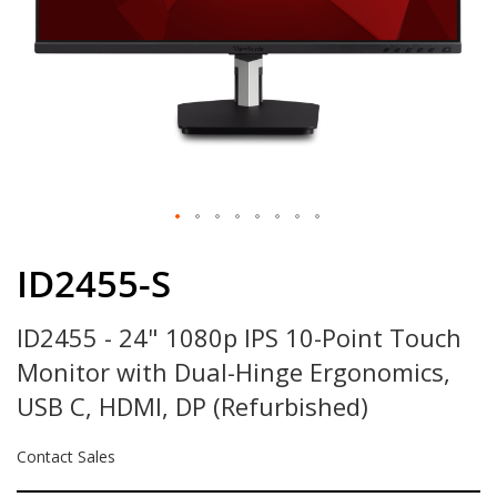
Skip
to
ID2455-S
the
beginning
ID2455 - 24" 1080p IPS 10-Point Touch
of
the
Monitor with Dual-Hinge Ergonomics,
images
gallery
USB C, HDMI, DP (Refurbished)
Contact Sales