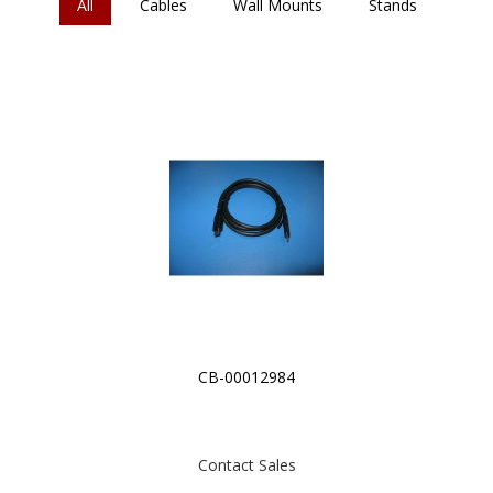
All
Cables
Wall Mounts
Stands
CB-00012984
Contact Sales