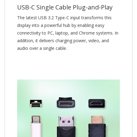
USB-C Single Cable Plug-and-Play
The latest USB 3.2 Type-C input transforms this
display into a powerful hub by enabling easy
connectivity to PC, laptop, and Chrome systems. In
addition, it delivers charging power, video, and
audio over a single cable.