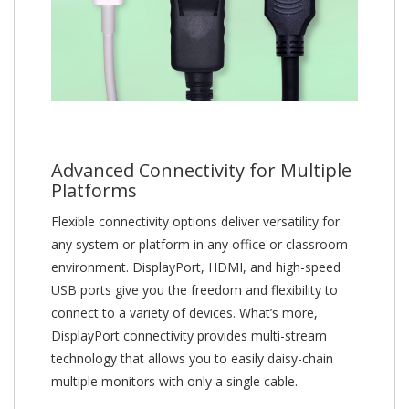
Advanced Connectivity for Multiple
Platforms
Flexible connectivity options deliver versatility for
any system or platform in any office or classroom
environment. DisplayPort, HDMI, and high-speed
USB ports give you the freedom and flexibility to
connect to a variety of devices. What’s more,
DisplayPort connectivity provides multi-stream
technology that allows you to easily daisy-chain
multiple monitors with only a single cable.