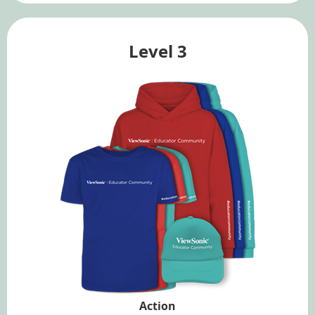
Level 3
Action