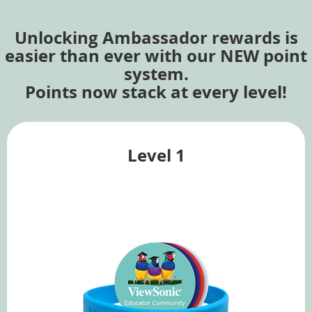
Unlocking Ambassador rewards is
easier than ever with our NEW point
system.
Points now stack at every level!
Level 1