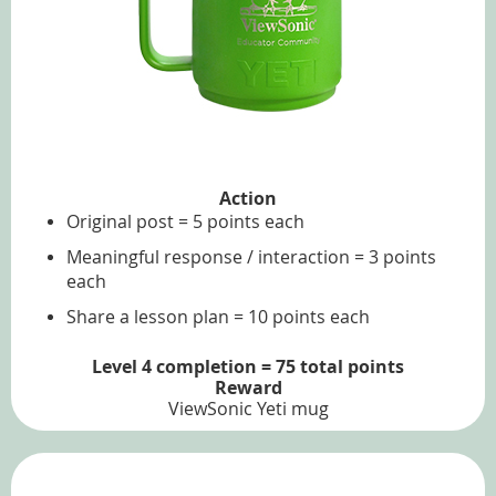
Action
Original post = 5 points each
Meaningful response / interaction = 3 points
each
Share a lesson plan = 10 points each
Level 4 completion = 75 total points
Reward
ViewSonic Yeti mug