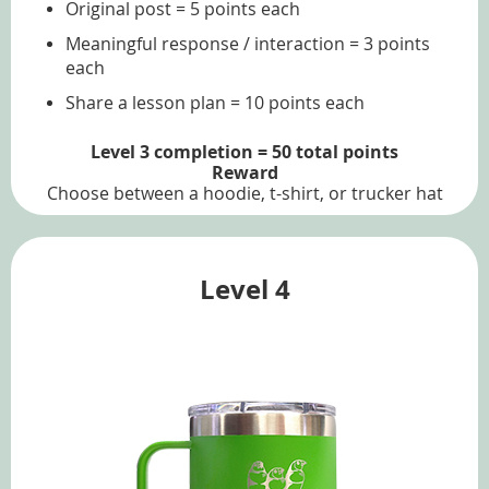
Original post = 5 points each
Meaningful response / interaction = 3 points
each
Share a lesson plan = 10 points each
Level 3 completion = 50 total points
Reward
Choose between a hoodie, t-shirt, or trucker hat
Level 4