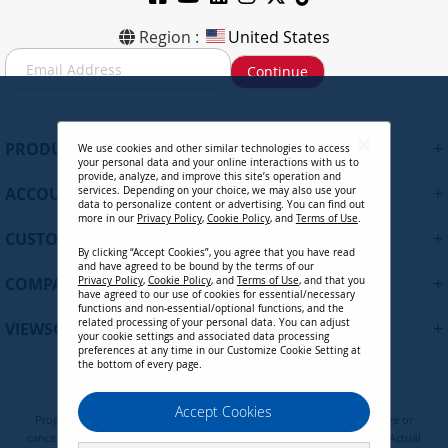
Region :
United States
S
Continue
i
g
n
U
+
PRODUCTS
We use cookies and other similar technologies to access
p
your personal data and your online interactions with us to
f
provide, analyze, and improve this site’s operation and
+
ACCOUNT
services. Depending on your choice, we may also use your
o
data to personalize content or advertising. You can find out
r
more in our
Privacy Policy
,
Cookie Policy
, and
Terms of Use
.
+
O
CUSTOMER SUPPORT
By clicking “Accept Cookies”, you agree that you have read
u
and have agreed to be bound by the terms of our
r
+
COMPANY
Privacy Policy
,
Cookie Policy
, and
Terms of Use
, and that you
N
have agreed to our use of cookies for essential/necessary
functions and non-essential/optional functions, and the
e
related processing of your personal data. You can adjust
+
VIEWSONIC UPDATES
w
your cookie settings and associated data processing
preferences at any time in our Customize Cookie Setting at
s
the bottom of every page.
l
e
Privacy Policy
Terms of Use
Cookie Policy
Accept Cookies
t
Programs, pricing, specifications, and availability are subject to change or
t
cancellation without notice. Certain restrictions and exclusions apply. Actual