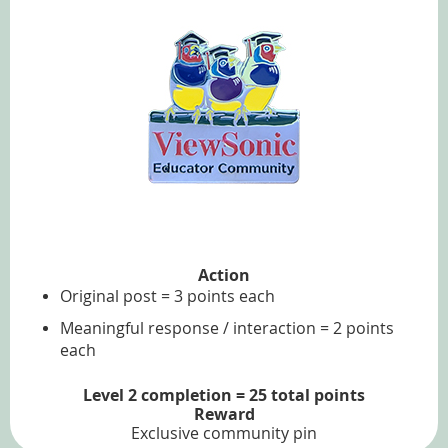
Action
Original post = 3 points each
Meaningful response / interaction = 2 points
each
Level 2 completion = 25 total points
Reward
Exclusive community pin