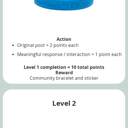
Action
Original post = 2 points each
Meaningful response / interaction = 1 point each
Level 1 completion = 10 total points
Reward
Community bracelet and sticker
Level 2