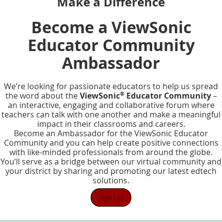
Make a Difference
Become a ViewSonic
Educator Community
Ambassador
We’re looking for passionate educators to help us spread
®
the word about the
ViewSonic
Educator Community
–
an interactive, engaging and collaborative forum where
teachers can talk with one another and make a meaningful
impact in their classrooms and careers.
Become an Ambassador for the ViewSonic Educator
Community and you can help create positive connections
with like-minded professionals from around the globe.
You’ll serve as a bridge between our virtual community and
your district by sharing and promoting our latest edtech
solutions.
Sign Up