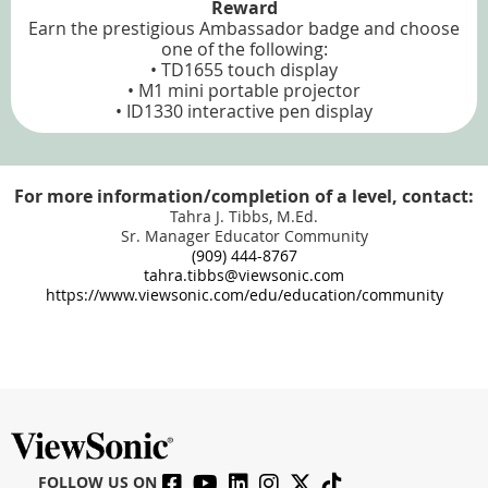
Reward
Earn the prestigious Ambassador badge and choose
one of the following:
• TD1655 touch display
• M1 mini portable projector
• ID1330 interactive pen display
For more information/completion of a level, contact:
Tahra J. Tibbs, M.Ed.
Sr. Manager Educator Community
(909) 444-8767
tahra.tibbs@viewsonic.com
https://www.viewsonic.com/edu/education/community
FOLLOW US ON