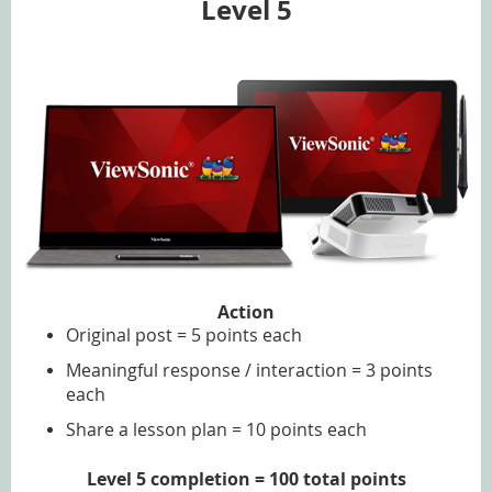
Level 5
Action
Original post = 5 points each
Meaningful response / interaction = 3 points
each
Share a lesson plan = 10 points each
Level 5 completion = 100 total points