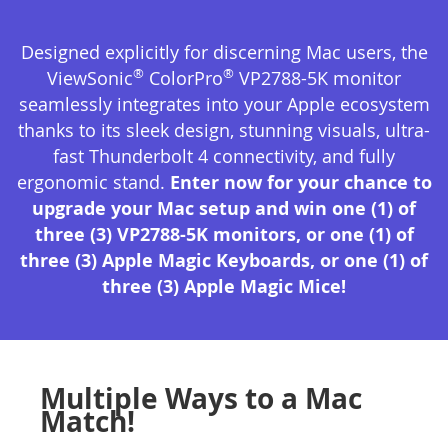
Designed explicitly for discerning Mac users, the
®
®
ViewSonic
ColorPro
VP2788-5K monitor
seamlessly integrates into your Apple ecosystem
thanks to its sleek design, stunning visuals, ultra-
fast Thunderbolt 4 connectivity, and fully
ergonomic stand.
Enter now for your chance to
upgrade your Mac setup and win one (1) of
three (3) VP2788-5K monitors, or one (1) of
three (3) Apple Magic Keyboards, or one (1) of
three (3) Apple Magic Mice!
Multiple Ways to a Mac
Match!