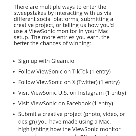
There are multiple ways to enter the
sweepstakes by interacting with us via
different social platforms, submitting a
creative project, or telling us how you'd
use a ViewSonic monitor in your Mac
setup. The more entries you earn, the
better the chances of winning:
Sign up with Gleam.io
Follow ViewSonic on TikTok (1 entry)
Follow ViewSonic on X (Twitter) (1 entry)
Visit ViewSonic U.S. on Instagram (1 entry)
Visit ViewSonic on Facebook (1 entry)
Submit a creative project (photo, video, or
design) you have made using a Mac,
highlighting how the ViewSonic monitor