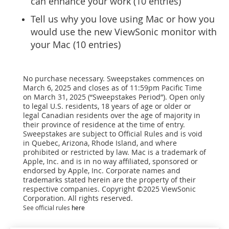
can enhance your work (10 entries)
Tell us why you love using Mac or how you
would use the new ViewSonic monitor with
your Mac (10 entries)
No purchase necessary. Sweepstakes commences on
March 6, 2025 and closes as of 11:59pm Pacific Time
on March 31, 2025 (“Sweepstakes Period”). Open only
to legal U.S. residents, 18 years of age or older or
legal Canadian residents over the age of majority in
their province of residence at the time of entry.
Sweepstakes are subject to Official Rules and is void
in Quebec, Arizona, Rhode Island, and where
prohibited or restricted by law. Mac is a trademark of
Apple, Inc. and is in no way affiliated, sponsored or
endorsed by Apple, Inc. Corporate names and
trademarks stated herein are the property of their
respective companies. Copyright ©2025 ViewSonic
Corporation. All rights reserved.
See official rules
here