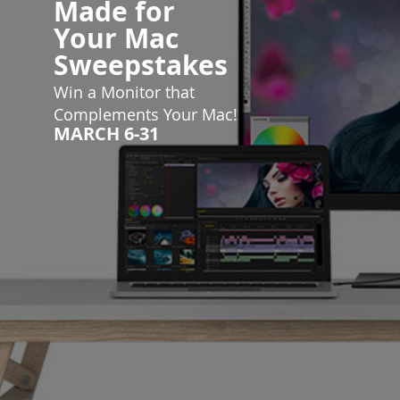
Made for
Your
Mac
Sweepstakes
Win a Monitor that
Complements Your Mac!
MARCH 6-31