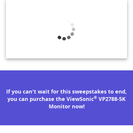
If you can't wait for this sweepstakes to end,
®
you can purchase the ViewSonic
VP2788-5K
Monitor now!