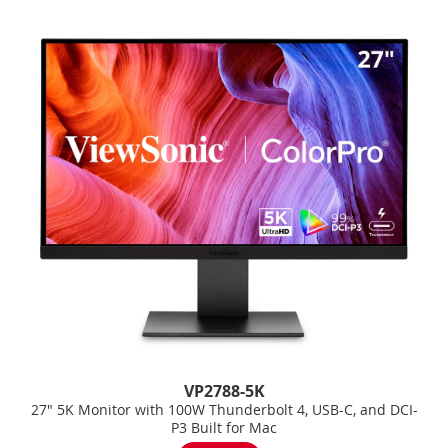
VP2788-5K
27" 5K Monitor with 100W Thunderbolt 4, USB-C, and DCI-
P3 Built for Mac