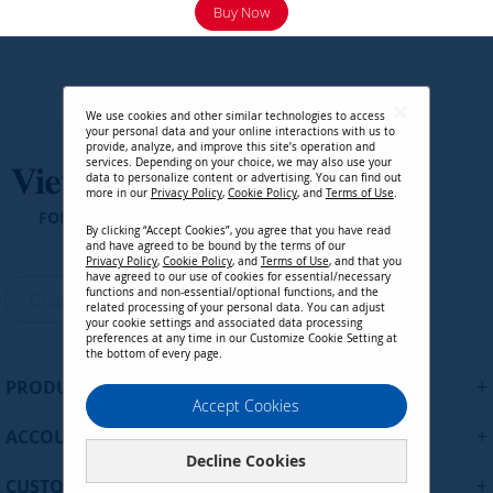
Buy Now
We use cookies and other similar technologies to access
your personal data and your online interactions with us to
provide, analyze, and improve this site’s operation and
services. Depending on your choice, we may also use your
data to personalize content or advertising. You can find out
more in our
Privacy Policy
,
Cookie Policy
, and
Terms of Use
.
FOLLOW US ON
By clicking “Accept Cookies”, you agree that you have read
and have agreed to be bound by the terms of our
Region :
United States
Privacy Policy
,
Cookie Policy
, and
Terms of Use
, and that you
have agreed to our use of cookies for essential/necessary
S
functions and non-essential/optional functions, and the
Continue
i
related processing of your personal data. You can adjust
your cookie settings and associated data processing
g
preferences at any time in our Customize Cookie Setting at
n
the bottom of every page.
U
+
PRODUCTS
p
Accept Cookies
f
+
ACCOUNT
o
Decline Cookies
r
+
O
CUSTOMER SUPPORT