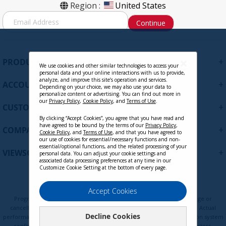
Region :
United States
S
Continue
i
g
n
U
+
PRODUCTS
p
We use cookies and other similar technologies to access your
personal data and your online interactions with us to provide,
f
analyze, and improve this site’s operation and services.
+
ACCOUNT
o
Depending on your choice, we may also use your data to
personalize content or advertising. You can find out more in
r
our
Privacy Policy
,
Cookie Policy
, and
Terms of Use
.
+
O
CUSTOMER SUPPORT
u
By clicking “Accept Cookies”, you agree that you have read and
r
have agreed to be bound by the terms of our
Privacy Policy
,
+
COMPANY
Cookie Policy
, and
Terms of Use
, and that you have agreed to
N
our use of cookies for essential/necessary functions and non-
e
essential/optional functions, and the related processing of your
+
VIEWSONIC UPDATES
personal data. You can adjust your cookie settings and
w
associated data processing preferences at any time in our
s
Customize Cookie Setting at the bottom of every page.
l
e
Privacy Policy
Terms of Use
Cookie Policy
Accept Cookies
t
Programs, pricing, specifications, and availability are subject to change or
t
cancellation without notice. Certain restrictions and exclusions apply. Actual
Decline Cookies
e
performance, compatibility, and user experience may vary depending on system
configuration, network conditions, usage environment, and other factors.