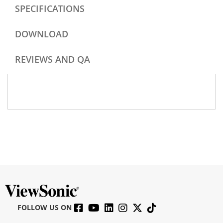
SPECIFICATIONS
DOWNLOAD
REVIEWS AND QA
FOLLOW US ON