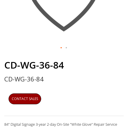
Skip
to
CD-WG-36-84
the
beginning
CD-WG-36-84
of
the
images
gallery
CONTACT SALES
84" Digital Signage 3-year 2-day On-Site "White Glove" Repair Service