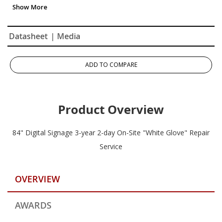
Datasheet
| Media
ADD TO COMPARE
Product Overview
84" Digital Signage 3-year 2-day On-Site "White Glove" Repair
Service
OVERVIEW
AWARDS