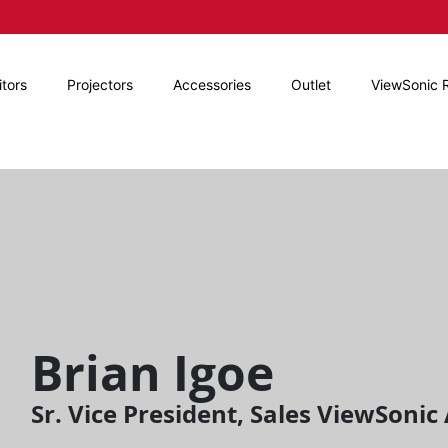
tors
Projectors
Accessories
Outlet
ViewSonic 
Brian Igoe
Sr. Vice President, Sales ViewSoni