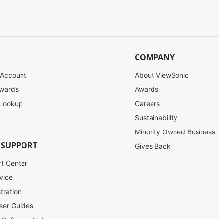
COMPANY
 Account
About ViewSonic
ewards
Awards
 Lookup
Careers
Sustainability
Minority Owned Business
 SUPPORT
Gives Back
rt Center
vice
tration
ser Guides