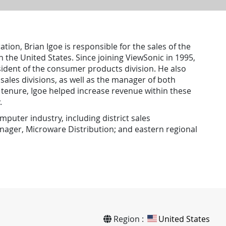
tion, Brian Igoe is responsible for the sales of the
 the United States. Since joining ViewSonic in 1995,
sident of the consumer products division. He also
ales divisions, as well as the manager of both
s tenure, Igoe helped increase revenue within these
.
mputer industry, including district sales
nager, Microware Distribution; and eastern regional
Region :
United States