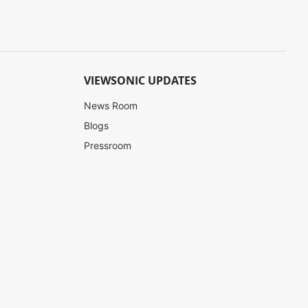
VIEWSONIC UPDATES
News Room
Blogs
Pressroom