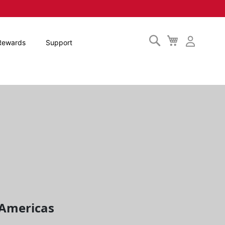
Search
My
Rewards
Support
Cart
c Americas