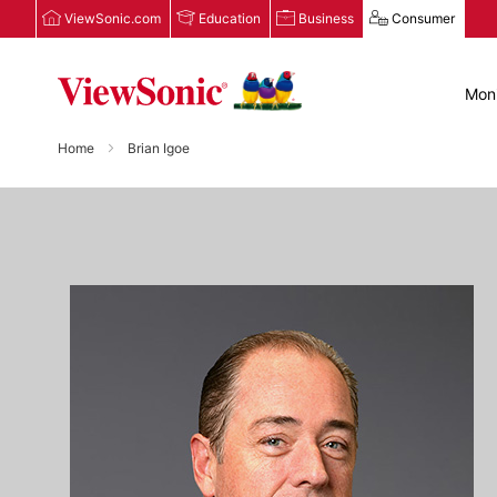
ViewSonic.com
Education
Business
Consumer
Moni
Home
Brian Igoe