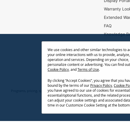
Display Porta
r
Warranty Loo
:
Extended War
FAQ
Knowledge B
Accessibility
We use cookies and other similar technologies to 
Projector Thr
your online interactions with us to provide, analyze,
Return Reque
operation and services. Depending on your choice,
personalize content or advertising. You can find ou
Cookie Policy
, and
Terms of Use
.
By clicking “Accept Cookies”, you agree that you h
bound by the terms of our
Privacy Policy
,
Cookie Po
you have agreed to our use of cookies for essentia
Programs, pricing, specifications, and availability are subject to change or ca
essential/optional functions, and the related proce
network conditions, usage environment, and other fact
can adjust your cookie settings and associated dat
time in our Customize Cookie Setting at the bottom