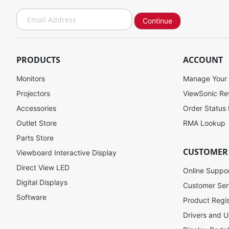
S
Continue
i
g
n
U
PRODUCTS
ACCOUNT
p
f
Monitors
Manage Your
o
Projectors
ViewSonic R
r
Accessories
Order Status
O
u
Outlet Store
RMA Lookup
r
Parts Store
N
CUSTOMER
Viewboard Interactive Display
e
w
Direct View LED
Online Suppo
s
Digital Displays
l
Customer Ser
e
Software
Product Regis
t
Drivers and U
t
e