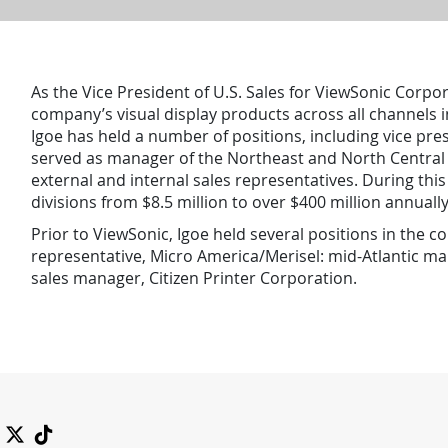
As the Vice President of U.S. Sales for ViewSonic Corpora
company’s visual display products across all channels in
Igoe has held a number of positions, including vice pre
served as manager of the Northeast and North Central s
external and internal sales representatives. During thi
divisions from $8.5 million to over $400 million annually
Prior to ViewSonic, Igoe held several positions in the co
representative, Micro America/Merisel: mid-Atlantic ma
sales manager, Citizen Printer Corporation.