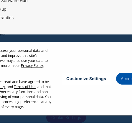
l Software Hub
kup
ranties
ase
access your personal data and
ow Distance Calculator
 and improve this site’s
st
 we may also use your data to
t more in our
Privacy Policy
,
Customize Settings
Accep
ave read and have agreed to be
Privacy Policy
Terms of Use
Cookie Policy
licy
, and
Terms of Use
, and that
l/necessary functions and non-
ncellation without notice. Certain restrictions and exclusions apply. Actual performance
ssing of your personal data. You
ors. Corporate names and trademarks are the property of their respective. Copyright ©
a processing preferences at any
 of every page.
Cookie Settings