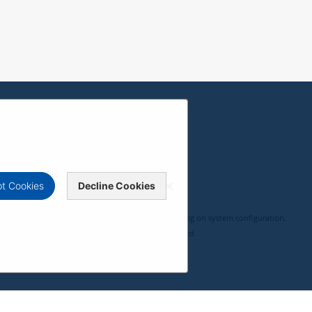
t Cookies
Decline Cookies
, compatibility, and user experience may vary depending on system configuration,
 ViewSonic Corporation 2000-2026. All rights reserved.