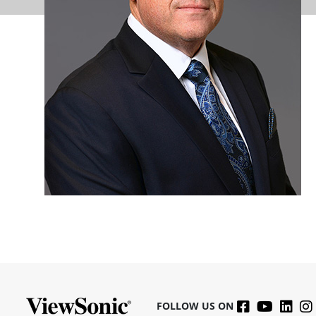
FOLLOW US ON