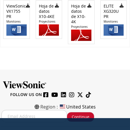
ViewSonic
Hoja de
Hoja de
ELITE
VX1755
datos
datos
XG320U
PR
X10-4KE
de X10-
PR
4K
Monitores
Proyectores
Monitores
Proyectores
FOLLOW US ON
Region :
United States
S
Continue
i
g
n