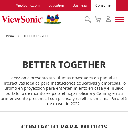
ViewSonic.com
Education
Business
Consumer
Search
My
Cart
Monitors
Home
BETTER TOGETHER
Projectors
BETTER TOGETHER
Accessories
ViewSonic presentó sus últimas novedades en pantallas
interactivas ideales para instituciones educativas y empresas, lo
Outlet
último en proyección para entretenimiento en casa y el nuevo
portafolio de monitores para el hogar, oficina y Gaming en su
primer evento presencial con prensa y resellers en Lima, Perú el 5
ViewSonic Rewards
de mayo de 2022.
Support
CONTACTO PARA MEDIOS