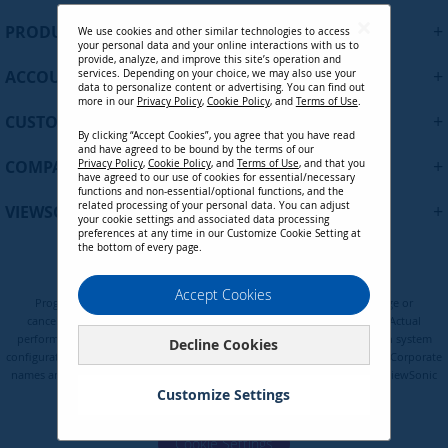
U
+
PRODUCTS
We use cookies and other similar technologies to access
p
your personal data and your online interactions with us to
f
provide, analyze, and improve this site’s operation and
+
ACCOUNT
services. Depending on your choice, we may also use your
o
data to personalize content or advertising. You can find out
r
more in our
Privacy Policy
,
Cookie Policy
, and
Terms of Use
.
+
O
CUSTOMER SUPPORT
By clicking “Accept Cookies”, you agree that you have read
u
and have agreed to be bound by the terms of our
r
+
COMPANY
Privacy Policy
,
Cookie Policy
, and
Terms of Use
, and that you
N
have agreed to our use of cookies for essential/necessary
functions and non-essential/optional functions, and the
e
related processing of your personal data. You can adjust
+
VIEWSONIC UPDATES
w
your cookie settings and associated data processing
preferences at any time in our Customize Cookie Setting at
s
the bottom of every page.
l
e
Privacy Policy
Terms of Use
Cookie Policy
Accept Cookies
t
Programs, pricing, specifications, and availability are subject to change or
t
cancellation without notice. Certain restrictions and exclusions apply. Actual
e
performance, compatibility, and user experience may vary depending on system
Decline Cookies
configuration, network conditions, usage environment, and other factors. Corporate
r
names and trademarks are the property of their respective. Copyright © ViewSonic
:
Corporation 2000-2026. All rights reserved.
Customize Settings
Cookie Settings