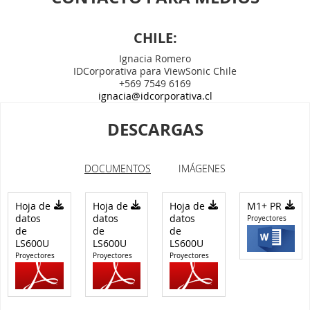
CHILE:
Ignacia Romero
IDCorporativa para ViewSonic Chile
+569 7549 6169
ignacia@idcorporativa.cl
DESCARGAS
DOCUMENTOS
IMÁGENES
Hoja de
Hoja de
Hoja de
M1+ PR
datos
datos
datos
Proyectores
de
de
de
LS600U
LS600U
LS600U
Proyectores
Proyectores
Proyectores