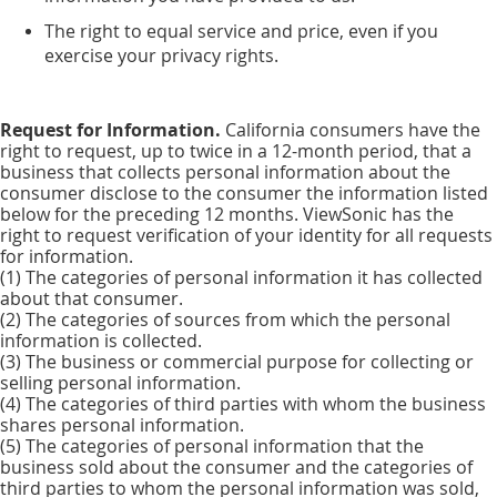
The right to equal service and price, even if you
exercise your privacy rights.
Request for Information.
California consumers have the
right to request, up to twice in a 12-month period, that a
business that collects personal information about the
consumer disclose to the consumer the information listed
below for the preceding 12 months. ViewSonic has the
right to request verification of your identity for all requests
for information.
(1) The categories of personal information it has collected
about that consumer.
(2) The categories of sources from which the personal
information is collected.
(3) The business or commercial purpose for collecting or
selling personal information.
(4) The categories of third parties with whom the business
shares personal information.
(5) The categories of personal information that the
business sold about the consumer and the categories of
third parties to whom the personal information was sold,