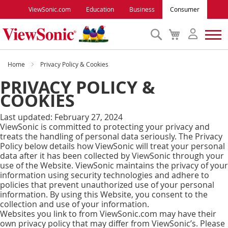
ViewSonic.com
Education
Business
Consumer
Search
My
Cart
Monitors
Home
Privacy Policy & Cookies
PRIVACY POLICY &
Projectors
COOKIES
Last updated: February 27, 2024
Accessories
ViewSonic is committed to protecting your privacy and
treats the handling of personal data seriously. The Privacy
Policy below details how ViewSonic will treat your personal
Outlet
data after it has been collected by ViewSonic through your
use of the Website. ViewSonic maintains the privacy of your
information using security technologies and adhere to
ViewSonic Rewards
policies that prevent unauthorized use of your personal
information. By using this Website, you consent to the
collection and use of your information.
Support
Websites you link to from ViewSonic.com may have their
own privacy policy that may differ from ViewSonic’s. Please