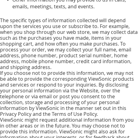
emails, meetings, texts, and events.
The specific types of information collected will depend
upon the services you use or subscribe to. For example,
when you shop through our web store, we may collect data
such as the purchases you have made, items in your
shopping cart, and how often you make purchases. To
process your order, we may collect your full name, email
address, phone number, product serial number, home
address, mobile phone number, credit card information,
and shipping address.
If you choose not to provide this information, we may not
be able to provide the corresponding ViewSonic products
and services or respond to your inquiries. By disclosing
your personal information via the Website, over the
telephone or via email or post you consent to the
collection, storage and processing of your personal
information by ViewSonic in the manner set out in this
Privacy Policy and the Terms of Use Policy.
ViewSonic might request additional information from you
in other areas or in the future. You may choose not to
provide this information. ViewSonic might also ask for
information about your interests, or for feedback about