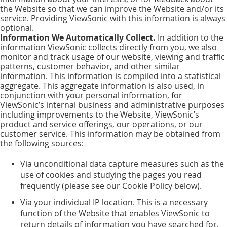
the Website so that we can improve the Website and/or its
service. Providing ViewSonic with this information is always
optional.
Information We Automatically Collect.
In addition to the
information ViewSonic collects directly from you, we also
monitor and track usage of our website, viewing and traffic
patterns, customer behavior, and other similar
information. This information is compiled into a statistical
aggregate. This aggregate information is also used, in
conjunction with your personal information, for
ViewSonic’s internal business and administrative purposes
including improvements to the Website, ViewSonic’s
product and service offerings, our operations, or our
customer service. This information may be obtained from
the following sources:
Via unconditional data capture measures such as the
use of cookies and studying the pages you read
frequently (please see our Cookie Policy below).
Via your individual IP location. This is a necessary
function of the Website that enables ViewSonic to
return details of information you have searched for,