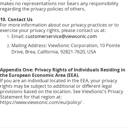
makes no representations nor bears any responsibility
regarding the privacy policies of others.
10. Contact Us
For more information about our privacy practices or to
exercise your privacy rights, please contact us at:
Email:
customerservice@viewsonic.com
Mailing Address: ViewSonic Corporation, 10 Pointe
Drive, Brea, California, 92821-7620, USA
Appendix One: Privacy Rights of Individuals Residing in
the European Economic Area (EEA).
If you are an individual located in the EEA, your privacy
rights may be subject to additional or different legal
provisions based on the location. See ViewSonic’s Privacy
Statement for that region at:
https://www.viewsonic.com/eu/policy/ .