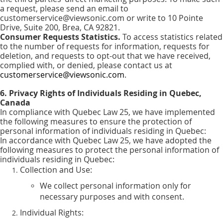
a request, please send an email to
customerservice@viewsonic.com or write to 10 Pointe
Drive, Suite 200, Brea, CA 92821.
Consumer Requests Statistics.
To access statistics related
to the number of requests for information, requests for
deletion, and requests to opt-out that we have received,
complied with, or denied, please contact us at
customerservice@viewsonic.com
.
6. Privacy Rights of Individuals Residing in Quebec,
Canada
In compliance with Quebec Law 25, we have implemented
the following measures to ensure the protection of
personal information of individuals residing in Quebec:
In accordance with Quebec Law 25, we have adopted the
following measures to protect the personal information of
individuals residing in Quebec:
Collection and Use:
We collect personal information only for
necessary purposes and with consent.
Individual Rights: