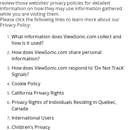
review those websites’ privacy policies for detailed
information on how they may use information gathered
while you are visiting them.
Please click the following links to learn more about our
Privacy Policy:
What information does ViewSonic.com collect and
how is it used?
How does ViewSonic.com share personal
information?
How does ViewSonic.com respond to ‘Do Not Track’
Signals?
Cookie Policy
California Privacy Rights
Privacy Rights of Individuals Residing in Quebec,
Canada
International Users
Children’s Privacy