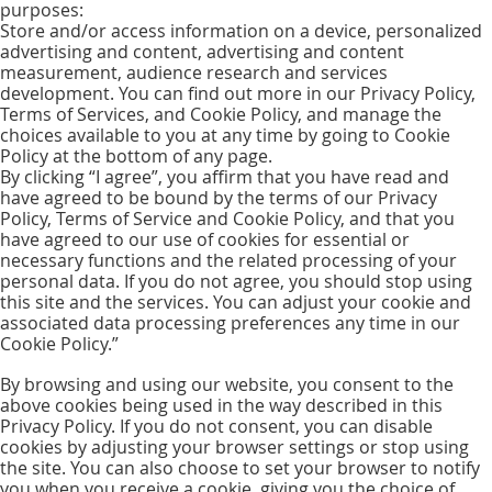
purposes:
Store and/or access information on a device, personalized
advertising and content, advertising and content
measurement, audience research and services
development. You can find out more in our Privacy Policy,
Terms of Services, and Cookie Policy, and manage the
choices available to you at any time by going to Cookie
Policy at the bottom of any page.
By clicking “I agree”, you affirm that you have read and
have agreed to be bound by the terms of our Privacy
Policy, Terms of Service and Cookie Policy, and that you
have agreed to our use of cookies for essential or
necessary functions and the related processing of your
personal data. If you do not agree, you should stop using
this site and the services. You can adjust your cookie and
associated data processing preferences any time in our
Cookie Policy.”
By browsing and using our website, you consent to the
above cookies being used in the way described in this
Privacy Policy. If you do not consent, you can disable
cookies by adjusting your browser settings or stop using
the site. You can also choose to set your browser to notify
you when you receive a cookie, giving you the choice of