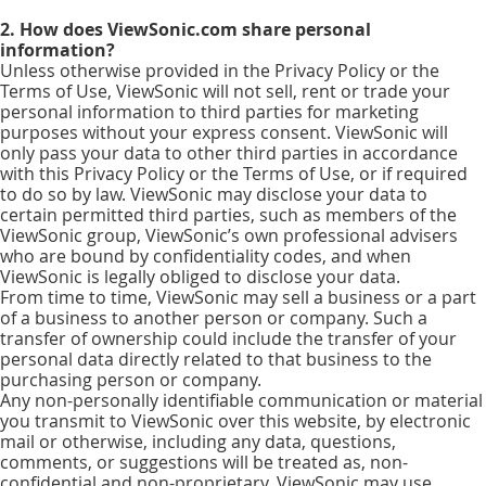
2. How does ViewSonic.com share personal
information?
Unless otherwise provided in the Privacy Policy or the
Terms of Use, ViewSonic will not sell, rent or trade your
personal information to third parties for marketing
purposes without your express consent. ViewSonic will
only pass your data to other third parties in accordance
with this Privacy Policy or the Terms of Use, or if required
to do so by law. ViewSonic may disclose your data to
certain permitted third parties, such as members of the
ViewSonic group, ViewSonic’s own professional advisers
who are bound by confidentiality codes, and when
ViewSonic is legally obliged to disclose your data.
From time to time, ViewSonic may sell a business or a part
of a business to another person or company. Such a
transfer of ownership could include the transfer of your
personal data directly related to that business to the
purchasing person or company.
Any non-personally identifiable communication or material
you transmit to ViewSonic over this website, by electronic
mail or otherwise, including any data, questions,
comments, or suggestions will be treated as, non-
confidential and non-proprietary. ViewSonic may use