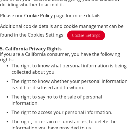
deciding whether to accept it.
Please our
Cookie Policy
page for more details.
Additional cookie details and cookie management can be
found in the Cookies Settings:
Cookie Settings
5. California Privacy Rights
If you are a California consumer, you have the following
rights:
The right to know what personal information is being
collected about you.
The right to know whether your personal information
is sold or disclosed and to whom.
The right to say no to the sale of personal
information.
The right to access your personal information.
The right, in certain circumstances, to delete the
information you have provided to us.