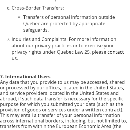
Cross-Border Transfers:
Transfers of personal information outside
Quebec are protected by appropriate
safeguards.
Inquiries and Complaints: For more information
about our privacy practices or to exercise your
privacy rights under Quebec Law 25, please
contact
us
.
7. International Users
Any data that you provide to us may be accessed, shared
or processed by our offices, located in the United States,
and service providers located in the United States and
abroad, if such data transfer is necessary for the specific
purpose for which you submitted your data (such as the
provision of goods or services under a written contract).
This may entail a transfer of your personal information
across international borders, including, but not limited to,
transfers from within the European Economic Area (the