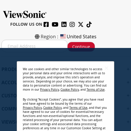
FOLLOW US ON
Region :
United States
S
Continue
i
g
n
U
+
PRODUCTS
We use cookies and other similar technologies to access
p
your personal data and your online interactions with us to
f
provide, analyze, and improve this site’s operation and
+
ACCOUNT
services. Depending on your choice, we may also use your
o
data to personalize content or advertising. You can find out
r
more in our
Privacy Policy
,
Cookie Policy
, and
Terms of Use
.
+
O
CUSTOMER SUPPORT
By clicking “Accept Cookies”, you agree that you have read
u
and have agreed to be bound by the terms of our
r
+
COMPANY
Privacy Policy
,
Cookie Policy
, and
Terms of Use
, and that you
N
have agreed to our use of cookies for essential/necessary
functions and non-essential/optional functions, and the
e
related processing of your personal data. You can adjust
+
VIEWSONIC UPDATES
w
your cookie settings and associated data processing
preferences at any time in our Customize Cookie Setting at
s