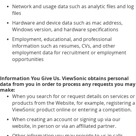
Network and usage data such as analytic files and log
files
Hardware and device data such as mac address,
Windows version, and hardware specifications
Employment, educational, and professional
information such as resumes, CVs, and other
employment data for recruitment or employment
opportunities
Information You Give Us. ViewSonic obtains personal
data from you in order to process any requests you may
make:
When you search for or request details on services or
products from the Website, for example, registering a
ViewSonic product online or entering a competition.
When creating an account or signing up via our
website, in person or via an affiliated partner.
Other information you may provide to us in calls,