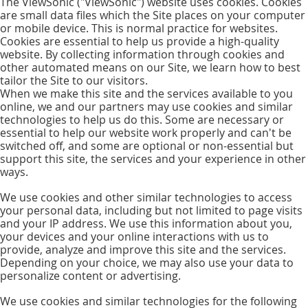
The ViewSonic ("ViewSonic") website uses cookies. Cookies
are small data files which the Site places on your computer
or mobile device. This is normal practice for websites.
Cookies are essential to help us provide a high-quality
website. By collecting information through cookies and
other automated means on our Site, we learn how to best
tailor the Site to our visitors.
When we make this site and the services available to you
online, we and our partners may use cookies and similar
technologies to help us do this. Some are necessary or
essential to help our website work properly and can't be
switched off, and some are optional or non-essential but
support this site, the services and your experience in other
ways.
We use cookies and other similar technologies to access
your personal data, including but not limited to page visits
and your IP address. We use this information about you,
your devices and your online interactions with us to
provide, analyze and improve this site and the services.
Depending on your choice, we may also use your data to
personalize content or advertising.
We use cookies and similar technologies for the following