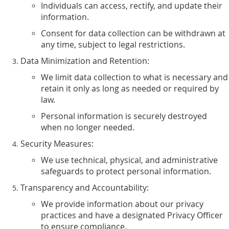
Individuals can access, rectify, and update their
information.
Consent for data collection can be withdrawn at
any time, subject to legal restrictions.
Data Minimization and Retention:
We limit data collection to what is necessary and
retain it only as long as needed or required by
law.
Personal information is securely destroyed
when no longer needed.
Security Measures:
We use technical, physical, and administrative
safeguards to protect personal information.
Transparency and Accountability:
We provide information about our privacy
practices and have a designated Privacy Officer
to ensure compliance.