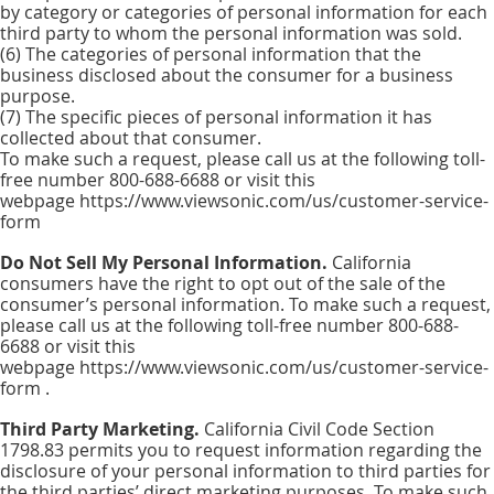
by category or categories of personal information for each
third party to whom the personal information was sold.
(6) The categories of personal information that the
business disclosed about the consumer for a business
purpose.
(7) The specific pieces of personal information it has
collected about that consumer.
To make such a request, please call us at the following toll-
free number 800-688-6688 or visit this
webpage https://www.viewsonic.com/us/customer-service-
form
Do Not Sell My Personal Information.
California
consumers have the right to opt out of the sale of the
consumer’s personal information. To make such a request,
please call us at the following toll-free number 800-688-
6688 or visit this
webpage https://www.viewsonic.com/us/customer-service-
form .
Third Party Marketing.
California Civil Code Section
1798.83 permits you to request information regarding the
disclosure of your personal information to third parties for
the third parties’ direct marketing purposes. To make such