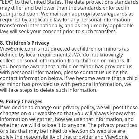
“EEA”) to the United States. The data protections standards
may differ and be lower than the standards enforced in
your jurisdiction. We maintain appropriate safeguards as
required by applicable law for any personal information
transferred internationally, and as required by applicable
law, will seek your consent prior to such transfers.
8. Children’s Privacy
ViewSonic.com is not directed at children or minors (as
defined by local requirements). We do not knowingly
collect personal information from children or minors. If
you become aware that a child or minor has provided us
with personal information, please contact us using the
contact information below. If we become aware that a child
or minor has provided us with personal information, we
will take steps to delete such information.
9. Policy Changes
If we decide to change our privacy policy, we will post these
changes on our website so that you will always know what
information we gather, how we use that information, and
whether we will disclose it to anyone. The privacy practices
of sites that may be linked to ViewSonic’s web site are
solely the responsibility of that provider and ViewSonic