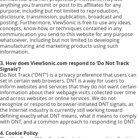
anything you transmit or post to its affiliates for any
purpose, including but not limited to reproduction,
disclosure, transmission, publication, broadcast and
posting. Furthermore, ViewSonic is free to use any ideas,
concepts, know-how, or techniques contained in any
communication you send to this website for any purpose
whatsoever, including but not limited to developing
manufacturing and marketing products using such
information.
3. How does ViewSonic.com respond to ‘Do Not Track
Signals’?
Do Not Track (“DNT”) is a privacy preference that users can
set in certain web browsers. DNT is a way for users to
inform websites and services that they do not want certain
information about their webpage visits collected over time
and across websites or online services. We do not
recognize or respond to browser-initiated DNT signals, as
the Internet industry is currently still working toward
defining exactly what DNT means, what it means to comply
with DNT, and a common approach to responding to DNT.
4. Cookie Policy