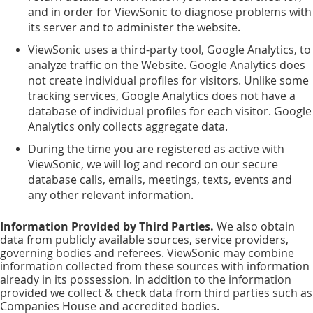
and in order for ViewSonic to diagnose problems with
its server and to administer the website.
ViewSonic uses a third-party tool, Google Analytics, to
analyze traffic on the Website. Google Analytics does
not create individual profiles for visitors. Unlike some
tracking services, Google Analytics does not have a
database of individual profiles for each visitor. Google
Analytics only collects aggregate data.
During the time you are registered as active with
ViewSonic, we will log and record on our secure
database calls, emails, meetings, texts, events and
any other relevant information.
Information Provided by Third Parties.
We also obtain
data from publicly available sources, service providers,
governing bodies and referees. ViewSonic may combine
information collected from these sources with information
already in its possession. In addition to the information
provided we collect & check data from third parties such as
Companies House and accredited bodies.