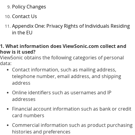
Policy Changes
Contact Us
Appendix One: Privacy Rights of Individuals Residing
in the EU
1. What information does ViewSonic.com collect and
how is it used?
ViewSonic obtains the following categories of personal
data:
Contact information, such as mailing address,
telephone number, email address, and shipping
address
Online identifiers such as usernames and IP
addresses
Financial account information such as bank or credit
card numbers
Commercial information such as product purchasing
histories and preferences