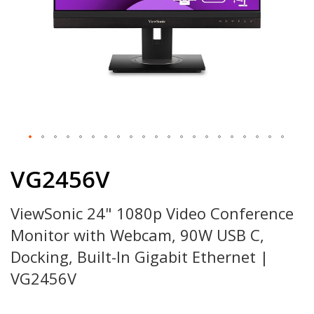
Skip
to
VG2456V
the
beginning
ViewSonic 24" 1080p Video Conference
of
the
Monitor with Webcam, 90W USB C,
images
gallery
Docking, Built-In Gigabit Ethernet |
VG2456V