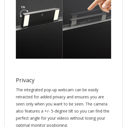
Privacy
The integrated pop-up webcam can be easily
retracted for added privacy and ensures you are
seen only when you want to be seen. The camera
also features a +/- 5-degree tilt so you can find the
perfect angle for your videos without losing your
optimal monitor positioning.