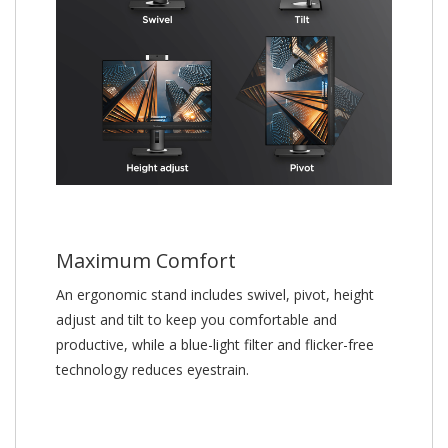
Maximum Comfort
An ergonomic stand includes swivel, pivot, height
adjust and tilt to keep you comfortable and
productive, while a blue-light filter and flicker-free
technology reduces eyestrain.