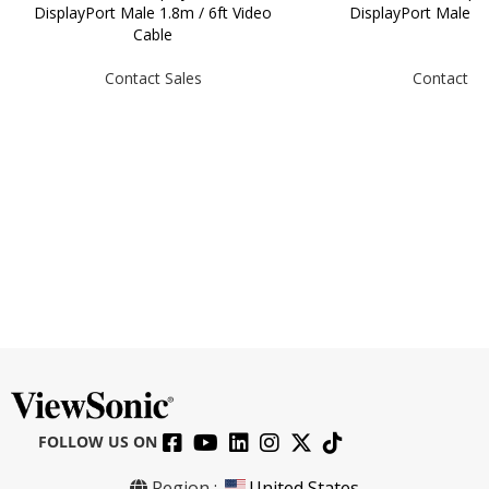
DisplayPort Male 1.8m / 6ft Video
DisplayPort Male 
Cable
Contact Sales
Contact Sa
FOLLOW US ON
CB-00009950 HDMI to HDMI Cable,
Region :
United States