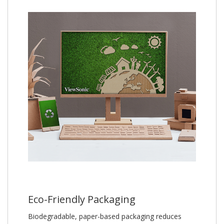
Eco-Friendly Packaging
Biodegradable, paper-based packaging reduces