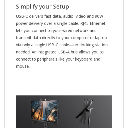
Simplify your Setup
USB-C delivers fast data, audio, video and 90W
power delivery over a single cable. RJ45 Ethernet
lets you connect to your wired network and
transmit data directly to your computer or laptop
via only a single USB-C cable—no docking station
needed. An integrated USB-A hub allows you to
connect to peripherals like your keyboard and
mouse.