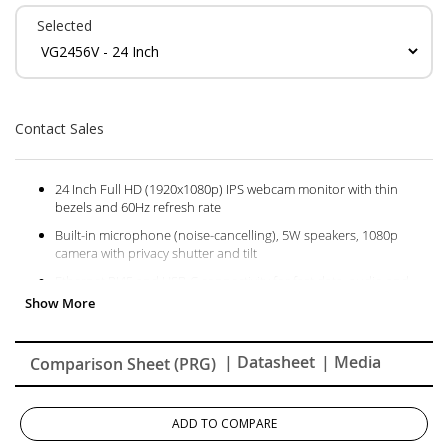
Selected
Contact Sales
24 Inch Full HD (1920x1080p) IPS webcam monitor with thin
bezels and 60Hz refresh rate
Built-in microphone (noise-cancelling), 5W speakers, 1080p
camera with privacy shutter and tilt
Ethernet RJ45 and USB-C connectivity for fast data, audio and
video transfer, 90W charging over one cable
Advanced ergonomics (40-degree tilt, swivel, rotate and height)
for all-day comfort
| Datasheet
| Media
Comparison Sheet (PRG)
Flicker-Free technology and Blue Light Filter for reduced eye
fatigue
The VG2456V supports PC, Mac and more with USB-C, RJ45,
ADD TO COMPARE
HDMI, DisplayPort, USB inputs