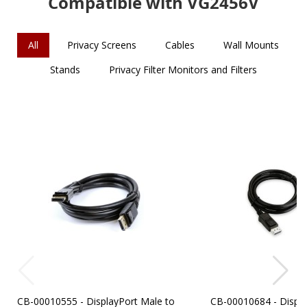
Compatible with VG2456V
All
Privacy Screens
Cables
Wall Mounts
Stands
Privacy Filter Monitors and Filters
CB-00010555 - DisplayPort Male to
CB-00010684 - Displa