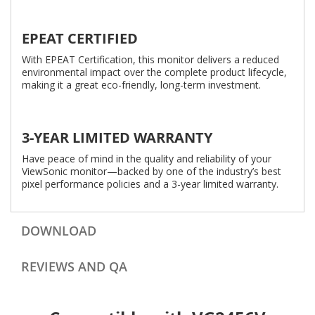
EPEAT CERTIFIED
With EPEAT Certification, this monitor delivers a reduced
environmental impact over the complete product lifecycle,
making it a great eco-friendly, long-term investment.
3-YEAR LIMITED WARRANTY
Have peace of mind in the quality and reliability of your
ViewSonic monitor—backed by one of the industry’s best
pixel performance policies and a 3-year limited warranty.
DOWNLOAD
REVIEWS AND QA