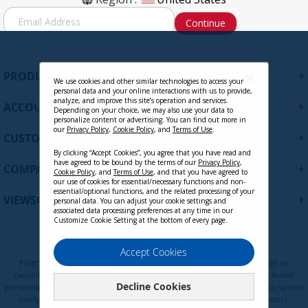
6ft.
S
Continue
i
g
Contact Sales
n
U
+
PRODUCTS
p
We use cookies and other similar technologies to access your
personal data and your online interactions with us to provide,
f
analyze, and improve this site’s operation and services.
+
ACCOUNT
o
Depending on your choice, we may also use your data to
personalize content or advertising. You can find out more in
r
our
Privacy Policy
,
Cookie Policy
, and
Terms of Use
.
+
O
CUSTOMER SUPPORT
u
By clicking “Accept Cookies”, you agree that you have read and
r
have agreed to be bound by the terms of our
Privacy Policy
,
+
COMPANY
Cookie Policy
, and
Terms of Use
, and that you have agreed to
N
our use of cookies for essential/necessary functions and non-
e
essential/optional functions, and the related processing of your
+
VIEWSONIC UPDATES
personal data. You can adjust your cookie settings and
w
associated data processing preferences at any time in our
s
Customize Cookie Setting at the bottom of every page.
l
LCD-CMK-001
e
Privacy Policy
Terms of Use
Cookie Policy
Accept Cookies
t
Programs, pricing, specifications, and availability are subject to change or
t
cancellation without notice. Certain restrictions and exclusions apply. Actual
Decline Cookies
e
performance, compatibility, and user experience may vary depending on system
Contact Sales
configuration, network conditions, usage environment, and other factors.
r