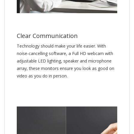
Clear Communication
Technology should make your life easier. With
noise-cancelling software, a Full HD webcam with
adjustable LED lighting, speaker and microphone
array, these monitors ensure you look as good on
video as you do in person.