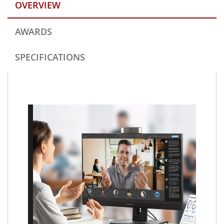
OVERVIEW
AWARDS
SPECIFICATIONS