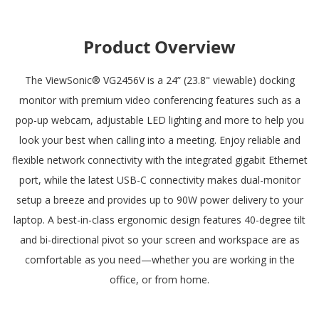
Product Overview
The ViewSonic® VG2456V is a 24” (23.8" viewable) docking
monitor with premium video conferencing features such as a
pop-up webcam, adjustable LED lighting and more to help you
look your best when calling into a meeting. Enjoy reliable and
flexible network connectivity with the integrated gigabit Ethernet
port, while the latest USB-C connectivity makes dual-monitor
setup a breeze and provides up to 90W power delivery to your
laptop. A best-in-class ergonomic design features 40-degree tilt
and bi-directional pivot so your screen and workspace are as
comfortable as you need—whether you are working in the
office, or from home.