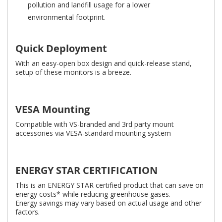
pollution and landfill usage for a lower
environmental footprint.
Quick Deployment
With an easy-open box design and quick-release stand,
setup of these monitors is a breeze.
VESA Mounting
Compatible with VS-branded and 3rd party mount
accessories via VESA-standard mounting system
ENERGY STAR CERTIFICATION
This is an ENERGY STAR certified product that can save on
energy costs* while reducing greenhouse gases.
Energy savings may vary based on actual usage and other
factors.