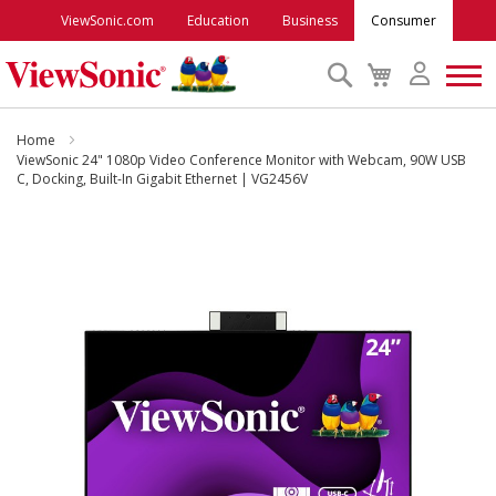
ViewSonic.com
Education
Business
Consumer
Search
My
Cart
Monitors
Home
ViewSonic 24" 1080p Video Conference Monitor with Webcam, 90W USB
C, Docking, Built-In Gigabit Ethernet | VG2456V
Projectors
Skip
to
Accessories
the
end
Outlet
of
the
images
ViewSonic Rewards
gallery
Support