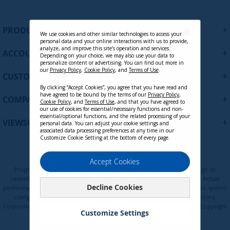
g
n
U
+
PRODUCTS
p
We use cookies and other similar technologies to access your
personal data and your online interactions with us to provide,
f
analyze, and improve this site’s operation and services.
+
ACCOUNT
o
Depending on your choice, we may also use your data to
personalize content or advertising. You can find out more in
r
our
Privacy Policy
,
Cookie Policy
, and
Terms of Use
.
+
O
CUSTOMER SUPPORT
u
By clicking “Accept Cookies”, you agree that you have read and
r
have agreed to be bound by the terms of our
Privacy Policy
,
+
COMPANY
Cookie Policy
, and
Terms of Use
, and that you have agreed to
N
our use of cookies for essential/necessary functions and non-
e
essential/optional functions, and the related processing of your
+
VIEWSONIC UPDATES
personal data. You can adjust your cookie settings and
w
associated data processing preferences at any time in our
s
Customize Cookie Setting at the bottom of every page.
l
e
Privacy Policy
Terms of Use
Cookie Policy
Accept Cookies
t
Programs, pricing, specifications, and availability are subject to change or
t
cancellation without notice. Certain restrictions and exclusions apply. Actual
Decline Cookies
e
performance, compatibility, and user experience may vary depending on system
configuration, network conditions, usage environment, and other factors.
r
Corporate names and trademarks are the property of their respective. Copyright
:
Customize Settings
© ViewSonic Corporation 2000-2026. All rights reserved.