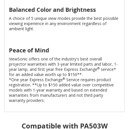
Balanced Color and Brightness
A choice of 5 unique view modes provide the best possible
viewing experience in any environment regardless of
ambient light.
Peace of Mind
ViewSonic offers one of the industry's best overall
projector warranties with 3-year limited parts and labor, 1-
®
year lamp, and first year free Express Exchange
service*
for an added value worth up to $150**.
®
*One year Express Exchange
Service requires product
registration. **Up to $150 added value over competitive
models with 1-year warranty and based on extended
warranties from manufacturers and not third party
warranty providers.
Compatible with PA503W