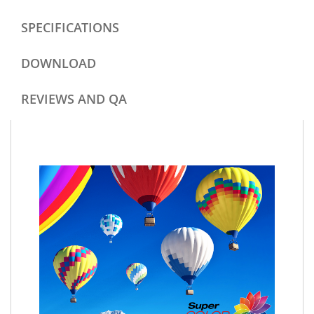
SPECIFICATIONS
DOWNLOAD
REVIEWS AND QA