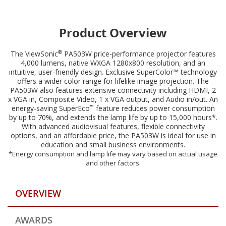
compatible with ViewSonic mount PJ-WMK-007
Product Overview
®
The ViewSonic
PA503W price-performance projector features
4,000 lumens, native WXGA 1280x800 resolution, and an
intuitive, user-friendly design. Exclusive SuperColor™ technology
offers a wider color range for lifelike image projection. The
PA503W also features extensive connectivity including HDMI, 2
x VGA in, Composite Video, 1 x VGA output, and Audio in/out. An
™
energy-saving SuperEco
feature reduces power consumption
by up to 70%, and extends the lamp life by up to 15,000 hours*.
With advanced audiovisual features, flexible connectivity
options, and an affordable price, the PA503W is ideal for use in
education and small business environments.
*Energy consumption and lamp life may vary based on actual usage
and other factors.
OVERVIEW
AWARDS