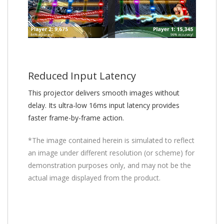
Reduced Input Latency
This projector delivers smooth images without
delay. Its ultra-low 16ms input latency provides
faster frame-by-frame action.
*The image contained herein is simulated to reflect
an image under different resolution (or scheme) for
demonstration purposes only, and may not be the
actual image displayed from the product.