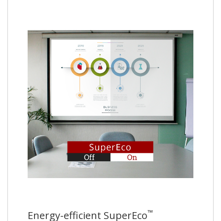
™
Energy-efficient SuperEco