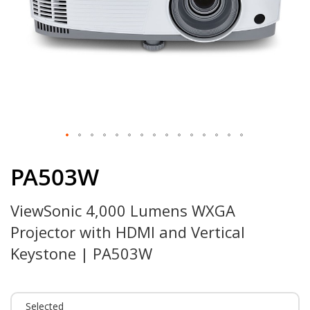
Skip
to
PA503W
the
beginning
ViewSonic 4,000 Lumens WXGA
of
the
Projector with HDMI and Vertical
images
gallery
Keystone | PA503W
Selected