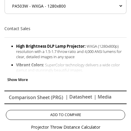
Contact Sales
High Brightness DLP Lamp Projector:
WXGA (1280x800p)
resolution with a 1.5-1.7 throw ratio and 4,000 ANSI lumens for
clear, detailed images in any space
Vibrant Colors:
SuperColor technology delivers a wide color
gamut and stunningly beautiful images.
Designed for Fast Paced Content:
A low 16ms input latency
and 120Hz refresh rate provides faster frame-by-frame action for
smooth images with minimal delay
| Datasheet
| Media
Comparison Sheet (PRG)
Large Screen Projection:
Projects screen sizes from 80" to
150" with a throw distance of 8.8 ft - 16.4 ft; displays a 100" image
from 11 ft
ADD TO COMPARE
Easy Setup & Image Adjustment:
Features 1.1x optical zoom,
0.8x-2.0x digital zoom, and vertical keystone
Projector Throw Distance Calculator
Installation Options:
This projector is ceiling mountable;