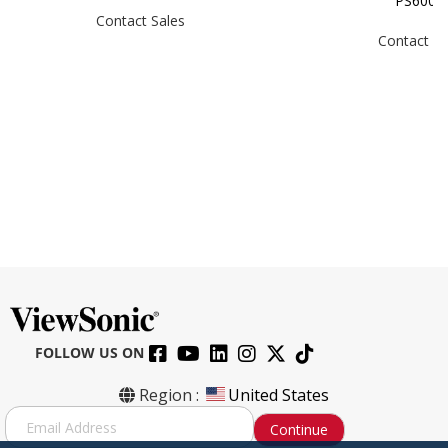
PS600
Contact Sales
Contact Sa
FOLLOW US ON
Region :
United States
S
Continue
i