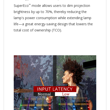
™
SuperEco
mode allows users to dim projection
brightness by up to 70%, thereby reducing the
lamp's power consumption while extending lamp
life—a great energy-saving design that lowers the
total cost of ownership (TCO).