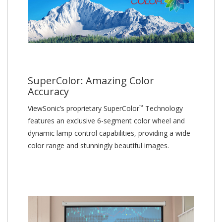
SuperColor: Amazing Color
Accuracy
™
ViewSonic’s proprietary SuperColor
Technology
features an exclusive 6-segment color wheel and
dynamic lamp control capabilities, providing a wide
color range and stunningly beautiful images.