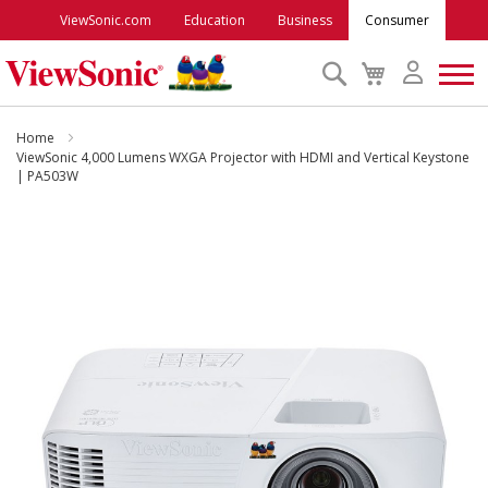
ViewSonic.com
Education
Business
Consumer
Search
My
Cart
Monitors
Home
ViewSonic 4,000 Lumens WXGA Projector with HDMI and Vertical Keystone
| PA503W
Projectors
Skip
to
Accessories
the
end
Outlet
of
the
images
ViewSonic Rewards
gallery
Support