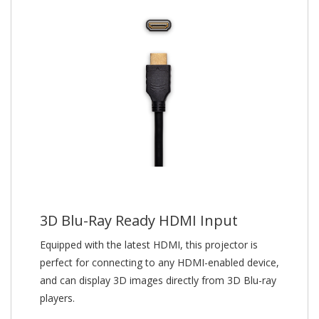
3D Blu-Ray Ready HDMI Input
Equipped with the latest HDMI, this projector is
perfect for connecting to any HDMI-enabled device,
and can display 3D images directly from 3D Blu-ray
players.