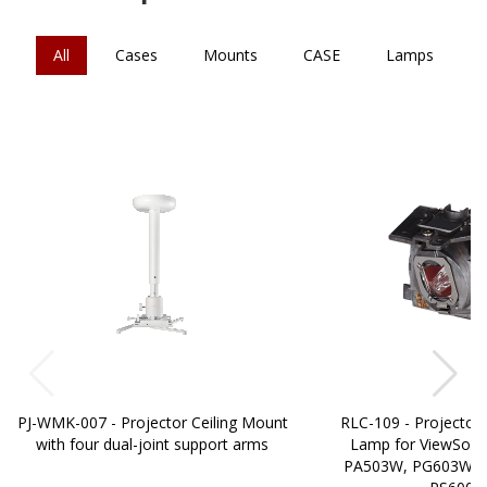
All
Cases
Mounts
CASE
Lamps
PJ-WMK-007 - Projector Ceiling Mount
RLC-109 - Projector
with four dual-joint support arms
Lamp for ViewSonic
PA503W, PG603W, 