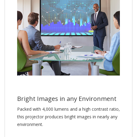
Bright Images in any Environment
Packed with 4,000 lumens and a high contrast ratio,
this projector produces bright images in nearly any
environment.