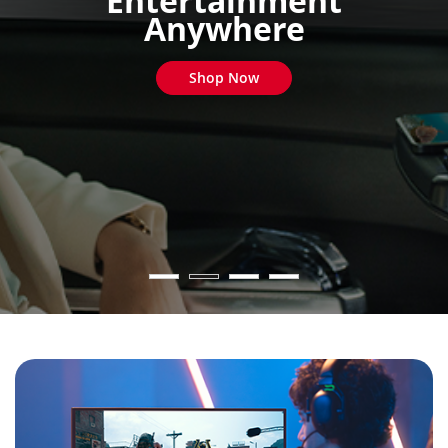
Entertainment
Anywhere
Shop Now