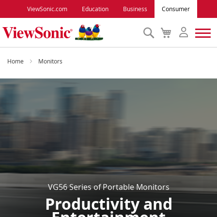
ViewSonic.com
Education
Business
Consumer
Search
My
Cart
Monitors
Home
Monitors
Projectors
Accessories
Outlet
ViewSonic Rewards
VG56 Series of Portable Monitors
Productivity and
Support