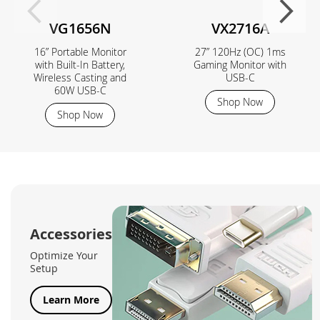
VG1656N
VX2716A
16” Portable Monitor
27” 120Hz (OC) 1ms
with Built-In Battery,
Gaming Monitor with
Wireless Casting and
USB-C
60W USB-C
Shop Now
Shop Now
Accessories
Optimize Your
Setup
Learn More