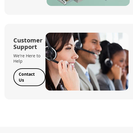
Customer
Support
We're Here to
Help
Contact
Us