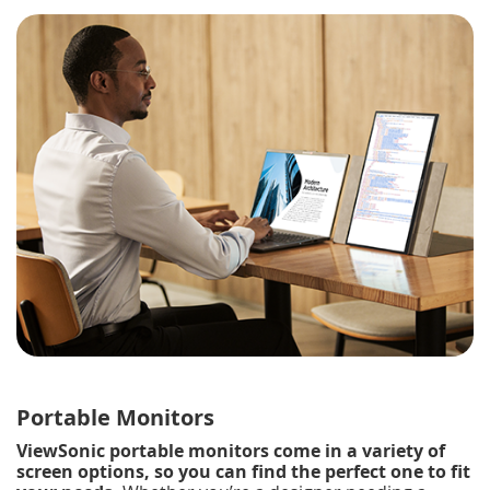
Portable Monitors
ViewSonic portable monitors come in a variety of
screen options, so you can find the perfect one to fit