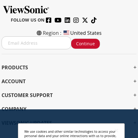
FOLLOW US ON
Region :
United States
S
Continue
i
g
n
U
+
PRODUCTS
p
f
+
ACCOUNT
o
r
+
O
CUSTOMER SUPPORT
u
r
+
COMPANY
N
e
+
VIEWSONIC UPDATES
w
s
We use cookies and other similar technologies to access your
personal data and your online interactions with us to provide,
l