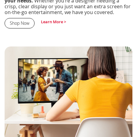
your needs.
Whether you’re a designer needing a
crisp, clear display or you just want an extra screen for
on-the-go entertainment, we have you covered.
Learn More >
Shop Now