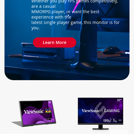
Whether you play FPS games competitively,
are a casual
MMORPG player, or want the best
experience with the
latest single player game, this monitor is for
you.
Learn More