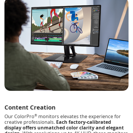
Content Creation
®
Our ColorPro
monitors elevates the experience for
creative professionals.
Each factory-calibrated
display offers unmatched color clarity and elegant