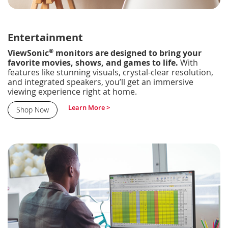
Entertainment
®
ViewSonic
monitors are designed to bring your
favorite movies, shows, and games to life.
With
features like stunning visuals, crystal-clear resolution,
and integrated speakers, you’ll get an immersive
viewing experience right at home.
Learn More >
Shop Now