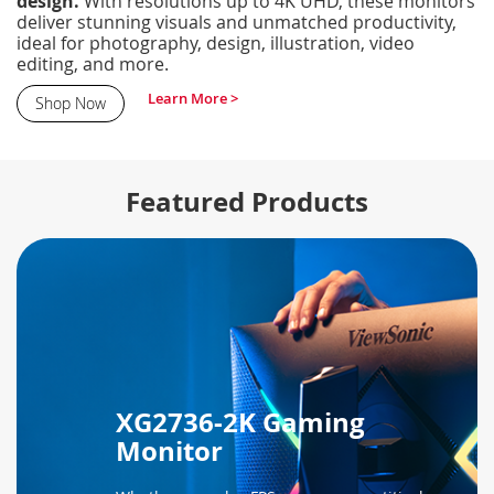
design.
With resolutions up to 4K UHD, these monitors
deliver stunning visuals and unmatched productivity,
ideal for photography, design, illustration, video
editing, and more.
Learn More >
Shop Now
Featured Products
XG2736-2K Gaming
Monitor