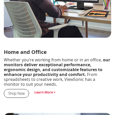
Home and Office
Whether you’re working from home or in an office,
our
monitors deliver exceptional performance,
ergonomic design, and customizable features to
enhance your productivity and comfort.
From
spreadsheets to creative work, ViewSonic has a
monitor to suit your needs.
Learn More >
Shop Now