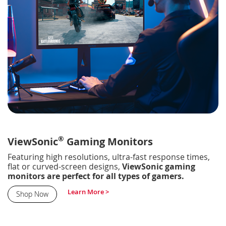
®
ViewSonic
Gaming Monitors
Featuring high resolutions, ultra-fast response times,
flat or curved-screen designs,
ViewSonic gaming
monitors are perfect for all types of gamers.
Learn More >
Shop Now