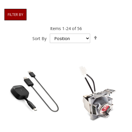
FILTER BY
Items
1
-
24
of
56
Set
Sort By
Descending
Direction