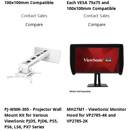
100x100mm Compatible
Each VESA 75x75 and
100x100mm Compatible
Contact Sales
Contact Sales
Compare
Compare
PJ-WMK-305 - Projector Wall
MH27M1 - ViewSonic Monitor
Mount Kit for Various
Hood for VP2785-4K and
ViewSonic PJD5, PJD6, PS5,
VP2785-2K
PS6, LS6, PX7 Series