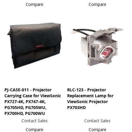
Compare
Compare
PJ-CASE-011 - Projector
RLC-123 - Projector
Carrying Case for ViewSonic
Replacement Lamp for
PX727-4K, PX747-4K,
ViewSonic Projector
PG705HD, PG705WU,
PX703HD
PX700HD, PG700WU
Contact Sales
Contact Sales
Compare
Compare