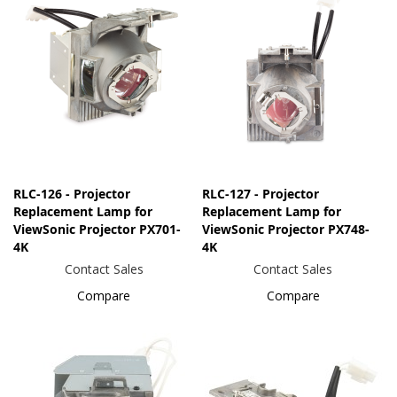
RLC-126 - Projector
RLC-127 - Projector
Replacement Lamp for
Replacement Lamp for
ViewSonic Projector PX701-
ViewSonic Projector PX748-
4K
4K
Contact Sales
Contact Sales
Compare
Compare