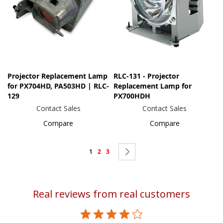
Projector Replacement Lamp
RLC-131 - Projector
for PX704HD, PA503HD | RLC-
Replacement Lamp for
129
PX700HDH
Contact Sales
Contact Sales
Compare
Compare
Page
You're
Page
Page
Page
Next
1
2
3
currently
reading
Real reviews from real customers
page