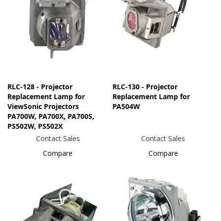
RLC-128 - Projector
RLC-130 - Projector
Replacement Lamp for
Replacement Lamp for
ViewSonic Projectors
PA504W
PA700W, PA700X, PA700S,
PS502W, PS502X
Contact Sales
Contact Sales
Compare
Compare