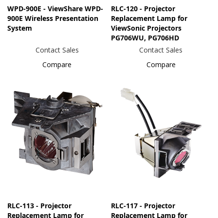
WPD-900E - ViewShare WPD-
RLC-120 - Projector
900E Wireless Presentation
Replacement Lamp for
System
ViewSonic Projectors
PG706WU, PG706HD
Contact Sales
Contact Sales
Compare
Compare
RLC-113 - Projector
RLC-117 - Projector
Replacement Lamp for
Replacement Lamp for