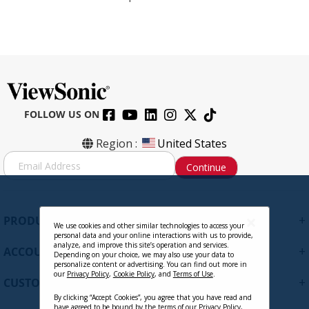
FOLLOW US ON
Region :
United States
S
Continue
i
g
n
U
+
PRODUCTS
p
We use cookies and other similar technologies to access your
personal data and your online interactions with us to provide,
f
analyze, and improve this site’s operation and services.
+
ACCOUNT
o
Depending on your choice, we may also use your data to
personalize content or advertising. You can find out more in
r
our
Privacy Policy
,
Cookie Policy
, and
Terms of Use
.
+
O
CUSTOMER SUPPORT
u
By clicking “Accept Cookies”, you agree that you have read and
r
have agreed to be bound by the terms of our
Privacy Policy
,