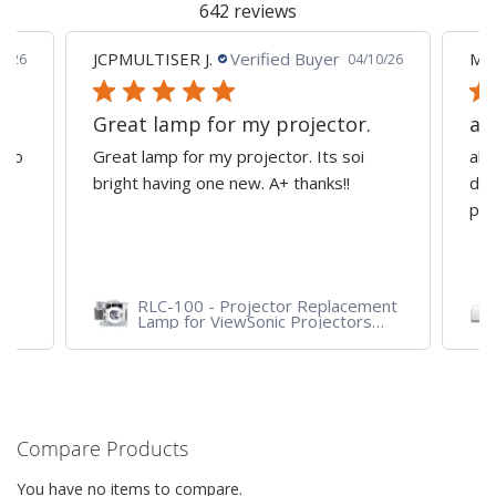
642 reviews
JCPMULTISER J.
Verified Buyer
MA
5/26
04/10/26
Great lamp for my projector.
al
d to
Great lamp for my projector. Its soi
all
y
bright having one new. A+ thanks!!
dep
pro
RLC-100 - Projector Replacement
Lamp for ViewSonic Projectors
PJD7828HDL, PJD7720HD,
PJD7831HDL
Compare Products
You have no items to compare.