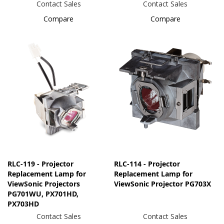
Contact Sales
Contact Sales
Compare
Compare
RLC-119 - Projector
RLC-114 - Projector
Replacement Lamp for
Replacement Lamp for
ViewSonic Projectors
ViewSonic Projector PG703X
PG701WU, PX701HD,
PX703HD
Contact Sales
Contact Sales