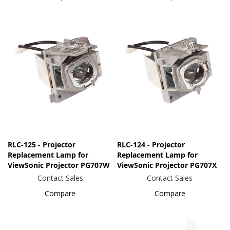
RLC-125 - Projector
RLC-124 - Projector
Replacement Lamp for
Replacement Lamp for
ViewSonic Projector PG707W
ViewSonic Projector PG707X
Contact Sales
Contact Sales
Compare
Compare