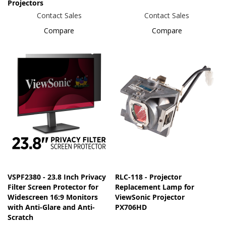
Projectors
Contact Sales
Contact Sales
Compare
Compare
VSPF2380 - 23.8 Inch Privacy
RLC-118 - Projector
Filter Screen Protector for
Replacement Lamp for
Widescreen 16:9 Monitors
ViewSonic Projector
with Anti-Glare and Anti-
PX706HD
Scratch