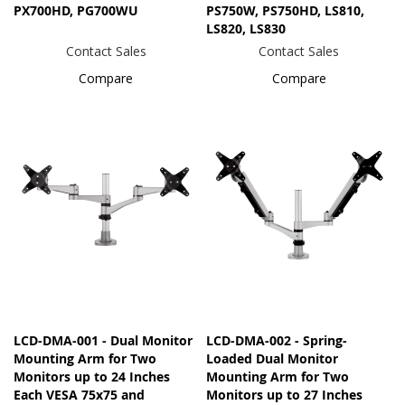
PX700HD, PG700WU
PS750W, PS750HD, LS810,
LS820, LS830
Contact Sales
Contact Sales
Compare
Compare
LCD-DMA-001 - Dual Monitor
LCD-DMA-002 - Spring-
Mounting Arm for Two
Loaded Dual Monitor
Monitors up to 24 Inches
Mounting Arm for Two
Each VESA 75x75 and
Monitors up to 27 Inches