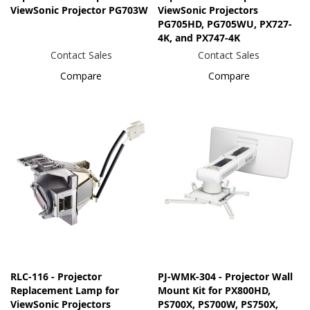
ViewSonic Projector PG703W
ViewSonic Projectors
PG705HD, PG705WU, PX727-
4K, and PX747-4K
Contact Sales
Contact Sales
Compare
Compare
RLC-116 - Projector
PJ-WMK-304 - Projector Wall
Replacement Lamp for
Mount Kit for PX800HD,
ViewSonic Projectors
PS700X, PS700W, PS750X,