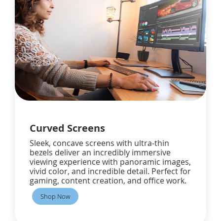
Curved Screens
Sleek, concave screens with ultra-thin
bezels deliver an incredibly immersive
viewing experience with panoramic images,
vivid color, and incredible detail. Perfect for
gaming, content creation, and office work.
Shop Now