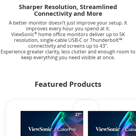
Sharper Resolution, Streamlined
Connectivity and More
A better monitor doesn’t just improve your setup. It
improves every hour you spend at it.
®
ViewSonic
home office monitors deliver up to 5K
resolution, single-cable USB-C or Thunderbolt™
connectivity and screens up to 43”.
Experience greater clarity, less clutter and enough room to
keep everything you need visible at once.
Featured Products