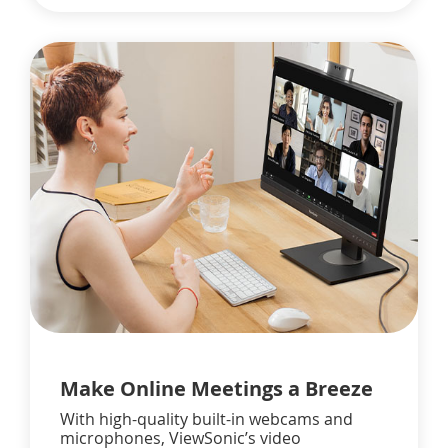
Make Online Meetings a Breeze
With high-quality built-in webcams and
microphones, ViewSonic’s video