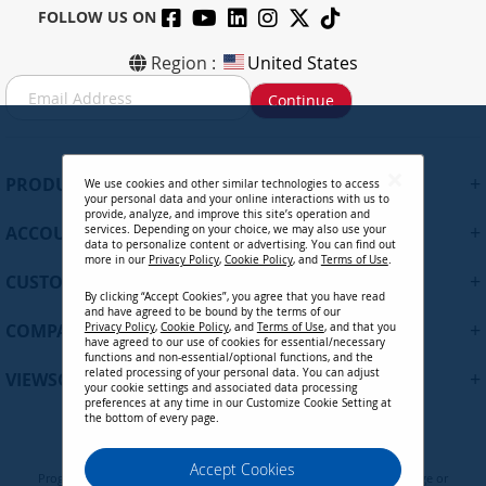
FOLLOW US ON
Region :
United States
S
Continue
i
g
n
U
+
PRODUCTS
We use cookies and other similar technologies to access
p
your personal data and your online interactions with us to
f
provide, analyze, and improve this site’s operation and
+
ACCOUNT
services. Depending on your choice, we may also use your
o
data to personalize content or advertising. You can find out
r
more in our
Privacy Policy
,
Cookie Policy
, and
Terms of Use
.
+
O
CUSTOMER SUPPORT
By clicking “Accept Cookies”, you agree that you have read
u
and have agreed to be bound by the terms of our
r
+
COMPANY
Privacy Policy
,
Cookie Policy
, and
Terms of Use
, and that you
N
have agreed to our use of cookies for essential/necessary
functions and non-essential/optional functions, and the
e
related processing of your personal data. You can adjust
+
VIEWSONIC UPDATES
w
your cookie settings and associated data processing
preferences at any time in our Customize Cookie Setting at
s
the bottom of every page.
l
e
Privacy Policy
Terms of Use
Cookie Policy
Accept Cookies
t
Programs, pricing, specifications, and availability are subject to change or