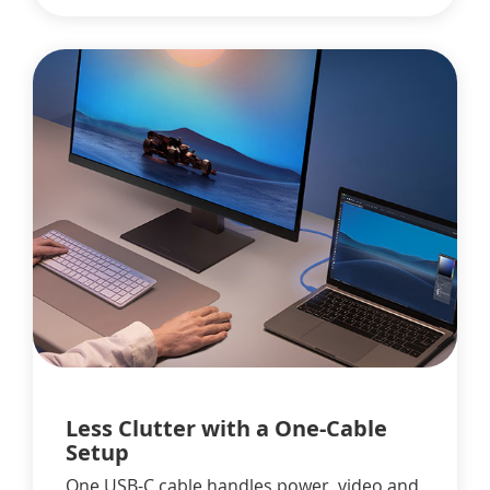
Less Clutter with a One-Cable
Setup
One USB-C cable handles power, video and