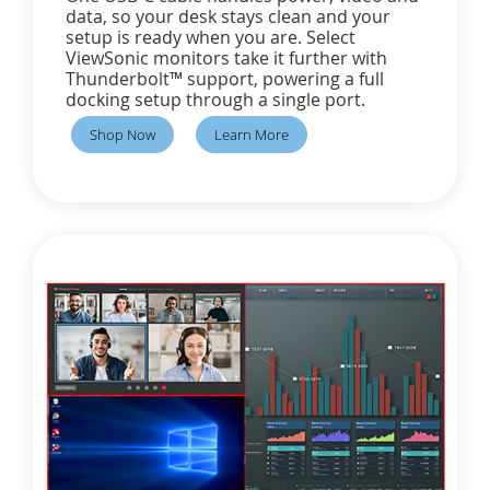
data, so your desk stays clean and your
setup is ready when you are. Select
ViewSonic monitors take it further with
Thunderbolt™ support, powering a full
docking setup through a single port.
Shop Now
Learn More