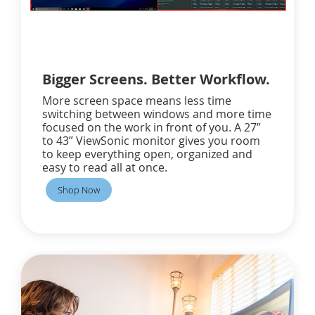
Bigger Screens. Better Workflow.
More screen space means less time
switching between windows and more time
focused on the work in front of you. A 27”
to 43” ViewSonic monitor gives you room
to keep everything open, organized and
easy to read all at once.
Shop Now