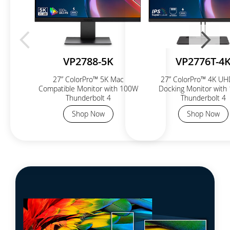
VP2788-5K
VP2776T-4
27” ColorPro™ 5K Mac
27” ColorPro™ 4K UH
Compatible Monitor with 100W
Docking Monitor with
Thunderbolt 4
Thunderbolt 4
Shop Now
Shop Now