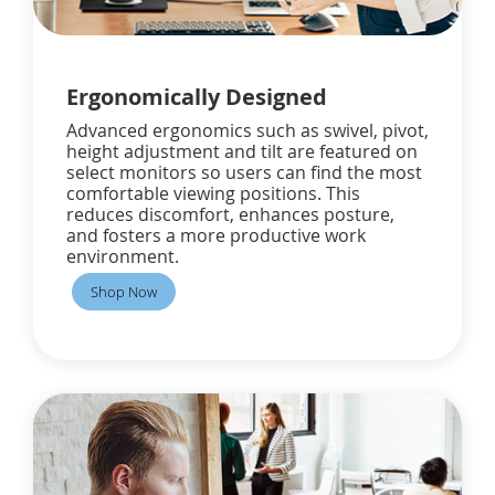
Ergonomically Designed
Advanced ergonomics such as swivel, pivot,
height adjustment and tilt are featured on
select monitors so users can find the most
comfortable viewing positions. This
reduces discomfort, enhances posture,
and fosters a more productive work
environment.
Shop Now