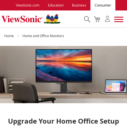
ViewSonic.com
Education
Business
Consumer
Search
My
Cart
Monitors
Home
Home and Office Monitors
Projectors
Accessories
Outlet
ViewSonic Rewards
Support
Upgrade Your Home Office Setup