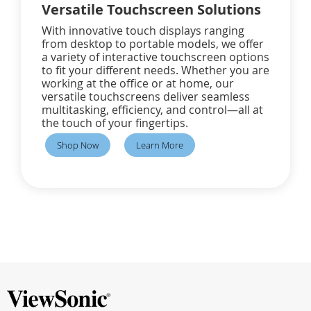
Versatile Touchscreen Solutions
With innovative touch displays ranging
from desktop to portable models, we offer
a variety of interactive touchscreen options
to fit your different needs. Whether you are
working at the office or at home, our
versatile touchscreens deliver seamless
multitasking, efficiency, and control—all at
the touch of your fingertips.
Shop Now
Learn More