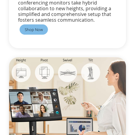
conferencing monitors take hybrid
collaboration to new heights, providing a
simplified and comprehensive setup that
fosters seamless communication.
Shop Now