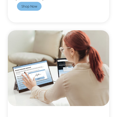
Shop Now