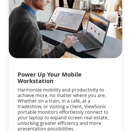
Power Up Your Mobile
Workstation
Harmonize mobility and productivity to
achieve more, no matter where you are.
Whether on a train, in a café, at a
tradeshow, or visiting a client, ViewSonic
portable monitors effortlessly connect to
your laptop to expand screen real estate,
unlocking greater efficiency and more
presentation possibilities.