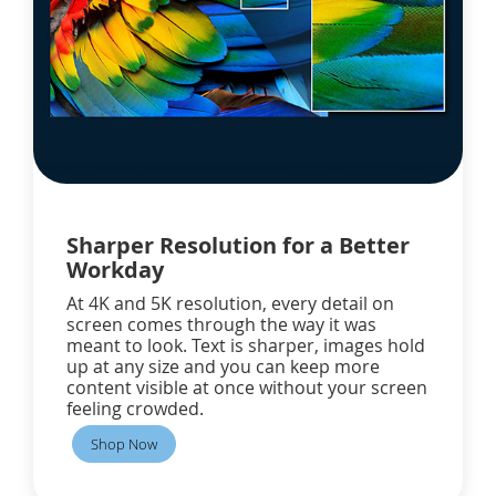
Sharper Resolution for a Better
Workday
At 4K and 5K resolution, every detail on
screen comes through the way it was
meant to look. Text is sharper, images hold
up at any size and you can keep more
content visible at once without your screen
feeling crowded.
Shop Now