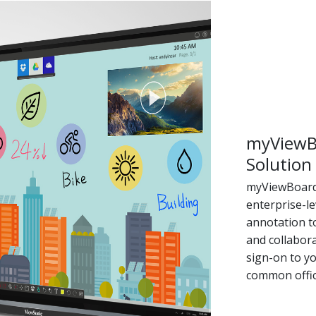
myViewB
Solution
myViewBoard 
enterprise-le
annotation t
and collabora
sign-on to yo
common offic