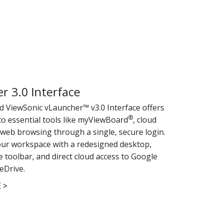
r 3.0 Interface
 ViewSonic vLauncher™ v3.0 Interface offers
®
to essential tools like myViewBoard
, cloud
 web browsing through a single, secure login.
ur workspace with a redesigned desktop,
 toolbar, and direct cloud access to Google
eDrive.
 >