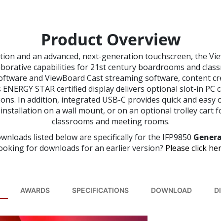
Product Overview
tion and an advanced, next-generation touchscreen, the Vi
laborative capabilities for 21st century boardrooms and cla
ftware and ViewBoard Cast streaming software, content cr
 ENERGY STAR certified display delivers optional slot-in PC
tions. In addition, integrated USB-C provides quick and easy 
nstallation on a wall mount, or on an optional trolley cart fo
classrooms and meeting rooms.
wnloads listed below are specifically for the IFP9850
Genera
ooking for downloads for an earlier version?
Please click her
AWARDS
SPECIFICATIONS
DOWNLOAD
D