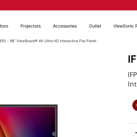
tors
Projectors
Accessories
Outlet
ViewSonic 
850 - 98” ViewBoard® 4K Ultra HD Interactive Flat Panel
I
IF
Int