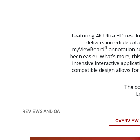
to
the
beginning
of
the
images
Featuring 4K Ultra HD resolu
gallery
delivers incredible col
®
myViewBoard
annotation so
been easier. What’s more, this
intensive interactive applica
compatible design allows for i
The do
L
REVIEWS AND QA
OVERVIEW