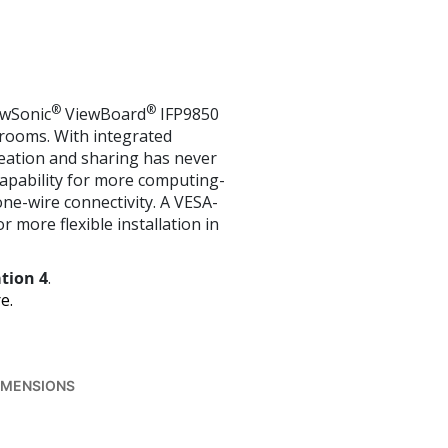
®
®
ewSonic
ViewBoard
IFP9850
ssrooms. With integrated
eation and sharing has never
 capability for more computing-
one-wire connectivity. A VESA-
r more flexible installation in
tion 4
.
e.
IMENSIONS