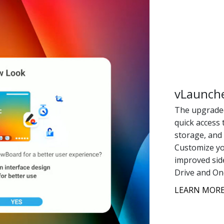
vLaunche
The upgraded
quick access 
storage, and
Customize yo
improved side
Drive and On
LEARN MORE