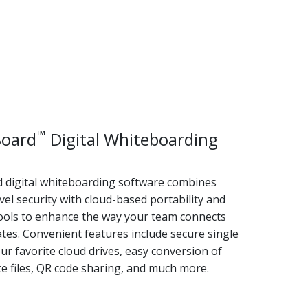
™
oard
Digital Whiteboarding
digital whiteboarding software combines
vel security with cloud-based portability and
ools to enhance the way your team connects
tes. Convenient features include secure single
ur favorite cloud drives, easy conversion of
e files, QR code sharing, and much more.