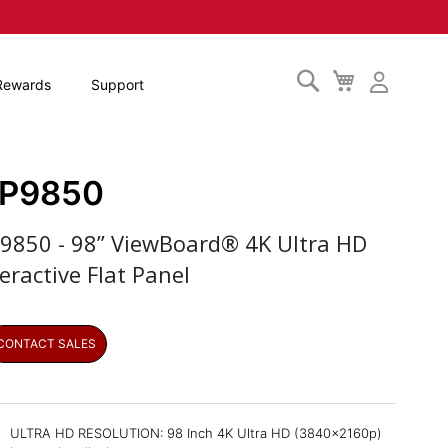
Search
My
Rewards
Support
Cart
FP9850
P9850 - 98” ViewBoard® 4K Ultra HD
eractive Flat Panel
CONTACT SALES
ULTRA HD RESOLUTION: 98 Inch 4K Ultra HD (3840x2160p)