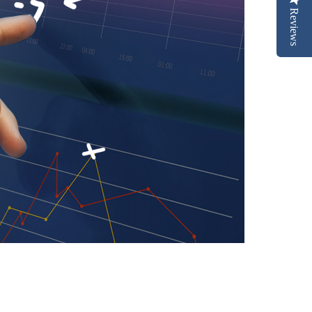
Reviews