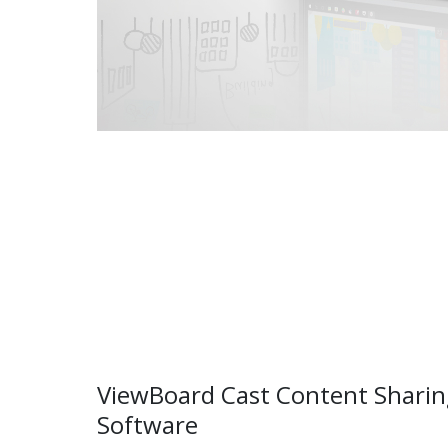
ViewBoard Cast Content Sharin
Software