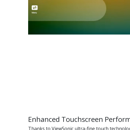
Enhanced Touchscreen Perfor
Thanks to ViewSonic ultra-fine touch technolog