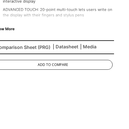
interactive display
ADVANCED TOUCH: 20-point multi-touch lets users write on
the display with their fingers and stylus pens
INTEGRATED SOFTWARE: The myViewBoard suite includes
Whiteboard, ViewBoard Cast, and more for better
engagement
BETTER SOUND: Built-in 32W stereo soundbar delivers
| Datasheet
| Media
omparison Sheet (PRG)
optimal sound
FLEXIBLE CONNECTIVITY: Powerful quad-core processor and
versatile connectivity options (HDMI,VGA, RJ45, and USB
ADD TO COMPARE
ports)
REMOTE MANAGEMENT: Schedule updates and monitor
device status with the built-in myViewBoard® Manager
software
PEACE OF MIND: Industry-leading 3-year standard warranty
with optional extensions and robust support services