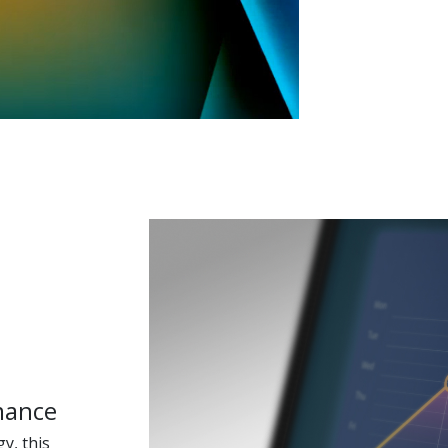
mance
y, this