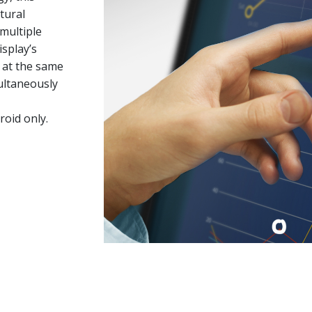
tural
multiple
isplay’s
h at the same
ultaneously
oid only.