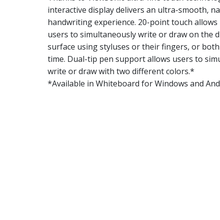
interactive display delivers an ultra-smooth, na
handwriting experience. 20-point touch allows 
users to simultaneously write or draw on the d
surface using styluses or their fingers, or bot
time. Dual-tip pen support allows users to sim
write or draw with two different colors.*
*Available in Whiteboard for Windows and Andr