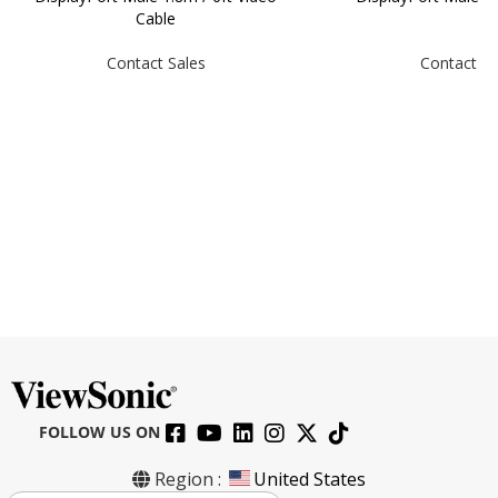
Cable
Contact Sales
Contact Sa
FOLLOW US ON
Region :
United States