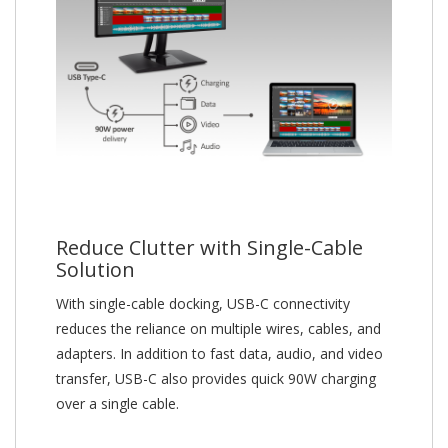
Reduce Clutter with Single-Cable
Solution
With single-cable docking, USB-C connectivity
reduces the reliance on multiple wires, cables, and
adapters. In addition to fast data, audio, and video
transfer, USB-C also provides quick 90W charging
over a single cable.