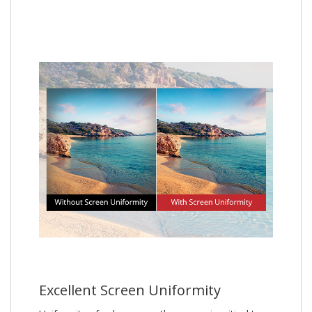
Excellent Screen Uniformity