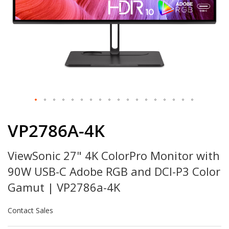
Skip
to
VP2786A-4K
the
beginning
ViewSonic 27" 4K ColorPro Monitor with
of
the
90W USB-C Adobe RGB and DCI-P3 Color
images
gallery
Gamut | VP2786a-4K
Contact Sales