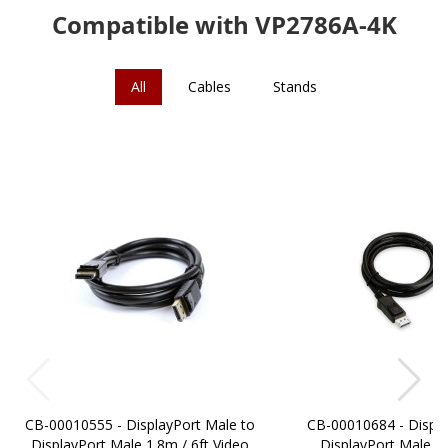
Compatible with VP2786A-4K
All
Cables
Stands
CB-00010555 - DisplayPort Male to
CB-00010684 - Displa
DisplayPort Male 1.8m / 6ft Video
DisplayPort Male 