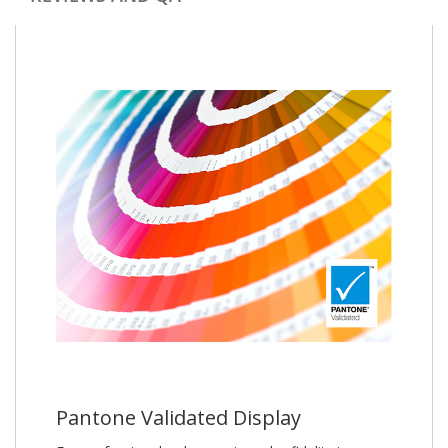
Pantone Validated Display