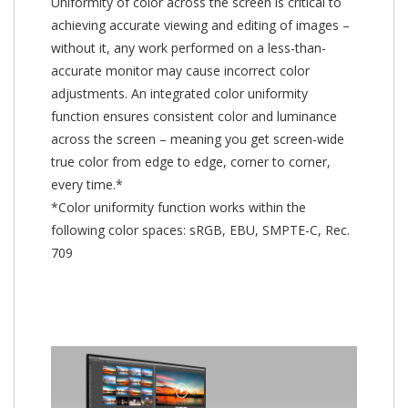
Uniformity of color across the screen is critical to
achieving accurate viewing and editing of images –
without it, any work performed on a less-than-
accurate monitor may cause incorrect color
adjustments. An integrated color uniformity
function ensures consistent color and luminance
across the screen – meaning you get screen-wide
true color from edge to edge, corner to corner,
every time.*
*Color uniformity function works within the
following color spaces: sRGB, EBU, SMPTE-C, Rec.
709