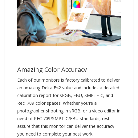
Amazing Color Accuracy
Each of our monitors is factory calibrated to deliver
an amazing Delta E<2 value and includes a detailed
calibration report for sRGB, EBU, SMPTE-C, and
Rec. 709 color spaces. Whether you’re a
photographer shooting in sRGB, or a video editor in
need of REC 709/SMPT-C/EBU standards, rest
assure that this monitor can deliver the accuracy
you need to complete your best work.