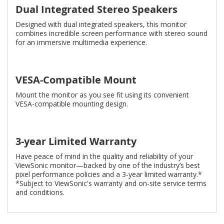
Dual Integrated Stereo Speakers
Designed with dual integrated speakers, this monitor
combines incredible screen performance with stereo sound
for an immersive multimedia experience.
VESA-Compatible Mount
Mount the monitor as you see fit using its convenient
VESA-compatible mounting design.
3-year Limited Warranty
Have peace of mind in the quality and reliability of your
ViewSonic monitor—backed by one of the industry’s best
pixel performance policies and a 3-year limited warranty.*
*Subject to ViewSonic's warranty and on-site service terms
and conditions.