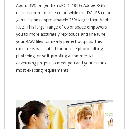
About 35% larger than sRGB, 100% Adobe RGB
delivers more precise color, while the DCI-P3 color
gamut spans approximately 26% larger than Adobe
RGB. This larger range of color space empowers
you to more accurately reproduce and fine tune
your RAW files for nearly perfect outputs. This
monitor is well suited for precise photo editing,
publishing, or soft-proofing a commercial
advertising project to meet you and your client's
most exacting requirements.