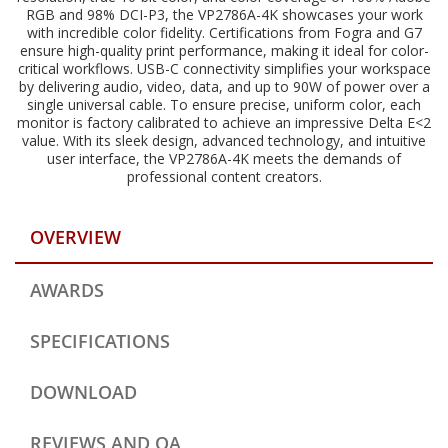
RGB and 98% DCI-P3, the VP2786A-4K showcases your work
with incredible color fidelity. Certifications from Fogra and G7
ensure high-quality print performance, making it ideal for color-
critical workflows. USB-C connectivity simplifies your workspace
by delivering audio, video, data, and up to 90W of power over a
single universal cable. To ensure precise, uniform color, each
monitor is factory calibrated to achieve an impressive Delta E<2
value. With its sleek design, advanced technology, and intuitive
user interface, the VP2786A-4K meets the demands of
professional content creators.
OVERVIEW
AWARDS
SPECIFICATIONS
DOWNLOAD
REVIEWS AND QA