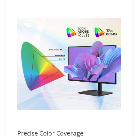
Precise Color Coverage