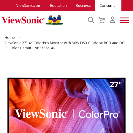
ViewSonic.com
Education
Business
Consumer
Search
My
Cart
Monitors
Home
ViewSonic 27" 4K ColorPro Monitor with 90W USB-C Adobe RGB and DCI-
P3 Color Gamut | VP2786a-4K
Projectors
Skip
to
Accessories
the
end
Outlet
of
the
images
ViewSonic Rewards
gallery
Support