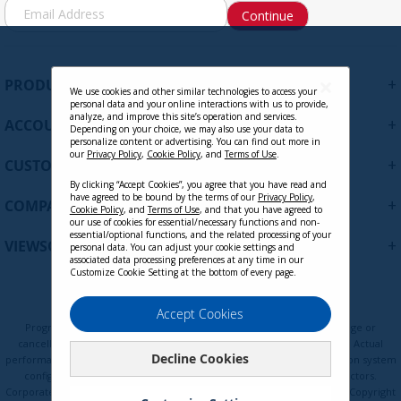
S
Continue
i
g
n
U
+
PRODUCTS
p
We use cookies and other similar technologies to access your
personal data and your online interactions with us to provide,
f
analyze, and improve this site’s operation and services.
+
ACCOUNT
o
Depending on your choice, we may also use your data to
personalize content or advertising. You can find out more in
r
our
Privacy Policy
,
Cookie Policy
, and
Terms of Use
.
+
O
CUSTOMER SUPPORT
u
By clicking “Accept Cookies”, you agree that you have read and
r
have agreed to be bound by the terms of our
Privacy Policy
,
+
COMPANY
Cookie Policy
, and
Terms of Use
, and that you have agreed to
N
our use of cookies for essential/necessary functions and non-
e
essential/optional functions, and the related processing of your
+
VIEWSONIC UPDATES
personal data. You can adjust your cookie settings and
w
associated data processing preferences at any time in our
s
Customize Cookie Setting at the bottom of every page.
l
e
Privacy Policy
Terms of Use
Cookie Policy
Accept Cookies
t
Programs, pricing, specifications, and availability are subject to change or
t
cancellation without notice. Certain restrictions and exclusions apply. Actual
Decline Cookies
e
performance, compatibility, and user experience may vary depending on system
configuration, network conditions, usage environment, and other factors.
r
Corporate names and trademarks are the property of their respective. Copyright
: