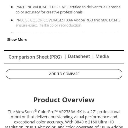
PANTONE VALIDATED DISPLAY: Certified to deliver true Pantone
color accuracy for creative professionals.
PRECISE COLOR COVERAGE: 100% Adobe RGB and 98% DCI-P3
ensure exact, lifelike color reproduction.
AMAZING COLOR ACCURACY: Factory calibrated to Delta E<2 for
professional photo, video, and design work.
EXCELLENT SCREEN UNIFORMITY: Built-in uniformity function
ensures consistent color and brightness edge-to-edge.
| Datasheet
| Media
Comparison Sheet (PRG)
SINGLE-CABLE SIMPLICITY: USB-C transfers data, audio, video,
and 90W charging with one cable.
ADD TO COMPARE
Product Overview
®
The ViewSonic
ColorPro™ VP2786A-4K is a 27” professional
monitor that delivers outstanding visual performance and
exceptional color accuracy. With 3840 x 2160 Ultra HD
resolution, true 10-bit color, and color coverage of 100% Adobe