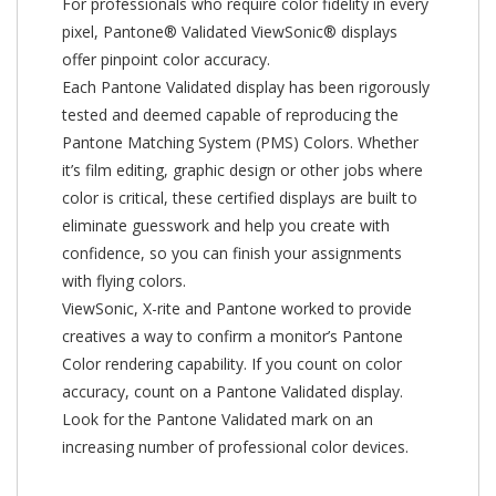
For professionals who require color fidelity in every
pixel, Pantone® Validated ViewSonic® displays
offer pinpoint color accuracy.
Each Pantone Validated display has been rigorously
tested and deemed capable of reproducing the
Pantone Matching System (PMS) Colors. Whether
it’s film editing, graphic design or other jobs where
color is critical, these certified displays are built to
eliminate guesswork and help you create with
confidence, so you can finish your assignments
with flying colors.
ViewSonic, X-rite and Pantone worked to provide
creatives a way to confirm a monitor’s Pantone
Color rendering capability. If you count on color
accuracy, count on a Pantone Validated display.
Look for the Pantone Validated mark on an
increasing number of professional color devices.