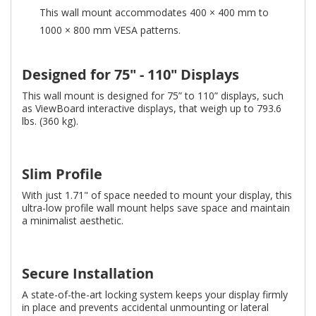
This wall mount accommodates 400 × 400 mm to
1000 × 800 mm VESA patterns.
Designed for 75" - 110" Displays
This wall mount is designed for 75” to 110” displays, such
as ViewBoard interactive displays, that weigh up to 793.6
lbs. (360 kg).
Slim Profile
With just 1.71" of space needed to mount your display, this
ultra-low profile wall mount helps save space and maintain
a minimalist aesthetic.
Secure Installation
A state-of-the-art locking system keeps your display firmly
in place and prevents accidental unmounting or lateral