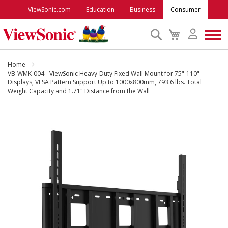
ViewSonic.com
Education
Business
Consumer
Search
My
Cart
Monitors
Home
VB-WMK-004 - ViewSonic Heavy-Duty Fixed Wall Mount for 75"-110"
Displays, VESA Pattern Support Up to 1000x800mm, 793.6 lbs. Total
Weight Capacity and 1.71" Distance from the Wall
Projectors
Skip
Accessories
to
the
end
Outlet
of
the
images
ViewSonic Rewards
gallery
Support