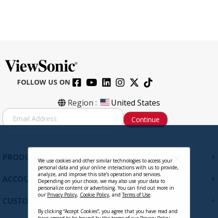
FOLLOW US ON
Region :
United States
S
Continue
i
g
n
U
+
PRODUCTS
p
We use cookies and other similar technologies to access your
personal data and your online interactions with us to provide,
f
analyze, and improve this site’s operation and services.
+
ACCOUNT
o
Depending on your choice, we may also use your data to
personalize content or advertising. You can find out more in
r
our
Privacy Policy
,
Cookie Policy
, and
Terms of Use
.
+
O
CUSTOMER SUPPORT
u
By clicking “Accept Cookies”, you agree that you have read and