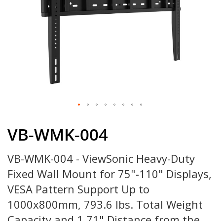
Skip
to
VB-WMK-004
the
beginning
VB-WMK-004 - ViewSonic Heavy-Duty
of
the
Fixed Wall Mount for 75"-110" Displays,
images
gallery
VESA Pattern Support Up to
1000x800mm, 793.6 lbs. Total Weight
Capacity and 1.71" Distance from the