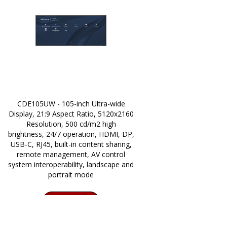
CDE105UW - 105-inch Ultra-wide
Display, 21:9 Aspect Ratio, 5120x2160
Resolution, 500 cd/m2 high
brightness, 24/7 operation, HDMI, DP,
USB-C, RJ45, built-in content sharing,
remote management, AV control
system interoperability, landscape and
portrait mode
CONTACT SALES