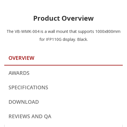
Product Overview
The VB-WMK-004 is a wall mount that supports 1000x800mm
for IFP110G display. Black.
OVERVIEW
AWARDS
SPECIFICATIONS
DOWNLOAD
REVIEWS AND QA