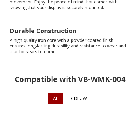
movement. Enjoy the peace of mind that comes with
knowing that your display is securely mounted.
Durable Construction
A high-quality iron core with a powder coated finish
ensures long-lasting durability and resistance to wear and
tear for years to come.
Compatible with VB-WMK-004
All
CDEUW