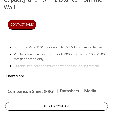
Wall
CONTACT SALES
Supports 75" – 110" displays up to 793.6 lbs for versatile use
VESA‑compatible design supports 400 × 400 mm to 1000 × 800
mm (landscape only)
Durable iron‑core construction with secure locking system
| Datasheet
| Media
Comparison Sheet (PRG)
ADD TO COMPARE