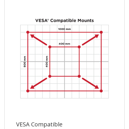
VESA Compatible