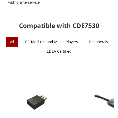
with onsite service.
Compatible with CDE7530
All
PC Modules and Media Players
Peripherals
EDLA Certified