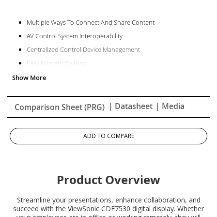
Multiple Ways To Connect And Share Content
AV Control System Interoperability
Centralized Control Device Management
Easy Content Sharing
Superb And Stunning Picture Quality
Powerful Secured Embedded Platform
| Datasheet
| Media
Comparison Sheet (PRG)
ADD TO COMPARE
Product Overview
Streamline your presentations, enhance collaboration, and
succeed with the ViewSonic CDE7530 digital display. Whether