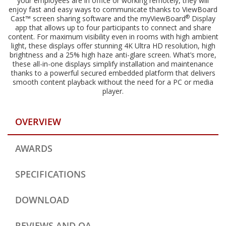
your employees are in office or working remotely, they will
enjoy fast and easy ways to communicate thanks to ViewBoard
®
Cast™ screen sharing software and the myViewBoard
Display
app that allows up to four participants to connect and share
content. For maximum visibility even in rooms with high ambient
light, these displays offer stunning 4K Ultra HD resolution, high
brightness and a 25% high haze anti-glare screen. What’s more,
these all-in-one displays simplify installation and maintenance
thanks to a powerful secured embedded platform that delivers
smooth content playback without the need for a PC or media
player.
OVERVIEW
AWARDS
SPECIFICATIONS
DOWNLOAD
REVIEWS AND QA