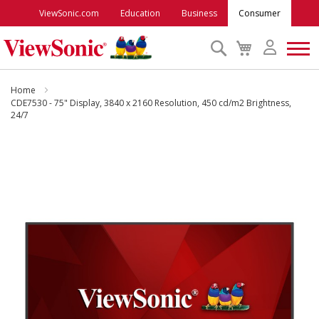
ViewSonic.com
Education
Business
Consumer
Search
My
Cart
Monitors
Home
CDE7530 - 75" Display, 3840 x 2160 Resolution, 450 cd/m2 Brightness,
24/7
Projectors
Skip
to
Accessories
the
end
Outlet
of
the
images
ViewSonic Rewards
gallery
Support