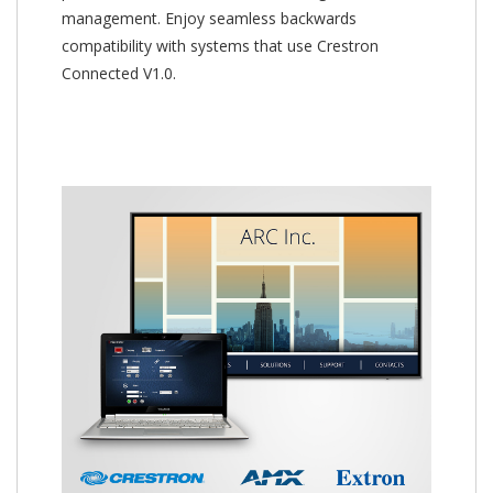
management. Enjoy seamless backwards
compatibility with systems that use Crestron
Connected V1.0.