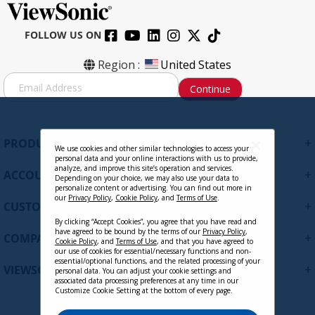
FOLLOW US ON
VB-WIFI-001
Region :
United States
S
Continue
i
g
Contact Sales
n
U
+
PRODUCTS
p
We use cookies and other similar technologies to access your
personal data and your online interactions with us to provide,
f
analyze, and improve this site’s operation and services.
+
ACCOUNT
o
Depending on your choice, we may also use your data to
personalize content or advertising. You can find out more in
r
our
Privacy Policy
,
Cookie Policy
, and
Terms of Use
.
+
O
CUSTOMER SUPPORT
u
By clicking “Accept Cookies”, you agree that you have read and
r
have agreed to be bound by the terms of our
Privacy Policy
,
+
COMPANY
Cookie Policy
, and
Terms of Use
, and that you have agreed to
N
our use of cookies for essential/necessary functions and non-
e
essential/optional functions, and the related processing of your
+
VIEWSONIC UPDATES
personal data. You can adjust your cookie settings and
w
associated data processing preferences at any time in our
s
Customize Cookie Setting at the bottom of every page.
l
VB-AUD-201 - ViewSonic Portable