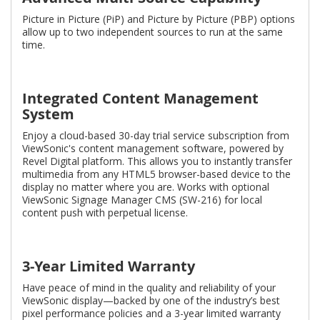
Picture in Picture (PiP) and Picture by Picture (PBP) options
allow up to two independent sources to run at the same
time.
Integrated Content Management
System
Enjoy a cloud-based 30-day trial service subscription from
ViewSonic's content management software, powered by
Revel Digital platform. This allows you to instantly transfer
multimedia from any HTML5 browser-based device to the
display no matter where you are. Works with optional
ViewSonic Signage Manager CMS (SW-216) for local
content push with perpetual license.
3-Year Limited Warranty
Have peace of mind in the quality and reliability of your
ViewSonic display—backed by one of the industry’s best
pixel performance policies and a 3-year limited warranty