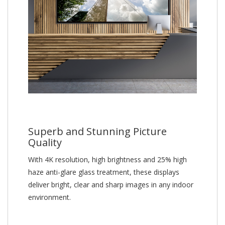
Superb and Stunning Picture
Quality
With 4K resolution, high brightness and 25% high
haze anti-glare glass treatment, these displays
deliver bright, clear and sharp images in any indoor
environment.