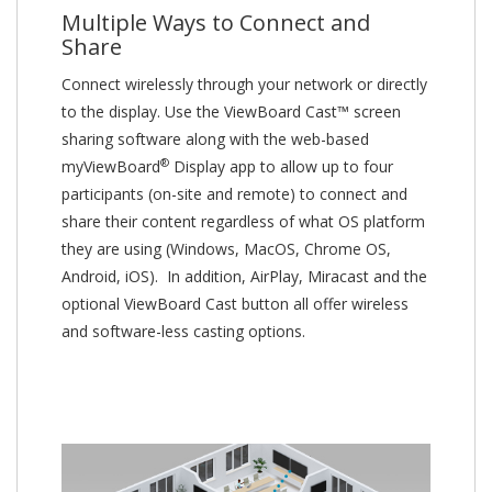
Multiple Ways to Connect and
Share
Connect wirelessly through your network or directly
to the display. Use the ViewBoard Cast™ screen
sharing software along with the web-based
®
myViewBoard
Display app to allow up to four
participants (on-site and remote) to connect and
share their content regardless of what OS platform
they are using (Windows, MacOS, Chrome OS,
Android, iOS). In addition, AirPlay, Miracast and the
optional ViewBoard Cast button all offer wireless
and software-less casting options.