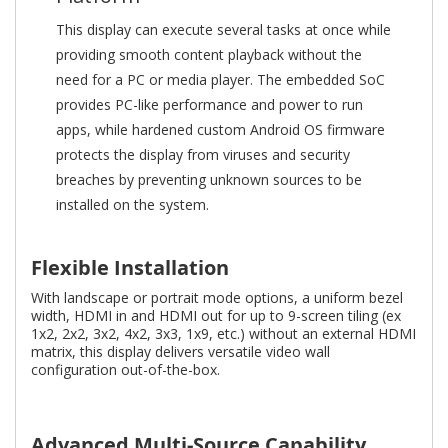
This display can execute several tasks at once while
providing smooth content playback without the
need for a PC or media player. The embedded SoC
provides PC-like performance and power to run
apps, while hardened custom Android OS firmware
protects the display from viruses and security
breaches by preventing unknown sources to be
installed on the system.
Flexible Installation
With landscape or portrait mode options, a uniform bezel
width, HDMI in and HDMI out for up to 9-screen tiling (ex
1x2, 2x2, 3x2, 4x2, 3x3, 1x9, etc.) without an external HDMI
matrix, this display delivers versatile video wall
configuration out-of-the-box.
Advanced Multi-Source Capability