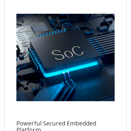
Powerful Secured Embedded
Platform