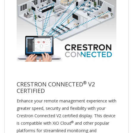
®
CRESTRON CONNECTED
V2
CERTIFIED
Enhance your remote management experience with
greater speed, security and flexibility with your
Crestron Connected V2 certified display. This device
®
is compatible with XiO Cloud
and other popular
platforms for streamlined monitoring and