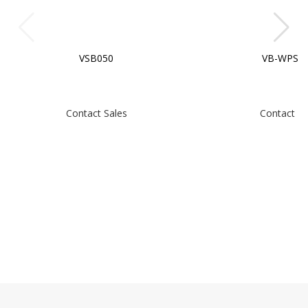
VSB050
VB-WPS-0
Contact Sales
Contact Sa