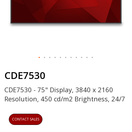
Skip
to
CDE7530
the
beginning
CDE7530 - 75" Display, 3840 x 2160
of
the
Resolution, 450 cd/m2 Brightness, 24/7
images
gallery
CONTACT SALES