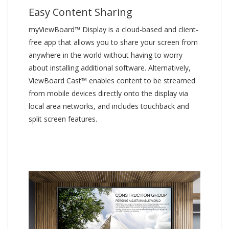
Easy Content Sharing
myViewBoard™ Display is a cloud-based and client-
free app that allows you to share your screen from
anywhere in the world without having to worry
about installing additional software. Alternatively,
ViewBoard Cast™ enables content to be streamed
from mobile devices directly onto the display via
local area networks, and includes touchback and
split screen features.