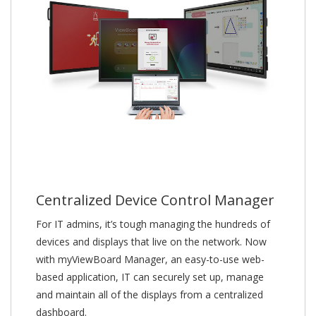
Centralized Device Control Manager
For IT admins, it’s tough managing the hundreds of
devices and displays that live on the network. Now
with myViewBoard Manager, an easy-to-use web-
based application, IT can securely set up, manage
and maintain all of the displays from a centralized
dashboard.