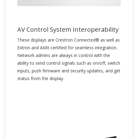
AV Control System Interoperability
These displays are Crestron Connected® as well as
Extron and AMX certified for seamless integration.
Network admins are always in control with the
ability to send control signals such as on/off, switch
inputs, push firmware and security updates, and get
status from the display.